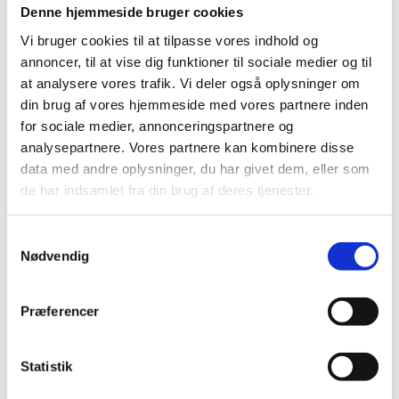
You can apply for credit transfer, which means that
Denne hjemmeside bruger cookies
your previous studies are accredited towards
Vi bruger cookies til at tilpasse vores indhold og
replacing part of the new education programme.
annoncer, til at vise dig funktioner til sociale medier og til
If you wish to apply for credit transfer, please contact
at analysere vores trafik. Vi deler også oplysninger om
a student advisor at the Danish educational
din brug af vores hjemmeside med vores partnere inden
institution where you are going to study.
for sociale medier, annonceringspartnere og
analysepartnere. Vores partnere kan kombinere disse
The educational institution decides whether you are
entitled to credit transfer.
data med andre oplysninger, du har givet dem, eller som
de har indsamlet fra din brug af deres tjenester.
In case you disagree with the institution's decision on
credit transfer you may file a complaint with a special
complaints board:
S
Nødvendig
a
Qualifications Board
m
t
Præferencer
y
Choosing a study programme
k
These websites offer information about study
k
Statistik
programmes in Denmark:
e