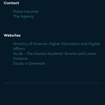
Contact
Press inquiries
The Agency
Websites
Ministry of Science, Higher Education and Digital
Affairs
Su.dk - The Danish students' Grants and Loans
Scheme
Study in Denmark