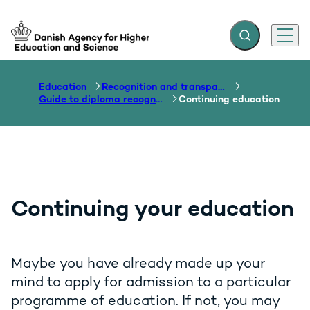
Expand search f
Menu
Go to frontpage
Education
Recognition and transparency of qualifications
Guide to diploma recognition
Continuing education
Continuing your education
Maybe you have already made up your
mind to apply for admission to a particular
programme of education. If not, you may