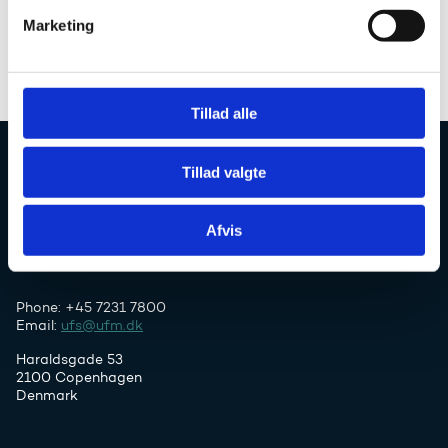
v
Study in Denmark
Marketing
a
Uddannelsesguiden
l
g
Tillad alle
Tillad valgte
Danish Agency for Higher Education and
Science
Afvis
Phone: +45 7231 7800
Email:
ufs@ufm.dk
Haraldsgade 53
2100 Copenhagen
Denmark