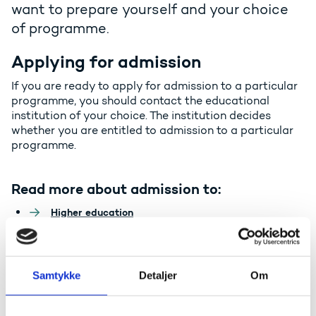
want to prepare yourself and your choice
of programme.
Applying for admission
If you are ready to apply for admission to a particular
programme, you should contact the educational
institution of your choice. The institution decides
whether you are entitled to admission to a particular
programme.
Read more about admission to:
Higher education
Vocational education and training
General upper secondary education
Samtykke
Detaljer
Om
Credit transfer