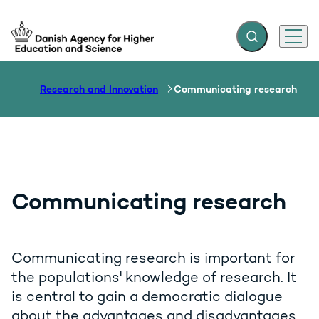
Expand search f
Menu
Go to frontpage
Research and Innovation
Communicating research
Communicating research
Communicating research is important for
the populations' knowledge of research. It
is central to gain a democratic dialogue
about the advantages and disadvantages