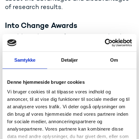
of research results.
Into Change Awards
To celebrate the power of European research and
innovation in tackling today’s challenges, the Danish
Ministry of Higher Education and Science launches
two new awards: Into Change Award and Into
Samtykke
Detaljer
Om
Innovation Award. Both prizes celebrate excellence,
impact, and European values across research and
innovation.
Denne hjemmeside bruger cookies
Read about the awards
Vi bruger cookies til at tilpasse vores indhold og
annoncer, til at vise dig funktioner til sociale medier og til
at analysere vores trafik. Vi deler også oplysninger om
Elite Research
din brug af vores hjemmeside med vores partnere inden
for sociale medier, annonceringspartnere og
From 2007 through 2025, the Ministry of Higher
analysepartnere. Vores partnere kan kombinere disse
Education and Science awarded five annual EliteForsk
data med andre oplysninger, du har givet dem, eller som
prizes and up to 20 EliteForsk travel scholarships. The