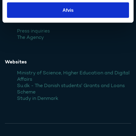
Denmark
Afvis
Contact
Press inquiries
The Agency
Websites
Ministry of Science, Higher Education and Digital
Affairs
Su.dk - The Danish students' Grants and Loans
Scheme
Study in Denmark