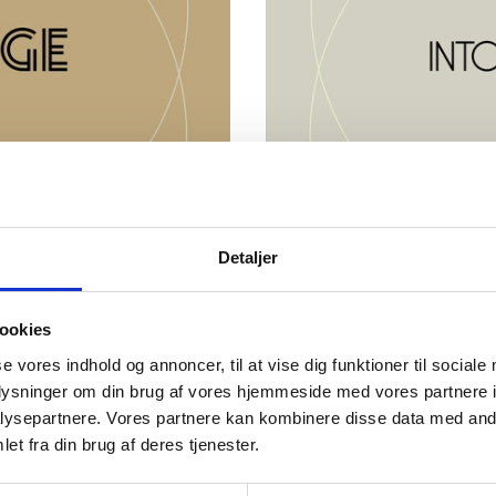
Detaljer
d
About Into In
uropean research groups
The Into Innovation Award 
ookies
rengthens society, and
transform knowledge into st
n, and openness.
advancing solutions to majo
se vores indhold og annoncer, til at vise dig funktioner til sociale
collaboration.
oplysninger om din brug af vores hjemmeside med vores partnere i
026 and close on 14
ysepartnere. Vores partnere kan kombinere disse data med andr
Submissions for nominatio
et fra din brug af deres tjenester.
August 2026 at 12:00 CET
Go to Into Innovatio