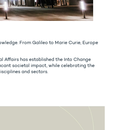
 knowledge. From Galileo to Marie Curie, Europe
al Affairs has established the Into Change
cant societal impact, while celebrating the
isciplines and sectors.