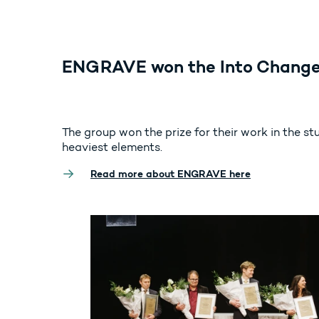
ENGRAVE won the Into Change
The group won the prize for their work in the st
heaviest elements.
Read more about ENGRAVE here