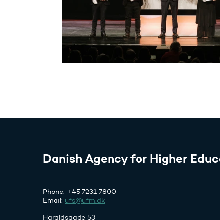
Danish Agency for Higher Educ
Phone: +45 7231 7800
Email:
ufs@ufm.dk
Haraldsgade 53