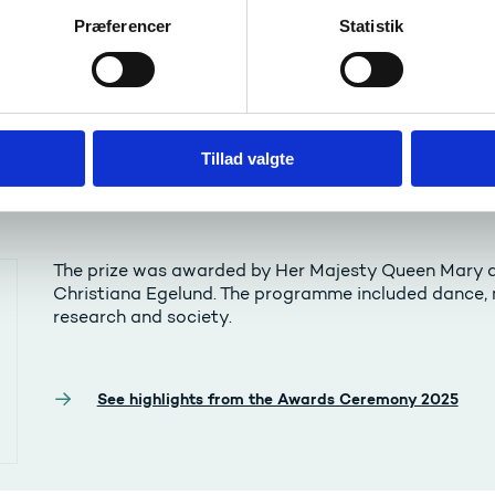
Præferencer
Statistik
Tillad valgte
 Ceremony 2025
The prize was awarded by Her Majesty Queen Mary a
Christiana Egelund. The programme included dance, m
research and society.
See highlights from the Awards Ceremony 2025