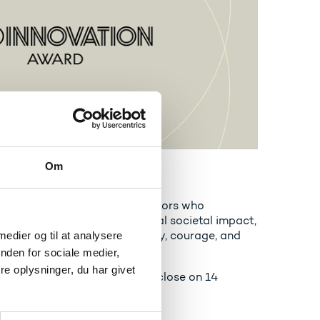
Om
novation Award
celebrates bold Danish innovators who
art-ups or scale-ups with real societal impact,
r challenges through curiosity, courage, and
 medier og til at analysere
nden for sociale medier,
e oplysninger, du har givet
ns open on 10 June 2026 and close on 14
n Award