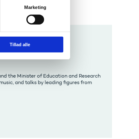
Marketing
Tillad alle
nd the Minister of Education and Research
usic, and talks by leading figures from