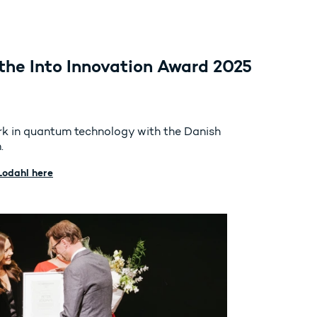
the Into Innovation Award 2025
ork in quantum technology with the Danish
.
Lodahl here