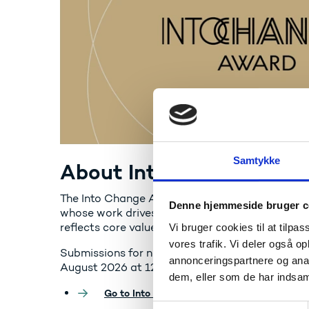
Samtykke
About Into Change Awar
The Into Change Award honours outstanding E
Denne hjemmeside bruger c
whose work drives scientific breakthroughs, st
reflects core values like curiosity, collaboratio
Vi bruger cookies til at tilpas
vores trafik. Vi deler også 
Submissions for nominations open on 10 June 2
annonceringspartnere og anal
August 2026 at 12:00 CET
dem, eller som de har indsaml
Go to Into Change Award
S