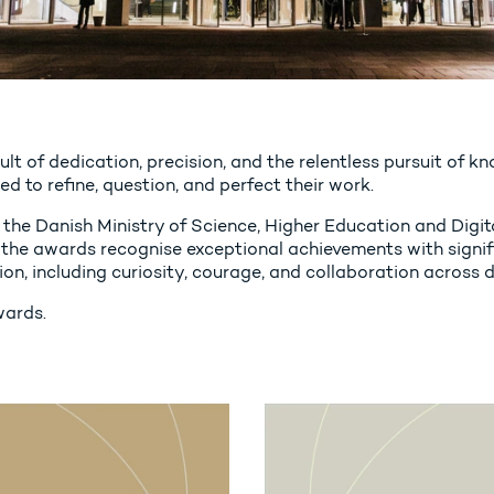
esult of dedication, precision, and the relentless pursuit of
d to refine, question, and perfect their work.
the Danish Ministry of Science, Higher Education and Digit
the awards recognise exceptional achievements with signifi
ion, including curiosity, courage, and collaboration across d
wards.