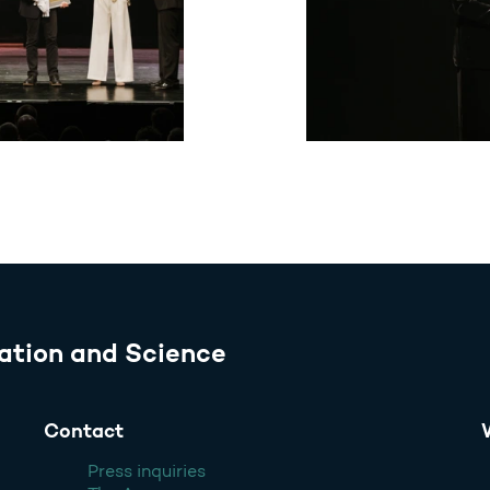
ation and Science
Contact
Press inquiries