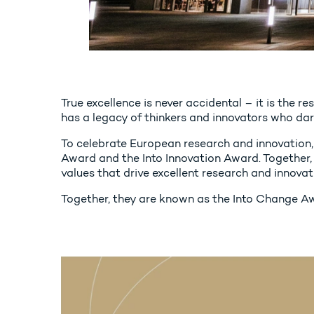
True excellence is never accidental – it is the r
has a legacy of thinkers and innovators who dare
To celebrate European research and innovation, 
Award and the Into Innovation Award. Together, 
values that drive excellent research and innovat
Together, they are known as the Into Change A