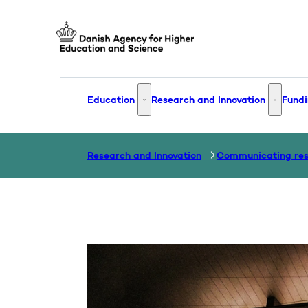
Go to frontpage
Education
Research and Innovation
Fundi
Education - More links
Research
Research and Innovation
Communicating re