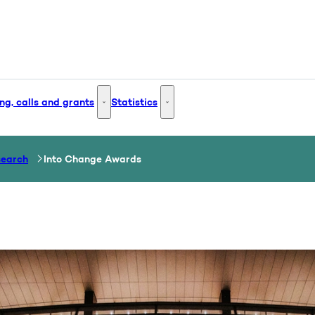
ng, calls and grants
Statistics
 and Innovation - More links
Funding, calls and grants - More links
Statistics - More links
search
Into Change Awards