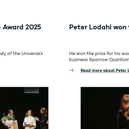
 Award 2025
Peter Lodahl won 
udy of the Universe’s
He won the prize for his w
business Sparrow Quantum
Read more about Peter 