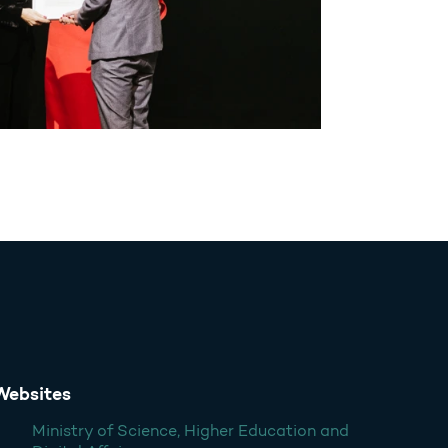
Websites
Ministry of Science, Higher Education and