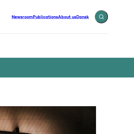
Newsroom
Publications
About us
Dansk
Expand search fiel