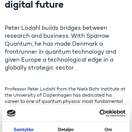
digital future
Peter Lodahl builds bridges between
research and business. With Sparrow
Quantum, he has made Denmark a
frontrunner in quantum technology and
given Europe a technological edge in a
globally strategic sector.
Professor Peter Lodahl from the Niels Bohr Institute at
the University of Copenhagen has dedicated his
career to one of quantum physics’ most fundamental
questions: How can light and matter learn to
communicate – and can that conversation be used to
create a new generation of technologies?
Samtykke
Detaljer
Om
The answer emerged after decades of ground-