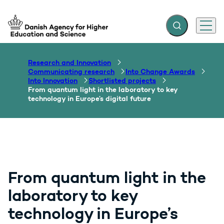
Expand search f
Menu
Go to frontpage
Research and Innovation
Communicating research
Into Change Awards
Into Innovation
Shortlisted projects
From quantum light in the laboratory to key
technology in Europe’s digital future
From quantum light in the
laboratory to key
technology in Europe’s