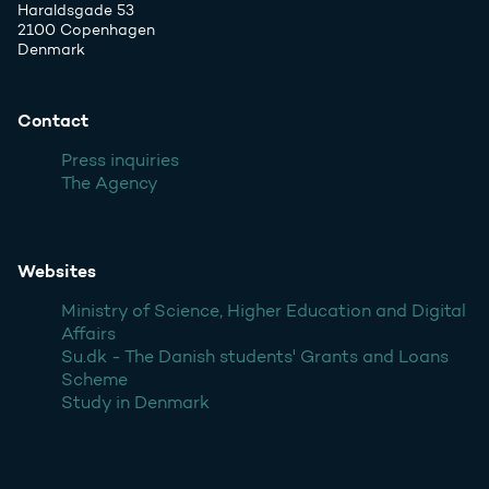
Haraldsgade 53
2100 Copenhagen
Denmark
Contact
Press inquiries
The Agency
Websites
Ministry of Science, Higher Education and Digital
Affairs
Su.dk - The Danish students' Grants and Loans
Scheme
Study in Denmark