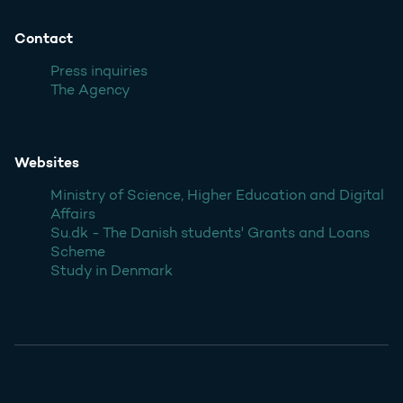
Contact
Press inquiries
The Agency
Websites
Ministry of Science, Higher Education and Digital
Affairs
Su.dk - The Danish students' Grants and Loans
Scheme
Study in Denmark