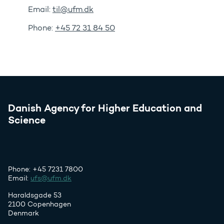
Email:
til@ufm.dk
Phone:
+45 72 31 84 50
Danish Agency for Higher Education and
Science
Phone: +45 7231 7800
Email:
ufs@ufm.dk
Haraldsgade 53
2100 Copenhagen
Denmark