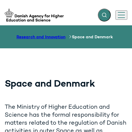
Expand search f
Menu
Go to frontpage
Research and Innovation
Space and Denmark
Space and Denmark
The Ministry of Higher Education and
Science has the formal responsibility for
matters related to the regulation of Danish
activities in outer Space as well as