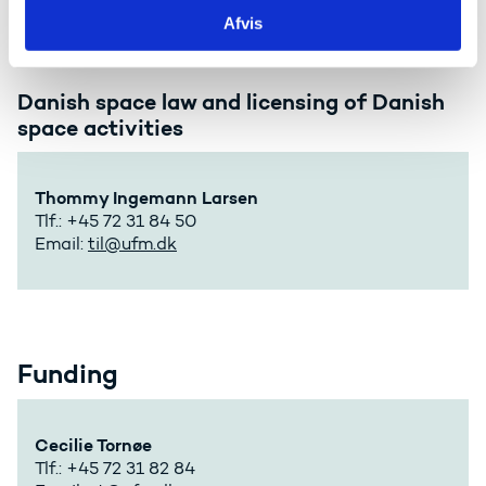
Afvis
Danish space law and licensing of Danish
space activities
Thommy Ingemann Larsen
Tlf.: +45 72 31 84 50
Email:
til@ufm.dk
Funding
Cecilie Tornøe
Tlf.: +45 72 31 82 84