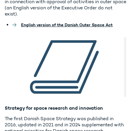
in connection with approval of activities in outer space
(an English version of the Executive Order do not
exist).
English version of the Danish Outer Space Act
Strategy for space research and innovation
The first Danish Space Strategy was published in
2016, updated in 2021 and in 2024 supplemented with
national priorities for Danish space research,