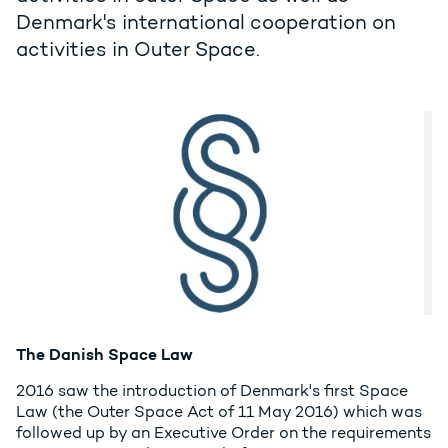
Denmark's international cooperation on
activities in Outer Space.
The Danish Space Law
2016 saw the introduction of Denmark's first Space
Law (the Outer Space Act of 11 May 2016) which was
followed up by an Executive Order on the requirements