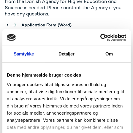
from the Danish Agency for Higher Education and
Science is needed. Please contact the Agency if you
have any questions.
Application Form (Word)
Guideline for filling in the Application Form (pdf)
The Danish registry of outer space objects
Samtykke
Detaljer
Om
Denne hjemmeside bruger cookies
Vi bruger cookies til at tilpasse vores indhold og
annoncer, til at vise dig funktioner til sociale medier og til
at analysere vores trafik. Vi deler også oplysninger om
din brug af vores hjemmeside med vores partnere inden
for sociale medier, annonceringspartnere og
analysepartnere. Vores partnere kan kombinere disse
Funding and counseling
data med andre oplysninger, du har givet dem, eller som