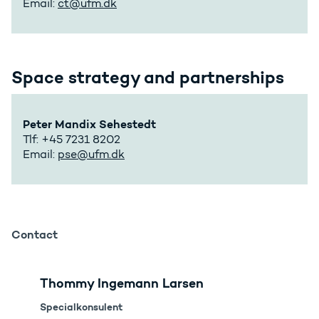
Email:
ct@ufm.dk
Space strategy and partnerships
Peter Mandix Sehestedt
Tlf: +45 7231 8202
Email:
pse@ufm.dk
Contact
Thommy Ingemann Larsen
Specialkonsulent