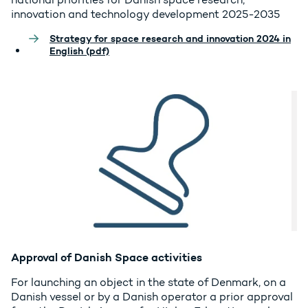
innovation and technology development 2025-2035
Strategy for space research and innovation 2024 in
English (pdf)
Approval of Danish Space activities
For launching an object in the state of Denmark, on a
Danish vessel or by a Danish operator a prior approval