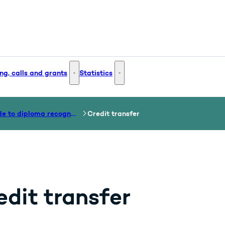
ng, calls and grants
Statistics
 and Innovation - More links
Funding, calls and grants - More links
Statistics - More links
Guide to diploma recognition
Credit transfer
edit transfer