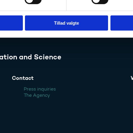
Tillad valgte
ation and Science
Contact
Press inquiries
The Agency