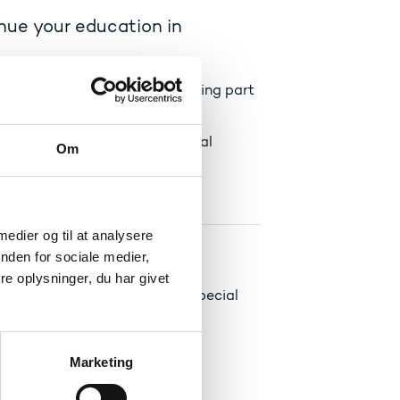
inue your education in
are accredited towards replacing part
dvisor at the Danish educational
Om
it transfer.
 medier og til at analysere
nden for sociale medier,
e oplysninger, du har givet
u may file a complaint with a special
Marketing