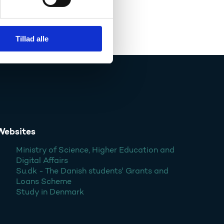
Tillad alle
Websites
Ministry of Science, Higher Education and
Digital Affairs
Su.dk - The Danish students' Grants and
Loans Scheme
Study in Denmark