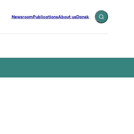
Newsroom
Publications
About us
Dansk
Expand search fiel