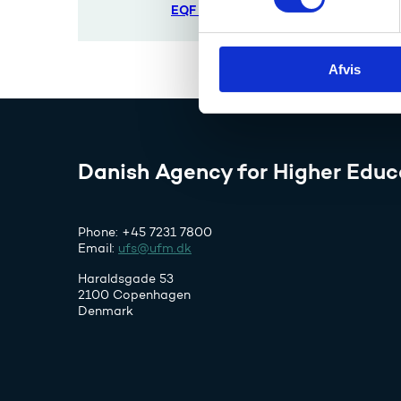
t
EQF etc.
y
k
Afvis
k
e
v
a
l
Danish Agency for Higher Educ
g
Phone: +45 7231 7800
Email:
ufs@ufm.dk
Haraldsgade 53
2100 Copenhagen
Denmark