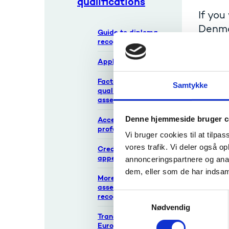
qualifications
If you
Denmar
Guide to diploma
recognition
Credit t
Application forms
of the 
If you w
Facts about
Samtykke
qualifications and
institut
assessments
The educ
Denne hjemmeside bruger c
Access to regulated
professions
Vi bruger cookies til at tilpas
Com
vores trafik. Vi deler også 
Credit transfer
appeals
annonceringspartnere og anal
If you d
dem, eller som de har indsaml
More about
appeals
assessment and
S
recognition
Nødvendig
a
Transparency tools:
m
Europass, ECTS,