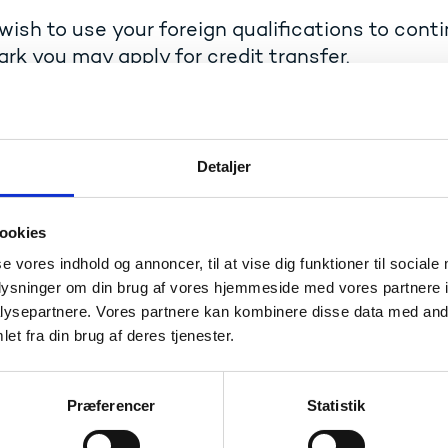
 wish to use your foreign qualifications to cont
k you may apply for credit transfer.
ransfer (
merit
in Danish) means that your previous studies 
new education programme.
ish to apply for credit transfer, please contact a student a
Detaljer
ion where you are enrolled.
ational institution decides whether you are entitled to cred
ookies
se vores indhold og annoncer, til at vise dig funktioner til sociale
plaints procedures
oplysninger om din brug af vores hjemmeside med vores partnere i
ysepartnere. Vores partnere kan kombinere disse data med andr
isagree with the institution's decision on credit transfer yo
et fra din brug af deres tjenester.
 committee:
Complaints procedures – Qualifications Board
Præferencer
Statistik