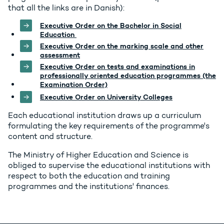
that all the links are in Danish):
Executive Order on the Bachelor in Social
Education
Executive Order on the marking scale and other
assessment
Executive Order on tests and examinations in
professionally oriented education programmes (the
Examination Order)
Executive Order on University Colleges
Each educational institution draws up a curriculum
formulating the key requirements of the programme's
content and structure.
The Ministry of Higher Education and Science is
obliged to supervise the educational institutions with
respect to both the education and training
programmes and the institutions' finances.