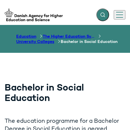
Expand search f
Menu
Go to frontpage
Education
The Higher Education System
University Colleges
Bachelor in Social Education
Bachelor in Social
Education
The education programme for a Bachelor
Degree in Social Education is geared