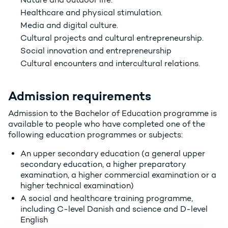
Healthcare and physical stimulation.
Media and digital culture.
Cultural projects and cultural entrepreneurship.
Social innovation and entrepreneurship
Cultural encounters and intercultural relations.
Admission requirements
Admission to the Bachelor of Education programme is
available to people who have completed one of the
following education programmes or subjects:
An upper secondary education (a general upper
secondary education, a higher preparatory
examination, a higher commercial examination or a
higher technical examination)
A social and healthcare training programme,
including C-level Danish and science and D-level
English