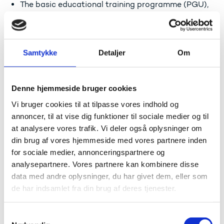
The basic educational training programme (PGU),
including C-level Danish and social science and E-
level English
Four individual subjects at the upper secondary
level: A-level Danish, B-level English, C-level social
Samtykke
Detaljer
Om
science as well as an elective subject at a C-level
Applicants who, based on an evaluation of prior
learning, have qualifications that are equivalent to the
Denne hjemmeside bruger cookies
admission requirements outlined above.
Vi bruger cookies til at tilpasse vores indhold og
annoncer, til at vise dig funktioner til sociale medier og til
The education institutions make the decision
regarding the admission of individual applicants.
at analysere vores trafik. Vi deler også oplysninger om
din brug af vores hjemmeside med vores partnere inden
Material for applying for a social educator programme
for sociale medier, annonceringspartnere og
can be found at:
analysepartnere. Vores partnere kan kombinere disse
Optagelse.dk (in English)
data med andre oplysninger, du har givet dem, eller som
de har indsamlet fra din brug af deres tjenester.
Relevant student information
S
The education costs are covered by the state and the