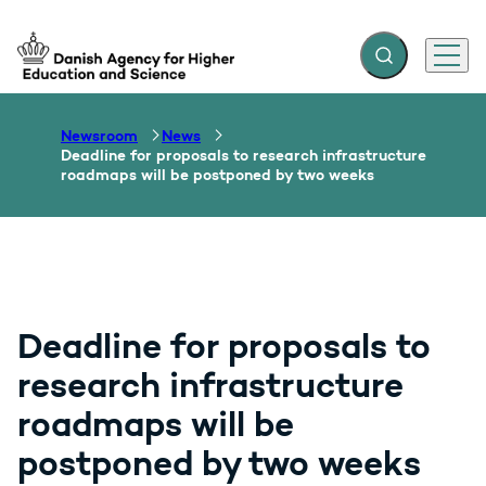
Expand search f
Menu
Go to frontpage
Newsroom
News
Deadline for proposals to research infrastructure
roadmaps will be postponed by two weeks
Deadline for proposals to
research infrastructure
roadmaps will be
postponed by two weeks