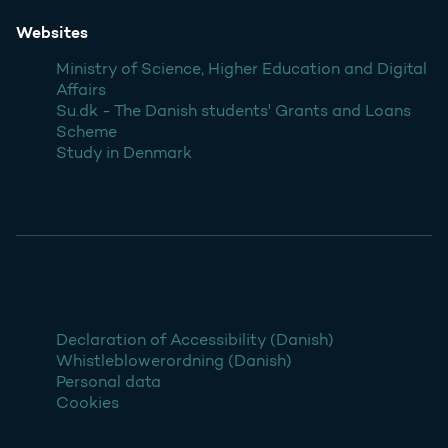
Websites
Ministry of Science, Higher Education and Digital
Affairs
Su.dk - The Danish students' Grants and Loans
Scheme
Study in Denmark
Declaration of Accessibility (Danish)
Whistleblowerordning (Danish)
Personal data
Cookies