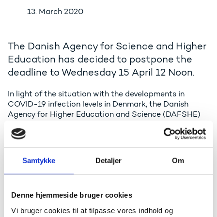
13. March 2020
The Danish Agency for Science and Higher
Education has decided to postpone the
deadline to Wednesday 15 April 12 Noon.
In light of the situation with the developments in
COVID-19 infection levels in Denmark, the Danish
Agency for Higher Education and Science (DAFSHE)
has decided to postpone the deadline for submission
of proposals to the Danish roadmap for research
infrastructure and of Danish proposals to the
European Strategy Forum on Research Infrastructure
Samtykke
Detaljer
Om
(ESFRI) roadmap by two weeks.
Thus, the new deadline for proposals to the Danish
and ESFRI roadmap for research infrastructure is
Denne hjemmeside bruger cookies
Wednesday 15 April 2020 12 noon.
Vi bruger cookies til at tilpasse vores indhold og