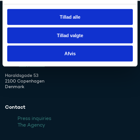
l
g
Tillad alle
Danish Agency for Higher Education and
Science
Tillad valgte
Afvis
Phone: +45 7231 7800
Email:
ufs@ufm.dk
Haraldsgade 53
2100 Copenhagen
Denmark
Contact
Press inquiries
The Agency