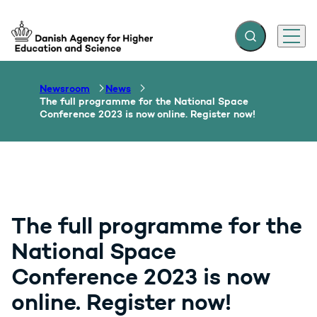
Expand search f
Menu
Go to frontpage
Newsroom
News
The full programme for the National Space
Conference 2023 is now online. Register now!
The full programme for the
National Space
Conference 2023 is now
online. Register now!