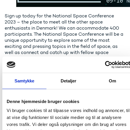
Sign up today for the National Space Conference
2023 – the place to meet all the other space
enthusiasts in Denmark! We can accommodate 400
participants. The National Space Conference will be a
unique opportunity to explore some of the most
exciting and pressing topics in the field of space, as
well as connect and catch up with fellow space
enthusiasts and colleagues.
The conference will be opened by the minister for
higher education and science Christina Egelund, who
Samtykke
Detaljer
Om
recently announced her desire for increasing public
investments in space. The well-reputed former DR
commentator, Tine Gøtzsche will once again guide us
through the Space conference taking place on 9-10
Denne hjemmeside bruger cookies
November at the University of Southern Denmark in
Vi bruger cookies til at tilpasse vores indhold og annoncer, til
Odense.
at vise dig funktioner til sociale medier og til at analysere
The key note speech will be given by the US-based
vores trafik. Vi deler også oplysninger om din brug af vores
commercial company Planet – one of the leaders in