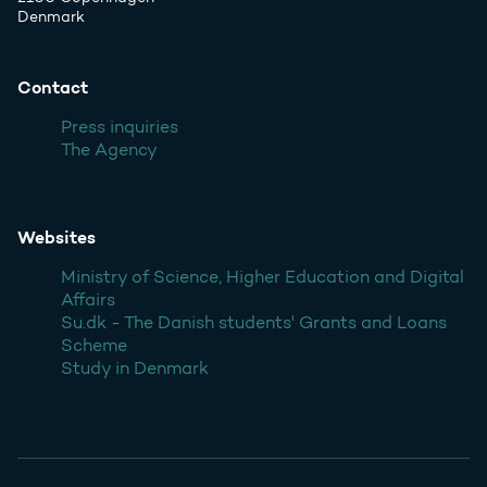
Denmark
Contact
Press inquiries
The Agency
Websites
Ministry of Science, Higher Education and Digital
Affairs
Su.dk - The Danish students' Grants and Loans
Scheme
Study in Denmark