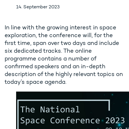
14. September 2023
In line with the growing interest in space
exploration, the conference will, for the
first time, span over two days and include
six dedicated tracks. The online
programme contains a number of
confirmed speakers and an in-depth
description of the highly relevant topics on
today’s space agenda.