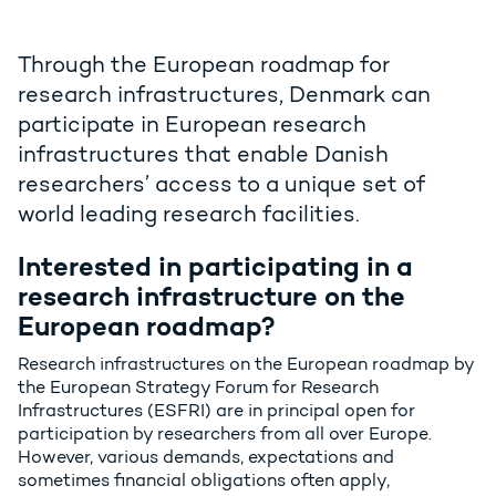
Through the European roadmap for
research infrastructures, Denmark can
participate in European research
infrastructures that enable Danish
researchers’ access to a unique set of
world leading research facilities.
Interested in participating in a
research infrastructure on the
European roadmap?
Research infrastructures on the European roadmap by
the European Strategy Forum for Research
Infrastructures (ESFRI) are in principal open for
participation by researchers from all over Europe.
However, various demands, expectations and
sometimes financial obligations often apply,