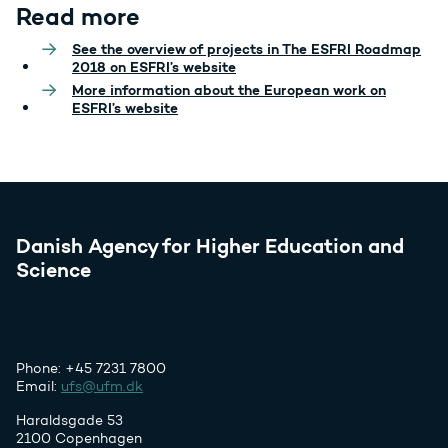
Read more
See the overview of projects in The ESFRI Roadmap
2018 on ESFRI’s website
More information about the European work on
ESFRI’s website
Danish Agency for Higher Education and
Science
Phone: +45 7231 7800
Email:
ufs@ufm.dk
Haraldsgade 53
2100 Copenhagen