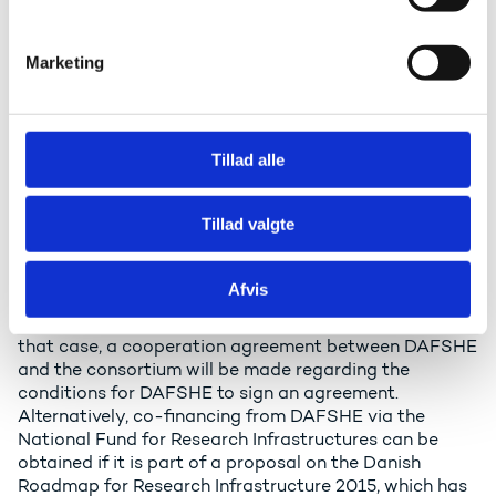
e
There are a number of general conditions for
v
participation in ESFRI projects and ESFRI landmarks,
Marketing
which are being implemented with the status of ERIC
a
(Agreement on European Research Infrastructure
l
Consortium) or the like. Several of the conditions may
g
also apply to the participation in preparation of
Tillad alle
projects. Since Denmark - in the form of DAFSHE -
accepts a number of obligations and a financial
burden by signing a contract of participation, the
Tillad valgte
following applies:
Funding of the membership must be agreed upon
Afvis
before Denmark seeks admission. The participating
institutions can finance the membership themselves. In
that case, a cooperation agreement between DAFSHE
and the consortium will be made regarding the
conditions for DAFSHE to sign an agreement.
Alternatively, co-financing from DAFSHE via the
National Fund for Research Infrastructures can be
obtained if it is part of a proposal on the Danish
Roadmap for Research Infrastructure 2015, which has