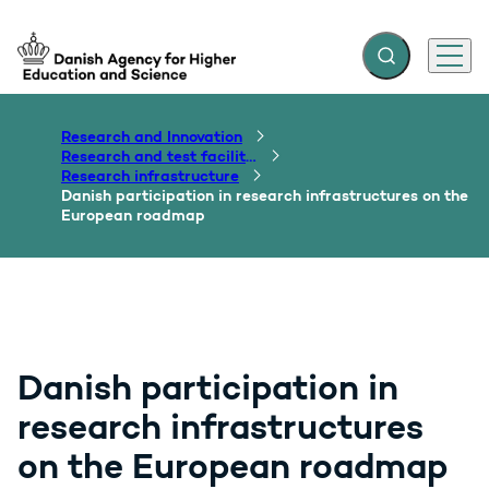
Expand search f
Menu
Go to frontpage
Research and Innovation
Research and test facilities
Research infrastructure
Danish participation in research infrastructures on the
European roadmap
Danish participation in
research infrastructures
on the European roadmap