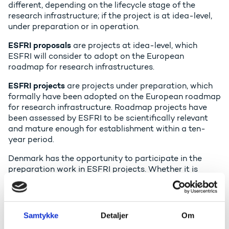
different, depending on the lifecycle stage of the
research infrastructure; if the project is at idea-level,
under preparation or in operation.
ESFRI proposals
are projects at idea-level, which
ESFRI will consider to adopt on the European
roadmap for research infrastructures.
ESFRI projects
are projects under preparation, which
formally have been adopted on the European roadmap
for research infrastructure. Roadmap projects have
been assessed by ESFRI to be scientifically relevant
and mature enough for establishment within a ten-
year period.
Denmark has the opportunity to participate in the
preparation work in ESFRI projects. Whether it is
relevant that Denmark participates in the preparation
phase must depend on a concrete assessment. The
preparation is used to determine the economic,
organisational, legal and technical framework for the
Samtykke
Detaljer
Om
infrastructure, as well as to establish common statutes