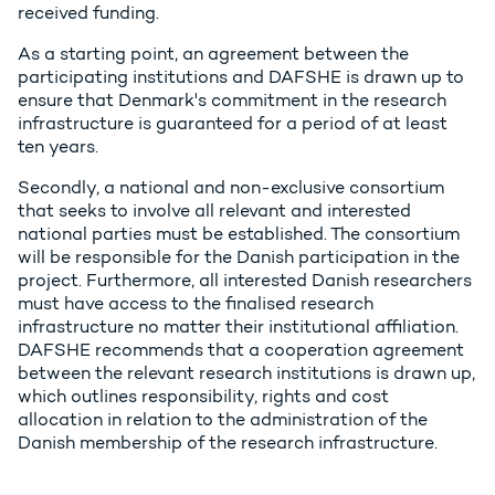
received funding.
As a starting point, an agreement between the
participating institutions and DAFSHE is drawn up to
ensure that Denmark's commitment in the research
infrastructure is guaranteed for a period of at least
ten years.
Secondly, a national and non-exclusive consortium
that seeks to involve all relevant and interested
national parties must be established. The consortium
will be responsible for the Danish participation in the
project. Furthermore, all interested Danish researchers
must have access to the finalised research
infrastructure no matter their institutional affiliation.
DAFSHE recommends that a cooperation agreement
between the relevant research institutions is drawn up,
which outlines responsibility, rights and cost
allocation in relation to the administration of the
Danish membership of the research infrastructure.