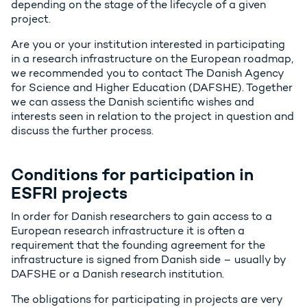
depending on the stage of the lifecycle of a given
project.
Are you or your institution interested in participating
in a research infrastructure on the European roadmap,
we recommended you to contact The Danish Agency
for Science and Higher Education (DAFSHE). Together
we can assess the Danish scientific wishes and
interests seen in relation to the project in question and
discuss the further process.
Conditions for participation in
ESFRI projects
In order for Danish researchers to gain access to a
European research infrastructure it is often a
requirement that the founding agreement for the
infrastructure is signed from Danish side – usually by
DAFSHE or a Danish research institution.
The obligations for participating in projects are very