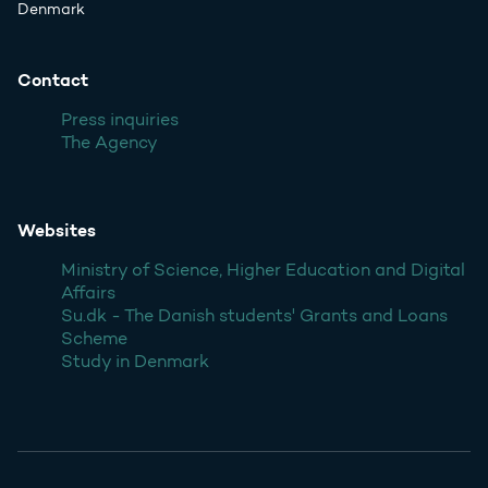
Denmark
Contact
Press inquiries
The Agency
Websites
Ministry of Science, Higher Education and Digital
Affairs
Su.dk - The Danish students' Grants and Loans
Scheme
Study in Denmark