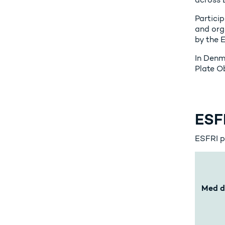
Particip
and org
by the 
In Denm
Plate 
ESFR
ESFRI pr
Med d