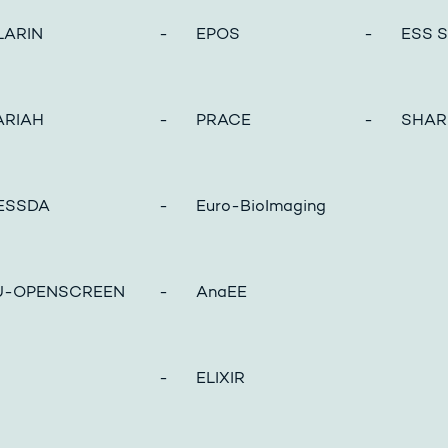
ARIN
- EPOS
- ESS So
RIAH
- PRACE
- SHAR
ESSDA
- Euro-BioImaging
-OPENSCREEN
- AnaEE
- ELIXIR