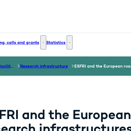
ng, calls and grants
Statistics
 and Innovation - More links
Funding, calls and grants - More links
Statistics - More links
Research and test facilities
Research infrastructure
ESFRI and the European roa
FRI and the European
search infrastructure