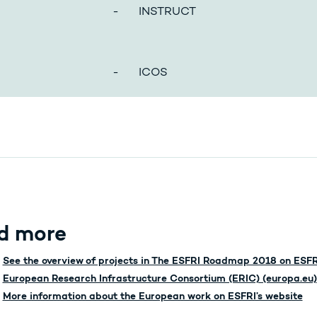
- INSTRUCT
- ICOS
d more
See the overview of projects in The ESFRI Roadmap 2018 on ESFR
European Research Infrastructure Consortium (ERIC) (europa.eu)
More information about the European work on ESFRI’s website