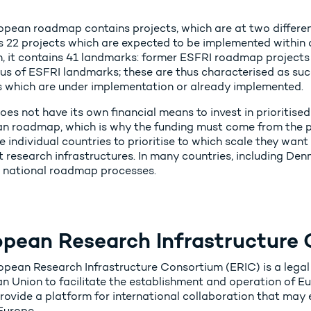
pean roadmap contains projects, which are at two different s
s 22 projects which are expected to be implemented within a
n, it contains 41 landmarks: former ESFRI roadmap projects
tus of ESFRI landmarks; these are thus characterised as suc
s which are under implementation or already implemented.
es not have its own financial means to invest in prioritised
n roadmap, which is why the funding must come from the part
e individual countries to prioritise to which scale they want 
t research infrastructures. In many countries, including Denm
 national roadmap processes.
opean Research Infrastructure 
opean Research Infrastructure Consortium (ERIC) is a legal
n Union to facilitate the establishment and operation of Eu
ovide a platform for international collaboration that may e
Europe.