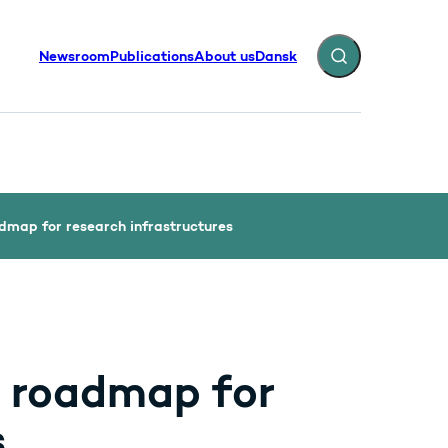
Newsroom
Publications
About us
Dansk
Expand search fiel
dmap for research infrastructures
 roadmap for
s