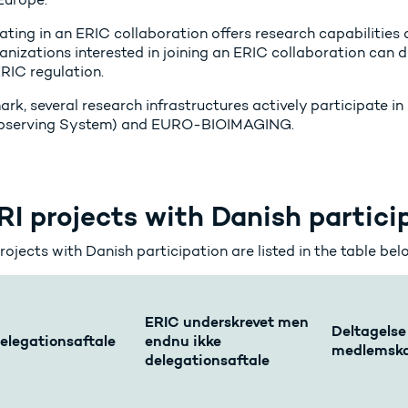
ating in an ERIC collaboration offers research capabilities a
anizations interested in joining an ERIC collaboration can d
ERIC regulation.
ark, several research infrastructures actively participate 
Observing System) and EURO-BIOIMAGING.
I projects with Danish partici
ojects with Danish participation are listed in the table bel
ERIC underskrevet men
Deltagelse
elegationsaftale
endnu ikke
medlemsk
delegationsaftale