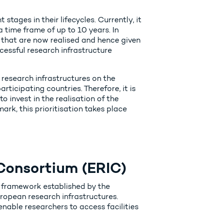
tages in their lifecycles. Currently, it
 time frame of up to 10 years. In
 that are now realised and hence given
cessful research infrastructure
 research infrastructures on the
icipating countries. Therefore, it is
to invest in the realisation of the
ark, this prioritisation takes place
Consortium (ERIC)
 framework established by the
ropean research infrastructures.
nable researchers to access facilities