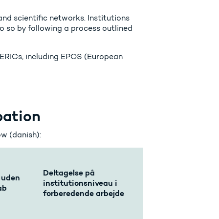
nd scientific networks. Institutions
o so by following a process outlined
in ERICs, including EPOS (European
pation
ow (danish):
Deltagelse på
 uden
institutionsniveau i
ab
forberedende arbejde