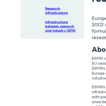
Research
infrastructure
Europe
Infrastructure
2002 
between research
formul
and industry (GTS)
resear
Abo
ESFRI c
EU asso
ESFRI’s
Europe 
initiati
ESFRI’s
infrastr
with pa
since b