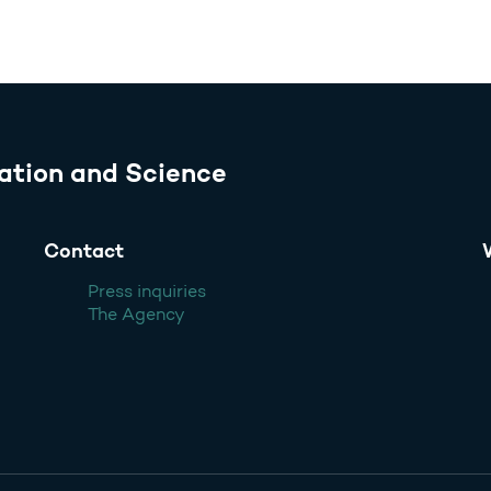
ation and Science
Contact
Press inquiries
The Agency