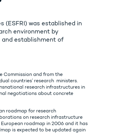
s (ESFRI) was established in
arch environment by
t and establishment of
the Commission and from the
ual countries’ research ministers.
nsnational research infrastructures in
onal negotiations about concrete
ean roadmap for research
aborations on research infrastructure
st European roadmap in 2006 and it has
admap is expected to be updated again