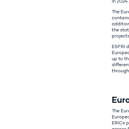
in 2024.
The Euro
contain
additio
the sta
project
ESFRI do
Europea
up to th
differen
through
Eur
The Eur
Europea
ERICs pr
across 