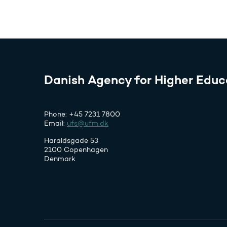
Danish Agency for Higher Educ
Phone: +45 7231 7800
Email:
ufs@ufm.dk
Haraldsgade 53
2100 Copenhagen
Denmark