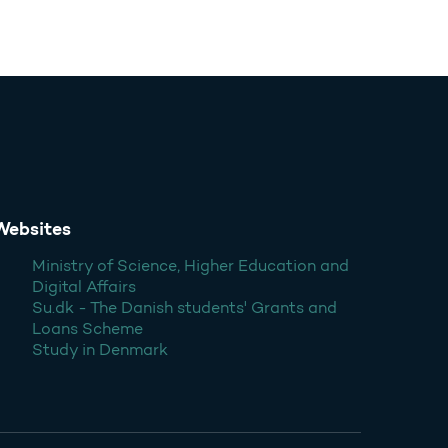
Websites
Ministry of Science, Higher Education and
Digital Affairs
Su.dk - The Danish students' Grants and
Loans Scheme
Study in Denmark