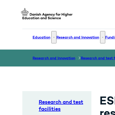
Go to frontpage
Education
Research and Innovation
Fundi
Education - More links
Research
Research and Innovation
ES
Research and test
facilities
re