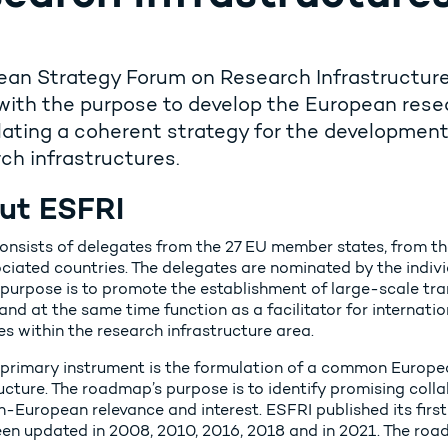
an Strategy Forum on Research Infrastructure
with the purpose to develop the European rese
ating a coherent strategy for the developmen
ch infrastructures.
ut ESFRI
onsists of delegates from the 27 EU member states, from 
ciated countries. The delegates are nominated by the individ
 purpose is to promote the establishment of large-scale tra
and at the same time function as a facilitator for internati
ves within the research infrastructure area.
 primary instrument is the formulation of a common Europ
ucture. The roadmap’s purpose is to identify promising coll
n-European relevance and interest. ESFRI published its fir
een updated in 2008, 2010, 2016, 2018 and in 2021. The ro