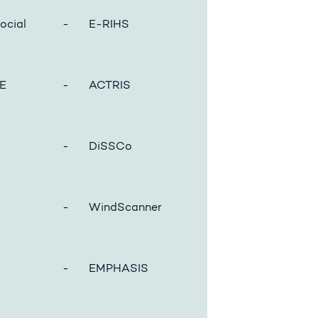
cial
- E-RIHS
E
- ACTRIS
- DiSSCo
- WindScanner
- EMPHASIS