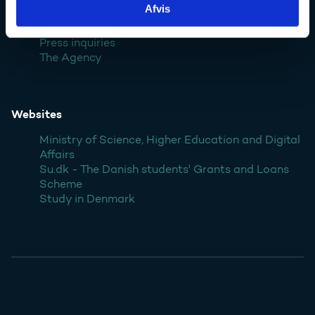
Afvis
Contact
Press inquiries
The Agency
Websites
Ministry of Science, Higher Education and Digital
Affairs
Su.dk - The Danish students' Grants and Loans
Scheme
Study in Denmark