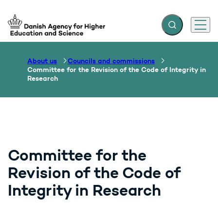
Expand search f
Menu
Go to frontpage
About us
Councils and commissions
Committee for the Revision of the Code of Integrity in
Research
Committee for the
Revision of the Code of
Integrity in Research