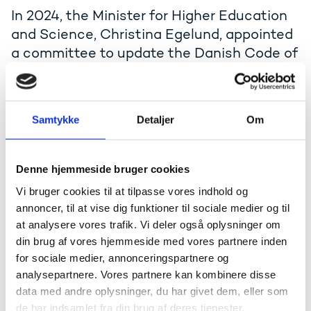
In 2024, the Minister for Higher Education
and Science, Christina Egelund, appointed
a committee to update the Danish Code of
Conduct for Research Integrity from 2014.
The committee concluded its work in 2025.
Samtykke
Detaljer
Om
The revision was prompted by developments in
national and international research collaboration,
Open Science, academic freedom, and artificial
intelligence (AI).
Denne hjemmeside bruger cookies
Since the publication of the Danish Code of Integrity
Vi bruger cookies til at tilpasse vores indhold og
in Research in 2014, the Danish Act on Research
annoncer, til at vise dig funktioner til sociale medier og til
Misconduct etc. has been adopted, and the Danish
at analysere vores trafik. Vi deler også oplysninger om
Board on Research Misconduct has been established.
din brug af vores hjemmeside med vores partnere inden
These developments are reflected in the updated
for sociale medier, annonceringspartnere og
Code.
analysepartnere. Vores partnere kan kombinere disse
Read the terms of reference (Danish, pdf)
data med andre oplysninger, du har givet dem, eller som
de har indsamlet fra din brug af deres tjenester.