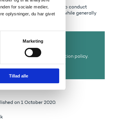
tudents to study, researchers to conduct
nden for sociale medier,
 and companies to innovate – while generally
e oplysninger, du har givet
, and in outer space.
Marketing
s three core tasks:
ational, research, and innovation policy.
on, research, and innovation,
onal efficiency.
Tillad alle
lished on 1 October 2020.
æk