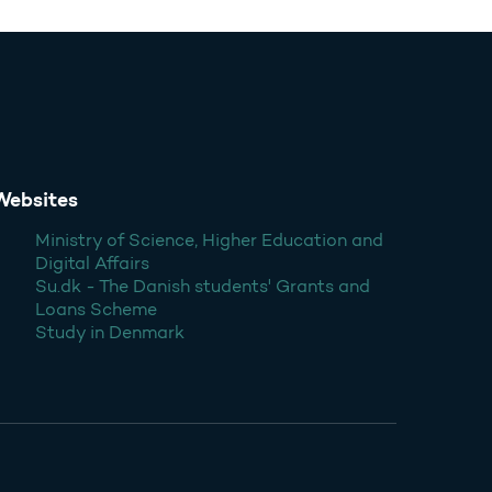
Websites
Ministry of Science, Higher Education and
Digital Affairs
Su.dk - The Danish students' Grants and
Loans Scheme
Study in Denmark