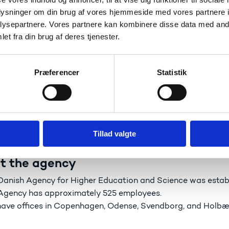
e to create the best possible institutional framework for s
oplysninger om din brug af vores hjemmeside med vores partnere i
h, educational institutions to provide educational services,
ysepartnere. Vores partnere kan kombinere disse data med andr
ening collaborative efforts here in Denmark, internationally
et fra din brug af deres tjenester.
Præferencer
Statistik
Danish Agency for Higher Education and Science ha
e assist the Minister and the government in developing educ
e implement the government’s policy in the areas of educati
e create added value through our high standards of operati
Tillad valgte
t the agency
Danish Agency for Higher Education and Science was estab
Agency has approximately 525 employees.
ave offices in Copenhagen, Odense, Svendborg, and Holb