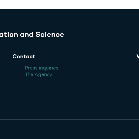
ation and Science
Contact
Press inquiries
The Agency