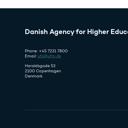
Danish Agency for Higher Educ
Phone: +45 7231 7800
Email:
ufs@ufm.dk
Haraldsgade 53
2100 Copenhagen
Denmark