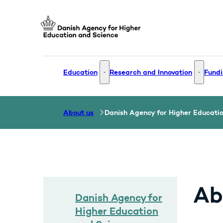
Go to frontpage
Education
Research and Innovation
Fundi
Education - More links
Research
About us
Danish Agency for Higher Educati
Ab
Danish Agency for
Higher Education