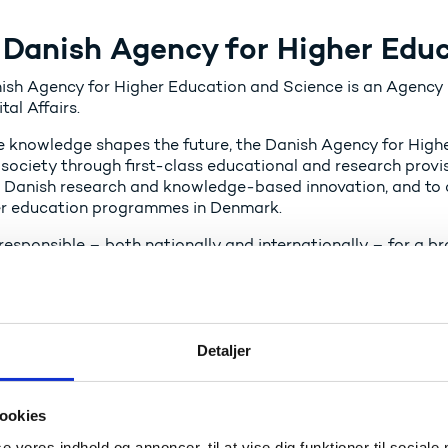
 Danish Agency for Higher Edu
ish Agency for Higher Education and Science is an Agency u
tal Affairs.
 knowledge shapes the future, the Danish Agency for High
 society through first-class educational and research provisi
 Danish research and knowledge‑based innovation, and to c
er education programmes in Denmark.
responsible – both nationally and internationally – for a b
tration of the legal framework, and the state appropriations
ge‑based innovation, and the Danish State Educational Gra
n, governance, and supervision of educational institutions w
cy also serves as the national space authority, responsible 
Detaljer
 May 2026, the disbursement of State Educational Grants (S
onal Support for Adults (SVU) will be transferred to the A
ookies
se vores indhold og annoncer, til at vise dig funktioner til sociale