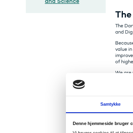
and Science
The
The Dan
and Digi
Because
value in
improve
of high
We are 
adminis
knowled
operatio
The Agen
Samtykke
As of 1
Educati
Denne hjemmeside bruger c
Vi bruger cookies til at tilpas