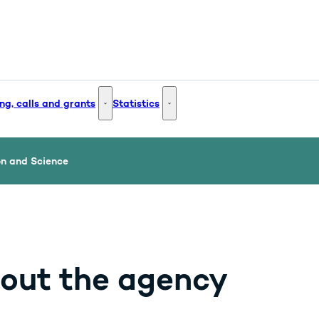
ng, calls and grants
Statistics
 and Innovation - More links
Funding, calls and grants - More links
Statistics - More links
on and Science
out the agency