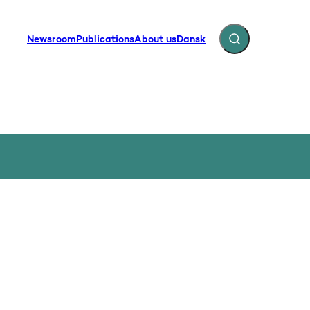
Newsroom
Publications
About us
Dansk
Expand search fiel