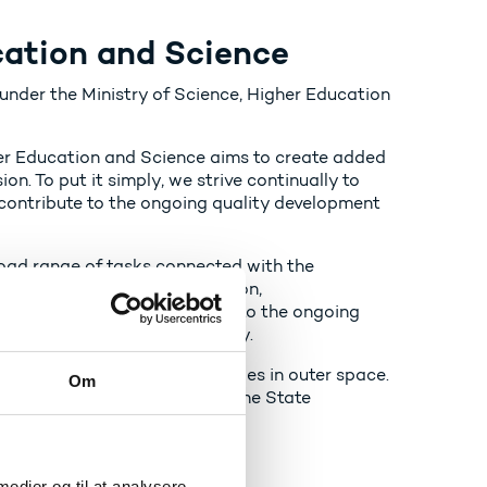
cation and Science
nder the Ministry of Science, Higher Education
er Education and Science aims to create added
on. To put it simply, we strive continually to
ontribute to the ongoing quality development
road range of tasks connected with the
 for research, higher education,
nt (SU). We also contribute to the ongoing
ithin the remit of the Ministry.
for regulating Danish activities in outer space.
Om
U), transport subsidies, and the State
TP Lifelong Pensions company.
 medier og til at analysere