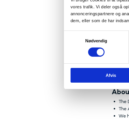
We striv
vores trafik. Vi deler også 
researc
annonceringspartnere og anal
strength
dem, eller som de har indsaml
S
Nødvendig
a
The 
m
t
W
y
W
k
W
Afvis
k
e
v
Abou
a
The 
l
The 
g
We h