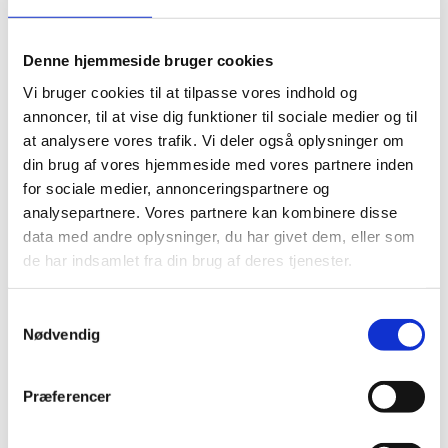
The assessment is free of charge, but it does not
include translation of documents.
Denne hjemmeside bruger cookies
Get an assessment of your qualifications
Vi bruger cookies til at tilpasse vores indhold og
annoncer, til at vise dig funktioner til sociale medier og til
Ukrainian degrees
at analysere vores trafik. Vi deler også oplysninger om
din brug af vores hjemmeside med vores partnere inden
If you have a Ukrainian degree, visit this page to see
for sociale medier, annonceringspartnere og
how it is normally compared to Danish degrees:
analysepartnere. Vores partnere kan kombinere disse
General assessments for specific countries
data med andre oplysninger, du har givet dem, eller som
de har indsamlet fra din brug af deres tjenester.
Regulated professions
S
If you want to work in a profession that is regulated in
Nødvendig
a
Denmark, you need authorisation by the responsible
m
authority. For example, this applies to doctors, nurses
t
and other healthcare professionals.
Præferencer
y
Look here to see if your profession is regulated and
k