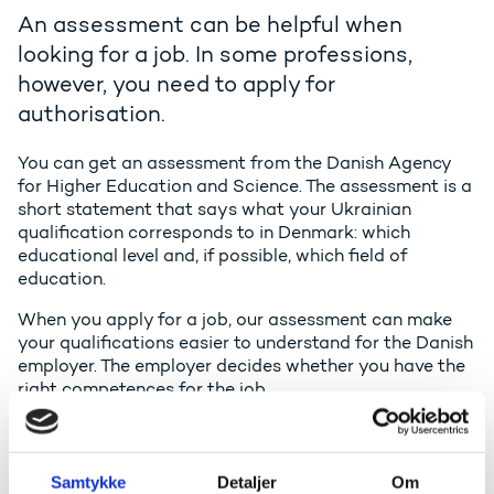
An assessment can be helpful when
looking for a job. In some professions,
however, you need to apply for
authorisation.
You can get an assessment from the Danish Agency
for Higher Education and Science. The assessment is a
short statement that says what your Ukrainian
qualification corresponds to in Denmark: which
educational level and, if possible, which field of
education.
When you apply for a job, our assessment can make
your qualifications easier to understand for the Danish
employer. The employer decides whether you have the
right competences for the job.
The assessment normally takes 1-2 months from the
time we receive the application and the required
documentation.
Samtykke
Detaljer
Om