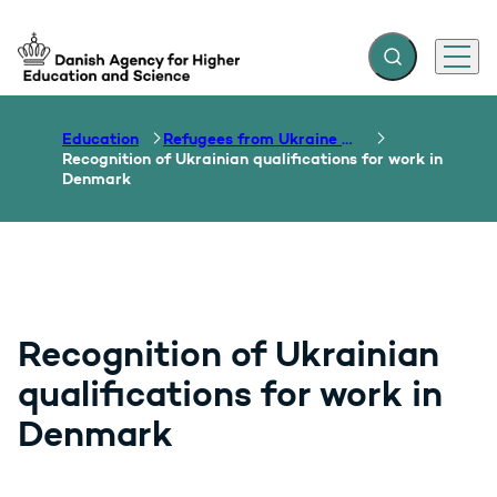
Expand search f
Menu
Go to frontpage
Education
Refugees from Ukraine – welcome!
Recognition of Ukrainian qualifications for work in
Denmark
Recognition of Ukrainian
qualifications for work in
Denmark