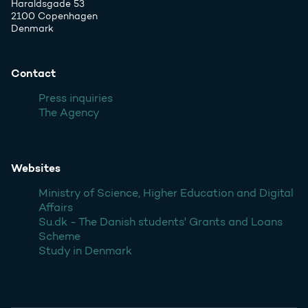
Haraldsgade 53
2100 Copenhagen
Denmark
Contact
Press inquiries
The Agency
Websites
Ministry of Science, Higher Education and Digital
Affairs
Su.dk - The Danish students' Grants and Loans
Scheme
Study in Denmark