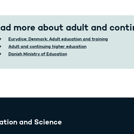
ad more about adult and conti
Eurydice: Denmark: Adult education and training
Adult and continuing higher education
Danish Ministry of Education
ation and Science