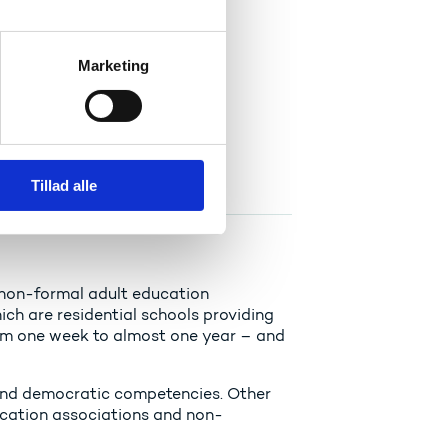
Marketing
her education system..
Tillad alle
 non-formal adult education
ich are residential schools providing
rom one week to almost one year – and
 and democratic competencies. Other
ucation associations and non-