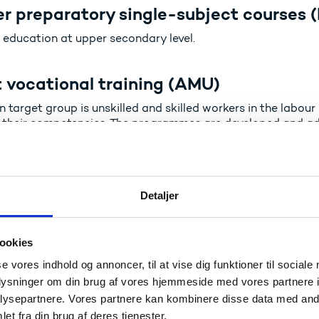
r preparatory single-subject courses (
 education at upper secondary level.
 vocational training (AMU)
n target group is unskilled and skilled workers in the labo
 their competencies. The programmes are developed and ad
market.
ional Education and Training for Adul
Detaljer
s aged 25 and above enter a vocational education and tra
g assessment and recognition. The programmes lead to the s
y VET programmes.
ookies
se vores indhold og annoncer, til at vise dig funktioner til sociale
emy Profession programmes (akademi
oplysninger om din brug af vores hjemmeside med vores partnere i
ysepartnere. Vores partnere kan kombinere disse data med andr
ond to the level of Academy Profession programmes within
et fra din brug af deres tjenester.