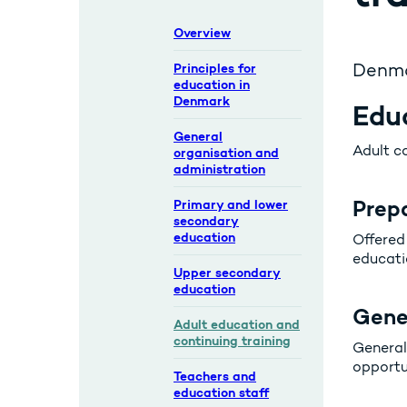
Overview
Denmar
Principles for
education in
Denmark
Educ
General
Adult co
organisation and
administration
Prep
Primary and lower
secondary
education
Offered 
educati
Upper secondary
education
Gene
Adult education and
continuing training
General
opportun
Teachers and
education staff