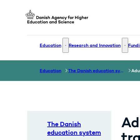
Go to frontpage
Education
Research and Innovation
Fundi
Education - More links
Research
Education
The Danish education system
Adul
Ad
The Danish
education system
tr