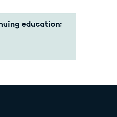
nuing education: