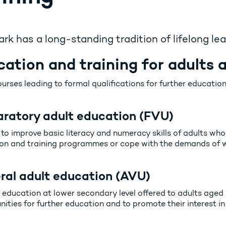
k has a long-standing tradition of lifelong lea
ation and training for adults at
urses leading to formal qualifications for further education
aratory adult education (FVU)
to improve basic literacy and numeracy skills of adults who 
on and training programmes or cope with the demands of wo
ral adult education (AVU)
 education at lower secondary level offered to adults aged 
ities for further education and to promote their interest in