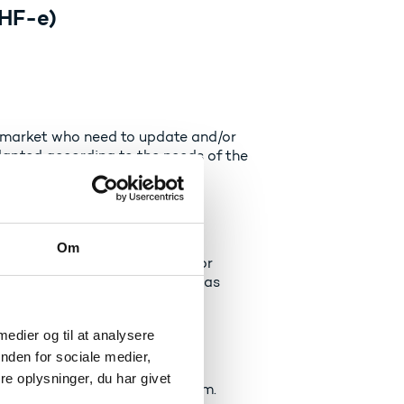
HF-e
)
ur market who need to update and/or
apted according to the needs of the
ts (EUV)
Om
ining programme based on prior
ame level and same final test as
 medier og til at analysere
uddannelse)
nden for sociale medier,
e oplysninger, du har givet
 the ordinary education system.