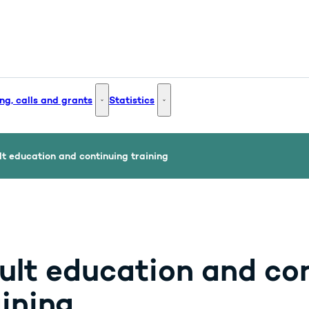
ng, calls and grants
Statistics
 and Innovation - More links
Funding, calls and grants - More links
Statistics - More links
t education and continuing training
ult education and co
aining