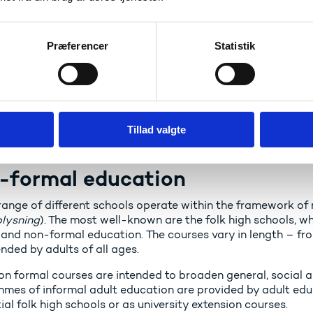
oma programmes
Præferencer
Statistik
ond to the level of Bachelor's programmes.
er programmes
ond to the level of Master's programmes in the ordinary hig
Tillad valgte
-formal education
range of different schools operate within the framework of
plysning
). The most well-known are the folk high schools, wh
 and non-formal education. The courses vary in length – f
nded by adults of all ages.
on formal courses are intended to broaden general, social
mes of informal adult education are provided by adult ed
ial folk high schools or as university extension courses.