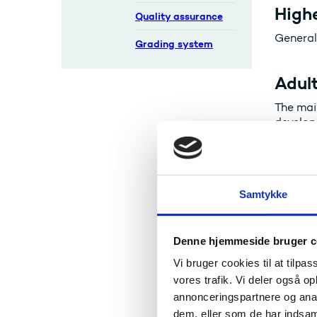
Highe
Quality assurance
General
Grading system
Adult
The mai
develop
labour 
Vocat
Samtykke
Student
learnin
ordinar
Denne hjemmeside bruger c
Vi bruger cookies til at tilpas
Acad
vores trafik. Vi deler også 
annonceringspartnere og anal
Corresp
dem, eller som de har indsaml