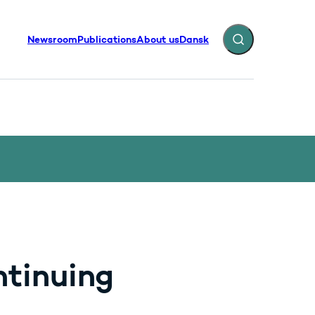
Newsroom
Publications
About us
Dansk
Expand search fiel
ntinuing