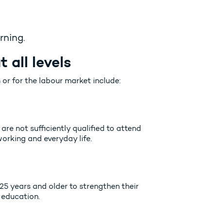
rning.
 all levels
 or for the labour market include:
are not sufficiently qualified to attend
rking and everyday life.
25 years and older to strengthen their
 education.