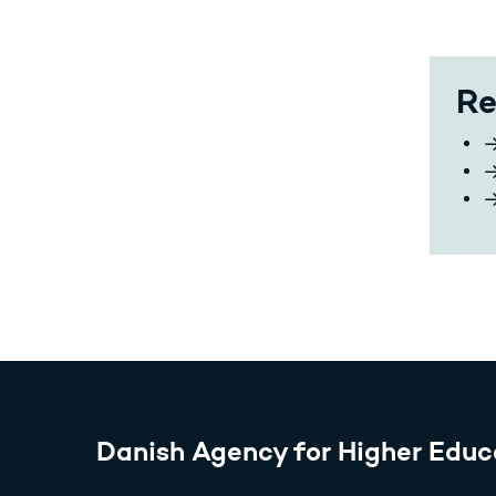
Re
Danish Agency for Higher Educ