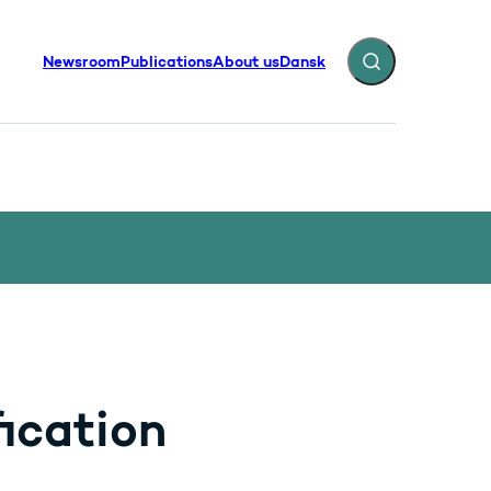
Newsroom
Publications
About us
Dansk
Expand search fiel
ication