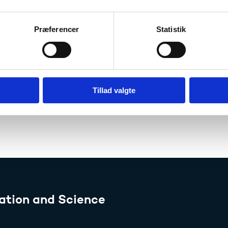
Denmark: Higher education – Eurydice
Præferencer
Statistik
oma Supplement
her education institutions are required to issue an English-
raduates free of charge. Use of the Diploma Supplement h
Tillad valgte
Read more about the Diploma Supplement
ation and Science