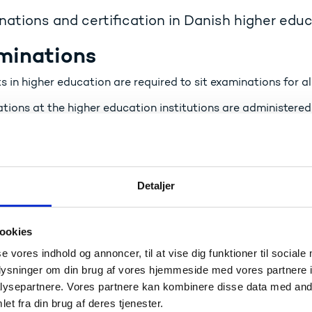
ations and certification in Danish higher edu
minations
 in higher education are required to sit examinations for al
ions at the higher education institutions are administered 
r who, in the case of most examinations, must be external. 
ring the same standard for all examinations and thus for the
:
Detaljer
Accreditation and quality assurance
Denmark: Higher education – Eurydice
ookies
ification
se vores indhold og annoncer, til at vise dig funktioner til sociale
oplysninger om din brug af vores hjemmeside med vores partnere i
ompletion of a full programme, the student is awarded a dip
ysepartnere. Vores partnere kan kombinere disse data med andr
et fra din brug af deres tjenester.
: