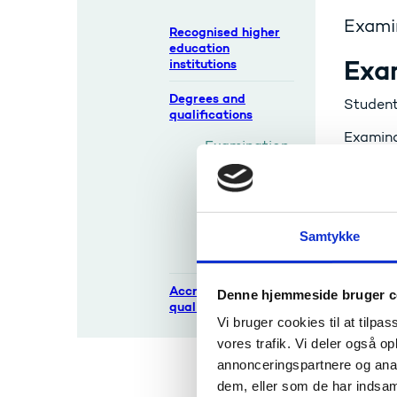
Examin
Recognised higher
education
Exa
institutions
Degrees and
Students
qualifications
Examinat
Examination
examine
s and
for assu
diplomas
See also
Reforms and
previous
Samtykke
systems
Accreditation and
Denne hjemmeside bruger c
quality assurance
Cert
Vi bruger cookies til at tilpas
vores trafik. Vi deler også 
After c
annonceringspartnere og anal
dem, eller som de har indsaml
See also