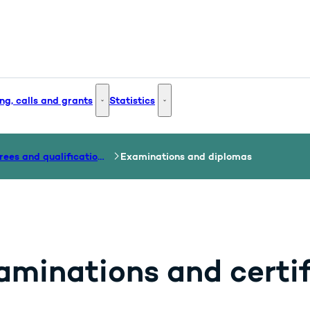
ng, calls and grants
Statistics
 and Innovation - More links
Funding, calls and grants - More links
Statistics - More links
Degrees and qualifications
Examinations and diplomas
aminations and certif