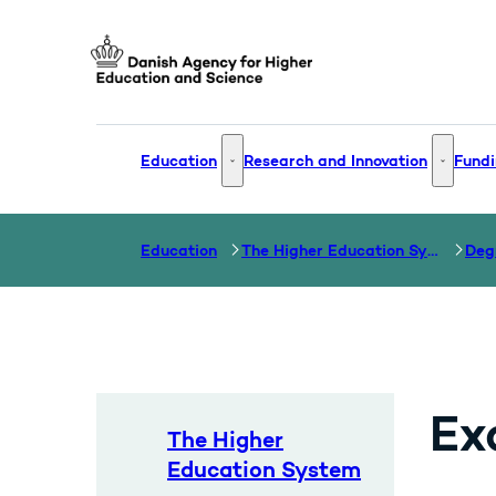
Go to frontpage
Education
Research and Innovation
Fundi
Education - More links
Research
Education
The Higher Education System
Ex
The Higher
Education System