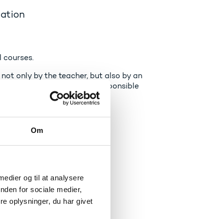
cation
l courses.
not only by the teacher, but also by an
The external examiners are responsible
ir quality.
Om
 medier og til at analysere
nden for sociale medier,
loma and transcript.
e oplysninger, du har givet