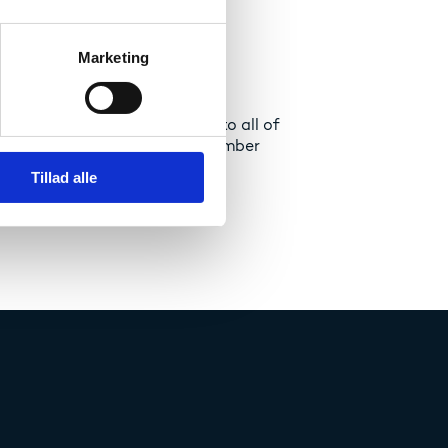
Marketing
language Diploma Supplement to all of
as been mandatory since September
Tillad alle