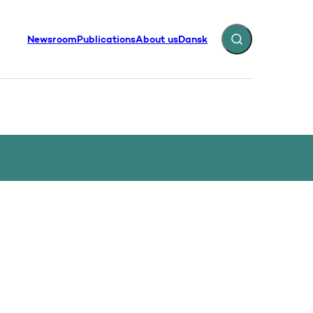
Newsroom
Publications
About us
Dansk
Expand search fiel