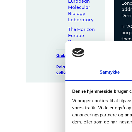
European
Lond
Molecular
addi
Biology
Denm
Laboratory
In 2
The Horizon
corp
Europe
then
Programme
Global cooperation
The 
Polar research
Samtykke
collaborations
The Dan
NTS Cen
to incre
Denne hjemmeside bruger c
The coo
Vi bruger cookies til at tilpas
project
vores trafik. Vi deler også 
opportu
annonceringspartnere og anal
dem, eller som de har indsaml