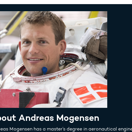
out Andreas Mogensen
eas Mogensen has a master’s degree in aeronautical engine