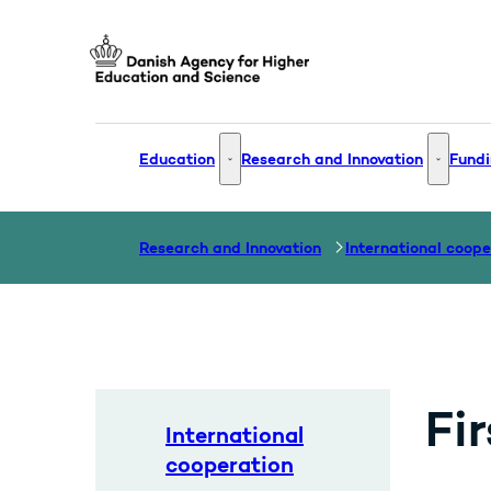
Go to frontpage
Education
Research and Innovation
Fundi
Education - More links
Research
Research and Innovation
International coope
Fi
International
cooperation