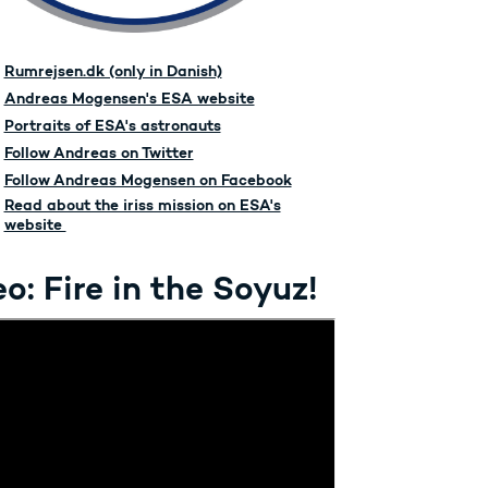
Rumrejsen.dk (only in Danish)
Andreas Mogensen's ESA website
Portraits of ESA's astronauts
Follow Andreas on Twitter
Follow Andreas Mogensen on Facebook
Read about the iriss mission on ESA's
website
o: Fire in the Soyuz!