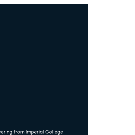
ering from Imperial College