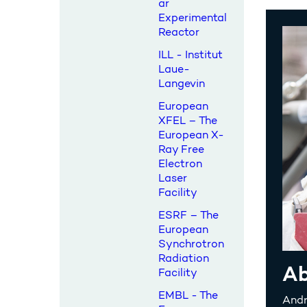
ar
Experimental
Reactor
ILL - Institut
Laue-
Langevin
European
XFEL – The
European X-
Ray Free
Electron
Laser
Facility
ESRF – The
European
Synchrotron
Radiation
Ab
Facility
EMBL - The
Andr