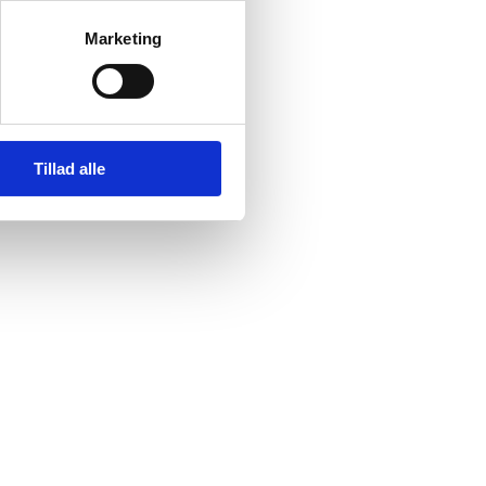
Marketing
Tillad alle