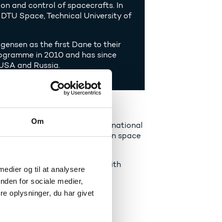
on and control of spacecrafts. In
DTU Space, Technical University of
nsen as the first Dane to their
programme in 2010 and has since
, USA and Russia.
tural sciences
Om
blished cooperation with the national
r the first Danish astronaut in space
pupils and students to work with
 medier og til at analysere
 and has also given them the
nden for sociale medier,
e oplysninger, du har givet