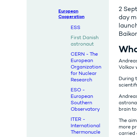
2 Sep
European
day mi
Cooperation
launc
ESS
Baikon
First Danish
astronaut
Wha
CERN - The
European
Andreas
Organization
Volkov 
for Nuclear
During 
Research
scienti
ESO -
European
Andreas
Southern
astrona
Observatory
brain t
ITER -
The aim
International
more pr
Thermonucle
carried 