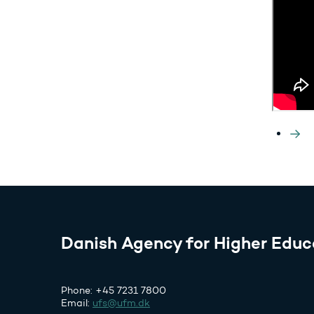
Danish Agency for Higher Educ
Phone: +45 7231 7800
Email:
ufs@ufm.dk