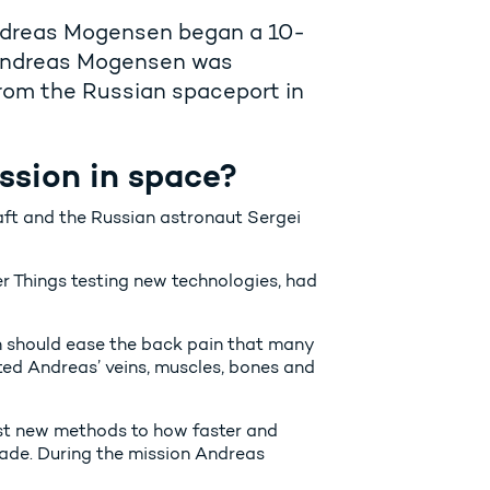
ndreas Mogensen began a 10-
. Andreas Mogensen was
rom the Russian spaceport in
ssion in space?
 and the Russian astronaut Sergei
 Things testing new technologies, had
ch should ease the back pain that many
ted Andreas’ veins, muscles, bones and
est new methods to how faster and
ade. During the mission Andreas