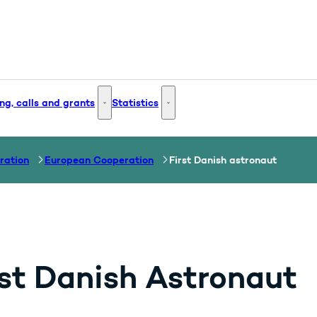
ng, calls and grants
Statistics
 and Innovation - More links
Funding, calls and grants - More links
Statistics - More links
ration
European Cooperation
First Danish astronaut
rst Danish Astronaut