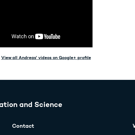
View all Andreas' videos on Google+ profile
ation and Science
Contact