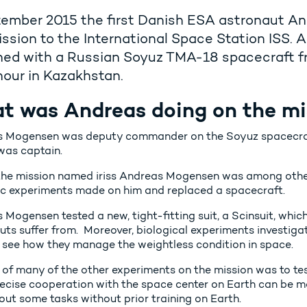
tember 2015 the first Danish ESA astronaut A
ssion to the International Space Station ISS
hed with a Russian Soyuz TMA-18 spacecraft f
our in Kazakhstan.
t was Andreas doing on the mi
 Mogensen was deputy commander on the Soyuz spacecraft
was captain.
the mission named iriss Andreas Mogensen was among other
fic experiments made on him and replaced a spacecraft.
 Mogensen tested a new, tight-fitting suit, a Scinsuit, whi
uts suffer from. Moreover, biological experiments investiga
o see how they manage the weightless condition in space.
 of many of the other experiments on the mission was to t
ecise cooperation with the space center on Earth can be m
out some tasks without prior training on Earth.