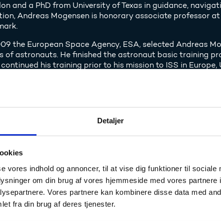
on and a PhD from University of Texas in guidance, navigati
tion, Andreas Mogensen is honorary associate professor at 
ark.
009 the European Space Agency, ESA, selected Andreas Moge
s of astronauts. He finished the astronaut basic training 
 continued his training prior to his mission to ISS in Europe
mission creates interest for na
Detaljer
ish Agency for Science, Technology and Innovation has esta
tre and DTU Space with the purpose of using the interest fo
ase the interest in natural sciences and technology.
ookies
peration has made it possible for several thousand Danish 
se vores indhold og annoncer, til at vise dig funktioner til sociale
s which are based on the mission or space travel in general
oplysninger om din brug af vores hjemmeside med vores partnere i
nity to meet with Andreas Mogensen.
ysepartnere. Vores partnere kan kombinere disse data med andr
et fra din brug af deres tjenester.