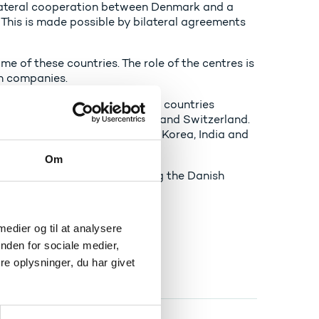
ilateral cooperation between Denmark and a
 This is made possible by bilateral agreements
e of these countries. The role of the centres is
ch companies.
 agreements with the following countries
, Brazil, Israel, South Africa and Switzerland.
e USA, China, Germany, South Korea, India and
Om
secure your copy by contacting the Danish
 medier og til at analysere
nden for sociale medier,
e oplysninger, du har givet