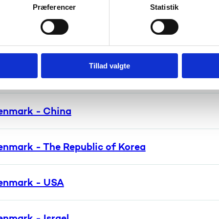
nmark - Brazil
Præferencer
Statistik
enmark - India
Tillad valgte
enmark - Japan
enmark - China
enmark - The Republic of Korea
enmark - USA
nmark - Israel