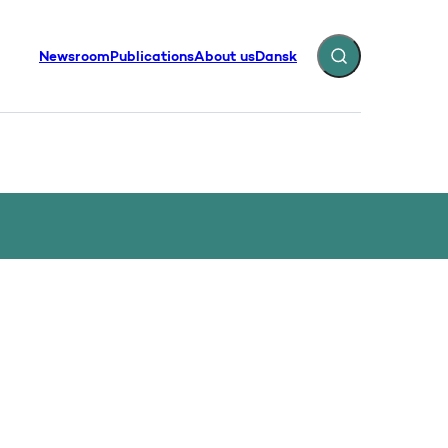
Newsroom
Publications
About us
Dansk
Expand search fiel