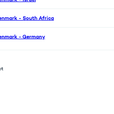
enmark - South Africa
enmark - Germany
ct
rin Ilsøth Rasmussen
rådeleder
ail:
kra@ufm.dk
one:
72318213