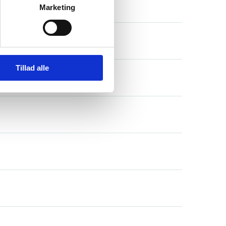
Marketing
Tillad alle