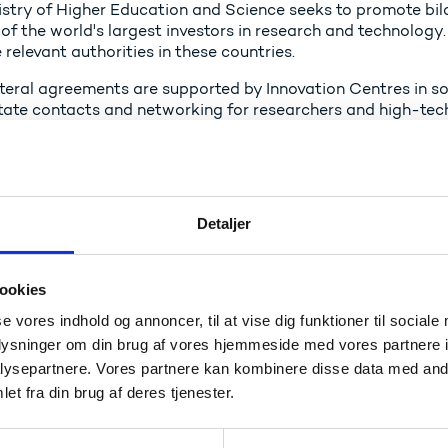
istry of Higher Education and Science seeks to promote b
f the world's largest investors in research and technology.
 relevant authorities in these countries.
teral agreements are supported by Innovation Centres in som
litate contacts and networking for researchers and high-te
ish Ministry of Higher Education and Science has bilateral
of the European Union: USA, China, Japan, South Korea, India
 Innovation Centres with posted innovation attachés in th
Detaljer
peration agreements are accessible in pdf format. You can 
for Higher Education and Research.
ookies
ad more about the work of the Innovation Centres
se vores indhold og annoncer, til at vise dig funktioner til sociale
oplysninger om din brug af vores hjemmeside med vores partnere i
ysepartnere. Vores partnere kan kombinere disse data med andr
enmark - Switzerland
et fra din brug af deres tjenester.