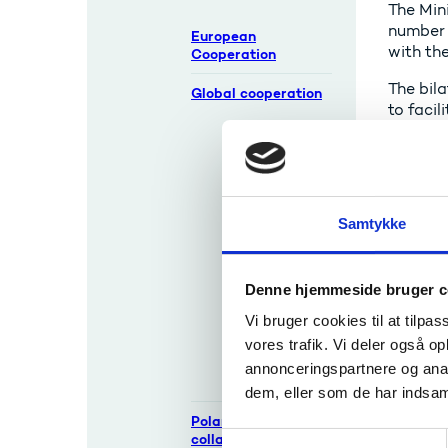
The Min
number o
European
with the
Cooperation
The bila
Global cooperation
to faci
Background
The Dan
Innovation
outside 
Centres and
UFM has
attachés
Israel.
Samtykke
The Danish
All coo
University
Agency 
Center in
Denne hjemmeside bruger c
Beijing
Re
(SDC)
Vi bruger cookies til at tilpas
vores trafik. Vi deler også 
Bilateral
annonceringspartnere og anal
Cooperation
D
dem, eller som de har indsaml
Polar research
collaborations
S