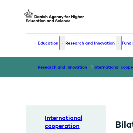
Go to frontpage
Education
Research and Innovation
Fundi
Education - More links
Research
Research and Innovation
International coope
International
Bila
cooperation