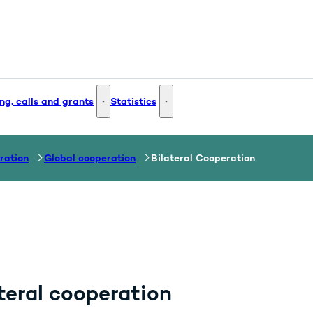
ng, calls and grants
Statistics
 and Innovation - More links
Funding, calls and grants - More links
Statistics - More links
ration
Global cooperation
Bilateral Cooperation
teral cooperation