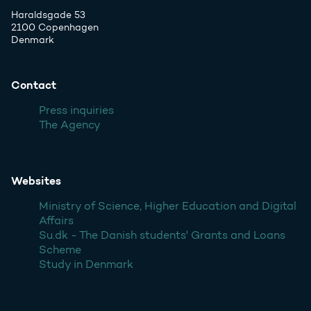
Haraldsgade 53
2100 Copenhagen
Denmark
Contact
Press inquiries
The Agency
Websites
Ministry of Science, Higher Education and Digital
Affairs
Su.dk - The Danish students' Grants and Loans
Scheme
Study in Denmark