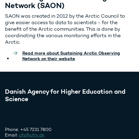
Network (SAON)
SAON was created in 2012 by the Arctic Council to
give easier access to data to scientists - for the
benefit of the Arctic communities. This is done by
coordinating the various monitoring efforts in the
Arctic.
Read more about Sustaining Arctic Observing
Network on their website
Danish Agency for Higher Education and
Science
Phone: +45 7231 7800
Email:
ufs@ufm.dk