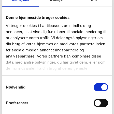
In 2015, the EU granted the European Commission
EUR 2 million for a five-year project involving EPB
members and others, who wished to prepare a
Denne hjemmeside bruger cookies
proposal for a common European polar research
program including infrastructure. Danish member
Vi bruger cookies til at tilpasse vores indhold og
organizations: GEUS, Greenland's Natural Institute
annoncer, til at vise dig funktioner til sociale medier og til
and Danish Agency for Science and Higher Education.
at analysere vores trafik. Vi deler også oplysninger om
Represented by Klaus Nygaard (Greenland Institute of
din brug af vores hjemmeside med vores partnere inden
Natural Resources) and Frej Dichmann (Danish Agency
for sociale medier, annonceringspartnere og
for Science and Higher Education).
analysepartnere. Vores partnere kan kombinere disse
Read more about the EU-Polarnet on their website
data med andre oplysninger, du har givet dem, eller som
de har indsamlet fra din brug af deres tjenester.
Forum of Arctic Research
Operators (FARO)
S
Nødvendig
a
FARO was established in 1998 as a network for
m
coordinators of logistical and operational support for
t
Arctic research. Danish representative in FARO is
Præferencer
y
Morten Rasch (University of Copenhagen). The
k
secretariat for FARO is located at Aarhus University