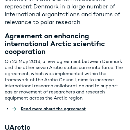
represent Denmark in a large number of
international organizations and forums of
relevance to polar research.
Agreement on enhancing
international Arctic scientific
cooperation
On 23 May 2018, a new agreement between Denmark
and the other seven Arctic states came into force. The
agreement, which was implemented within the
framework of the Arctic Council, aims to increase
international research collaboration and to support
easier movement of researchers and research
equipment across the Arctic region.
Read more about the agreement
UArctic