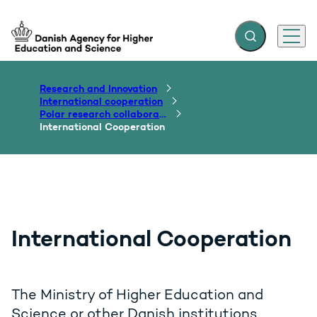
Expand search f
Menu
Go to frontpage
Research and Innovation
International cooperation
Polar research collaborations
International Cooperation
International Cooperation
The Ministry of Higher Education and
Science or other Danish institutions