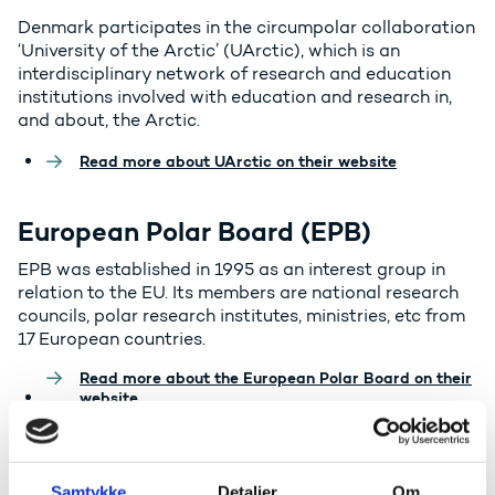
Denmark participates in the circumpolar collaboration
‘University of the Arctic’ (UArctic), which is an
interdisciplinary network of research and education
institutions involved with education and research in,
and about, the Arctic.
Read more about UArctic on their website
European Polar Board (EPB)
EPB was established in 1995 as an interest group in
relation to the EU. Its members are national research
councils, polar research institutes, ministries, etc from
17 European countries.
Read more about the European Polar Board on their
website
EU PolarNet
Samtykke
Detaljer
Om