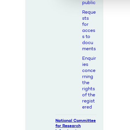
l
public
g
Reque
sts
for
acces
s to
docu
ments
Enquir
ies
conce
rning
the
rights
of the
regist
ered
National Committee
for Research