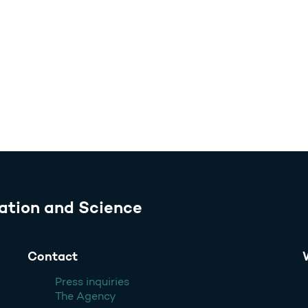
ation and Science
Contact
Press inquiries
The Agency