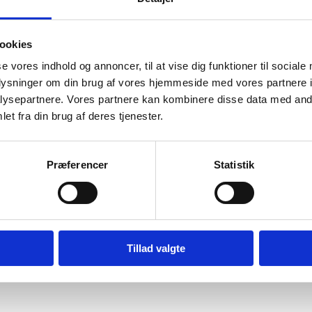
ookies
se vores indhold og annoncer, til at vise dig funktioner til sociale
oplysninger om din brug af vores hjemmeside med vores partnere i
ysepartnere. Vores partnere kan kombinere disse data med andr
et fra din brug af deres tjenester.
Præferencer
Statistik
Tillad valgte