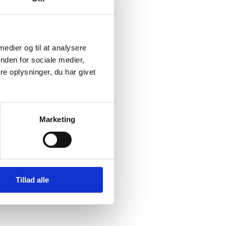
 medier og til at analysere
nden for sociale medier,
e oplysninger, du har givet
Marketing
Tillad alle