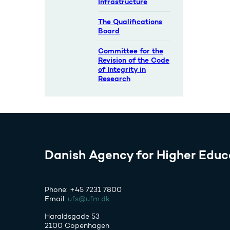
Infrastructure
The Qualifications
Board
Committee for the
Revision of the Code
of Integrity in
Research
Danish Agency for Higher Educ
Phone: +45 7231 7800
Email:
ufs@ufm.dk
Haraldsgade 53
2100 Copenhagen