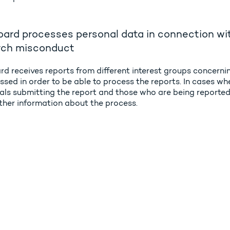
ard processes personal data in connection wit
rch misconduct
rd receives reports from different interest groups concern
ssed in order to be able to process the reports. In cases wh
als submitting the report and those who are being reported o
rther information about the process.