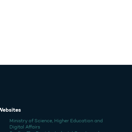
Websites
Ministry of Science, Higher Education and
Digital Affairs