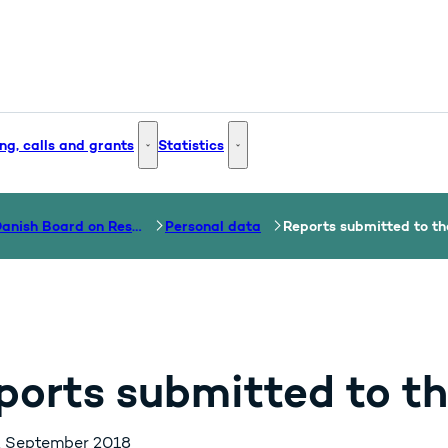
ng, calls and grants
Statistics
 and Innovation - More links
Funding, calls and grants - More links
Statistics - More links
The Danish Board on Research Misconduct
Personal data
Reports submitted to t
ports submitted to t
. September 2018