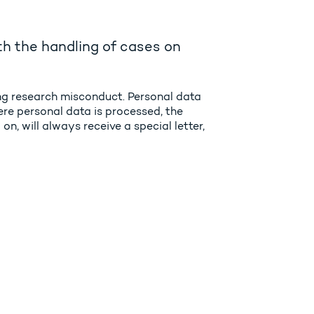
h the handling of cases on
ing research misconduct. Personal data
ere personal data is processed, the
n, will always receive a special letter,