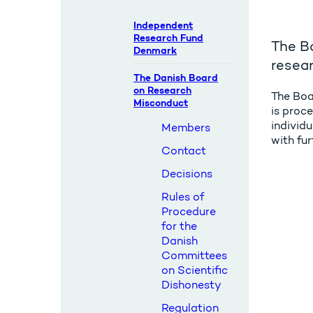
Independent
Research Fund
The Bo
Denmark
resea
The Danish Board
on Research
The Boa
Misconduct
is proce
individu
Members
with fu
Contact
Decisions
Rules of
Procedure
for the
Danish
Committees
on Scientific
Dishonesty
Regulation