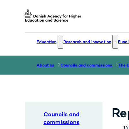
Go to frontpage
Education
Research and Innovation
Fundi
Education - More links
Research
About us
Councils and commissions
Re
Councils and
commissions
14