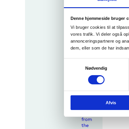
Conta
ct
with
Denne hjemmeside bruger c
the
media
Vi bruger cookies til at tilpas
,
vores trafik. Vi deler også 
busin
annonceringspartnere og anal
esses,
dem, eller som de har indsaml
educa
tional
institu
S
tions,
Nødvendig
a
other
m
public
t
autho
y
rities,
k
etc.
Afvis
k
Enquir
e
ies
v
from
a
the