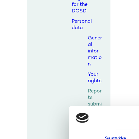
for the
DCSD
Personal
data
Gener
al
infor
matio
n
Your
rights
Repor
ts
submi
tted
to the
comm
ittee
Samtykke