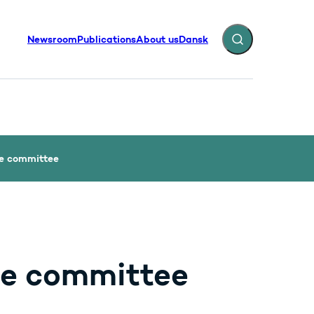
Newsroom
Publications
About us
Dansk
Expand search fiel
he committee
he committee