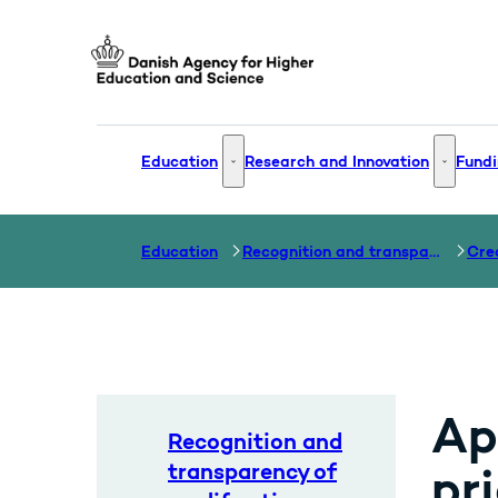
Go to frontpage
Education
Research and Innovation
Fundi
Education - More links
Research
Education
Recognition and transparency of qualifications
Cre
Ap
Recognition and
transparency of
pri