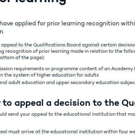
 have applied for prior learning recognition wit
m.
 appeal to the Qualifications Board against certain decisio
g recognition of prior learning made in relation to the fol
bottom of the page):
ssion requirements or programme content of an Academy 
in the system of higher education for adults
ral adult education and upper secondary education subjec
to appeal a decision to the Qu
uld send your appeal to the educational institution that m
.
al must arrive at the educational institution within four we