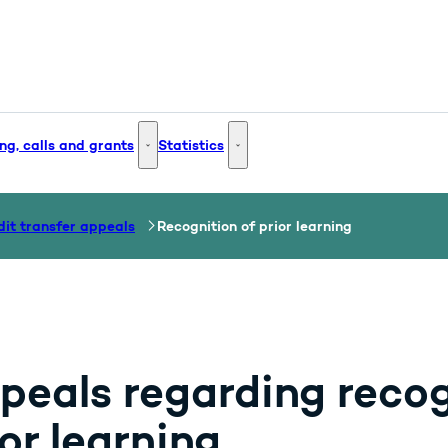
ng, calls and grants
Statistics
 and Innovation - More links
Funding, calls and grants - More links
Statistics - More links
dit transfer appeals
Recognition of prior learning
peals regarding recog
or learning