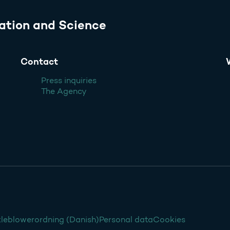
ation and Science
Contact
Press inquiries
The Agency
leblowerordning (Danish)
Personal data
Cookies