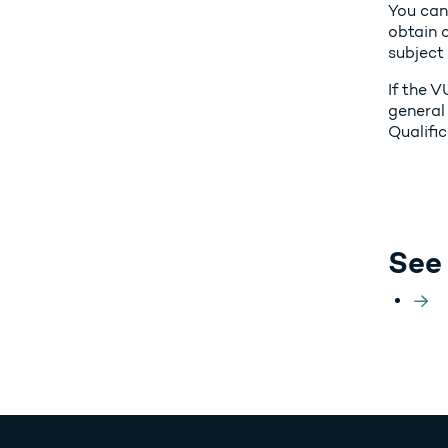
You can
obtain c
subject
If the V
general
Qualifi
See 