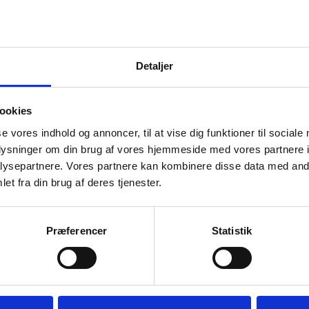
nstitution maintains its decision it will forward your appeal 
nt. The Qualifications Board then assesses your appeal an
.
sion of the Qualifications Board is the final and conclusive
Detaljer
u cannot appeal against it.
ookies
Qualifications Board does not
se vores indhold og annoncer, til at vise dig funktioner til sociale
oplysninger om din brug af vores hjemmeside med vores partnere i
t legal aspects
ysepartnere. Vores partnere kan kombinere disse data med andr
bear in mind that the Qualifications Board only considers a
et fra din brug af deres tjenester.
f the decision, i.e. about how much of your prior learning 
ish complain about legal aspects, please ask your education
Præferencer
Statistik
cedures according to type of 
cademy Profession and Diploma progra