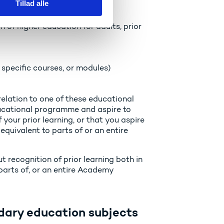
Tillad alle
f higher education for adults, prior
specific courses, or modules)
 relation to one of these educational
ucational programme and aspire to
your prior learning, or that you aspire
equivalent to parts of or an entire
 recognition of prior learning both in
bparts of, or an entire Academy
dary education subjects