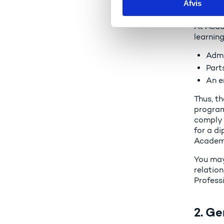
Afvis
k
of hi
e
At Acad
v
learnin
a
l
Admi
g
Part
An e
Thus, th
program
comply 
for a di
Academy
You may
relation
Profess
2. Ge