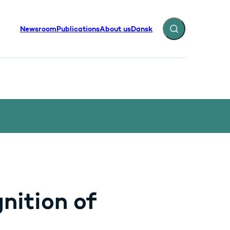
Newsroom
Publications
About us
Dansk
Expand search fiel
nition of