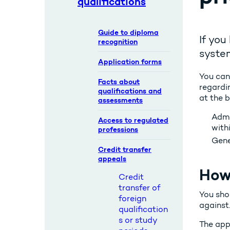
qualifications
Guide to diploma
If you
recognition
syste
Application forms
You can
Facts about
regardin
qualifications and
at the 
assessments
Admi
Access to regulated
with
professions
Gene
Credit transfer
appeals
How 
Credit
transfer of
You sho
foreign
against
qualification
s or study
The appe