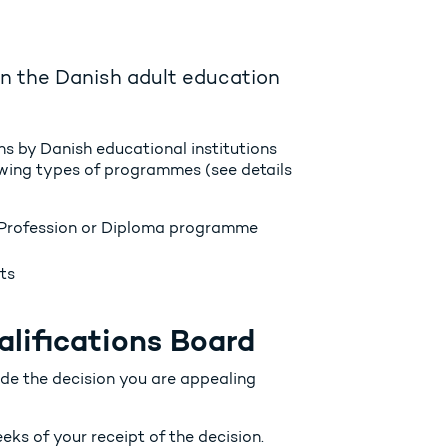
hin the Danish adult education
ns by Danish educational institutions
lowing types of programmes (see details
Profession or Diploma programme
ts
alifications Board
ade the decision you are appealing
eks of your receipt of the decision.