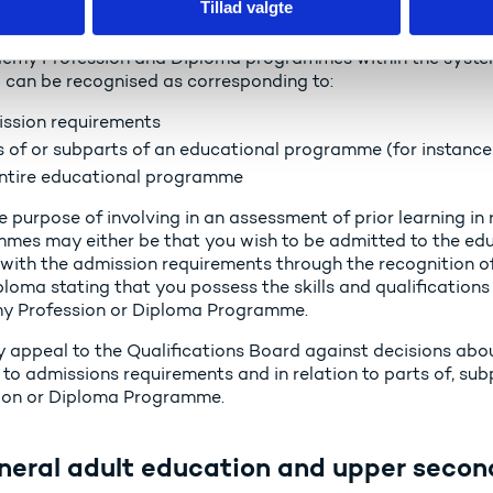
Tillad valgte
gher education for adults
emy Profession and Diploma programmes within the system o
g can be recognised as corresponding to:
ssion requirements
s of or subparts of an educational programme (for instance 
ntire educational programme
e purpose of involving in an assessment of prior learning in
mes may either be that you wish to be admitted to the ed
with the admission requirements through the recognition of 
ploma stating that you possess the skills and qualifications 
 Profession or Diploma Programme.
 appeal to the Qualifications Board against decisions about
 to admissions requirements and in relation to parts of, su
ion or Diploma Programme.
neral adult education and upper secon