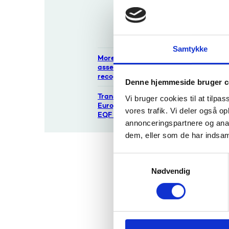
Qualification
If the i
s Board?
stateme
possible
Contact
The deci
Samtykke
More about
that yo
assessment and
recognition
Denne hjemmeside bruger c
The 
Transparency tools:
Vi bruger cookies til at tilpas
Europass, ECTS,
vores trafik. Vi deler også 
abou
EQF etc.
annonceringspartnere og anal
Please 
dem, eller som de har indsaml
matter o
S
If you w
Nødvendig
a
m
t
Pro
y
k
1. A