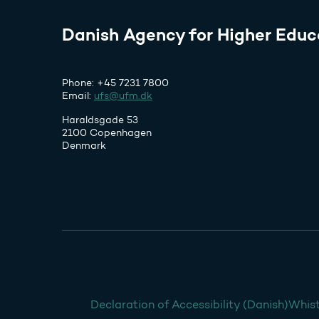
Danish Agency for Higher Educ
Phone: +45 7231 7800
Email:
ufs@ufm.dk
Haraldsgade 53
2100 Copenhagen
Denmark
Declaration of Accessibility (Danish)
Whist