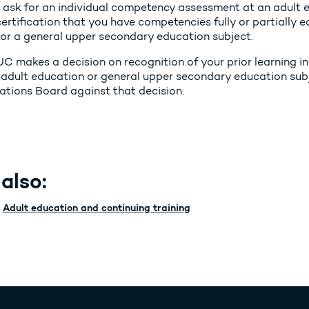
 ask for an individual competency assessment at an adult e
ertification that you have competencies fully or partially 
 or a general upper secondary education subject.
UC makes a decision on recognition of your prior learning in
 adult education or general upper secondary education sub
cations Board against that decision.
also:
Adult education and continuing training