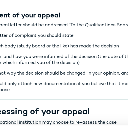
ent of your appeal
peal letter should be addressed "To the Qualifications Board
etter of complaint you should state:
h body (study board or the like) has made the decision
 and how you were informed of the decision (the date of th
er which informed you of the decision)
hat way the decision should be changed, in your opinion, and
uld only attach new documentation if you believe that it m
case.
essing of your appeal
cational institution may choose to re-assess the case.