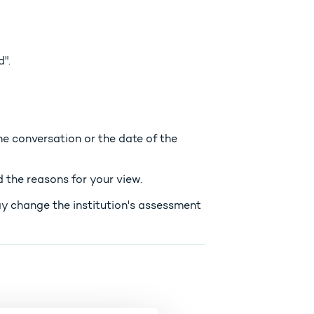
".
e conversation or the date of the
 the reasons for your view.
ay change the institution's assessment