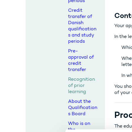
periods
Credit
Cont
transfer of
Danish
Your ap
qualification
s and study
In the l
periods
Whic
Pre-
approval of
When
credit
lett
transfer
In w
Recognition
of prior
You sho
learning
of your 
About the
Qualification
Proc
s Board
Who is on
The edu
the