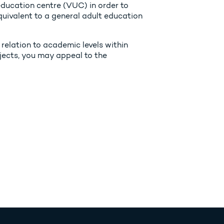
ducation centre (VUC) in order to
equivalent to a general adult education
 relation to academic levels within
jects, you may appeal to the