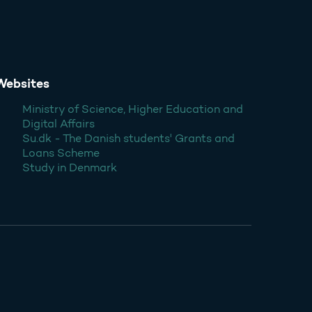
Websites
Ministry of Science, Higher Education and
Digital Affairs
Su.dk - The Danish students' Grants and
Loans Scheme
Study in Denmark