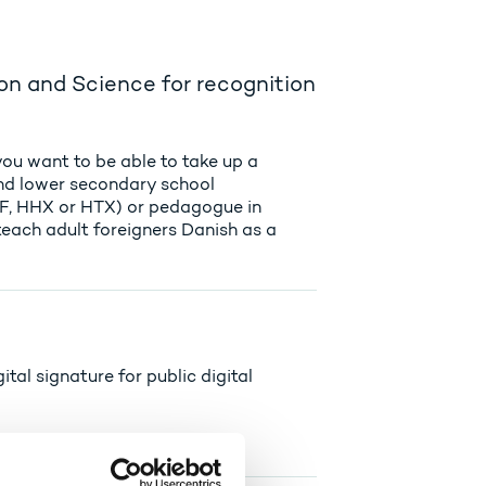
on and Science for recognition
you want to be able to take up a
and lower secondary school
HF, HHX or HTX) or pedagogue in
teach adult foreigners Danish as a
ital signature for public digital