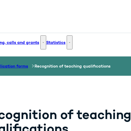
ng, calls and grants
Statistics
 and Innovation - More links
Funding, calls and grants - More links
Statistics - More links
lication forms
Recognition of teaching qualifications
cognition of teachin
alifications