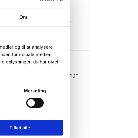
else
Om
ion, you must attach a power of
 medier og til at analysere
nden for sociale medier,
e oplysninger, du har givet
in Denmark on the basis of foreign
Marketing
Tillad alle