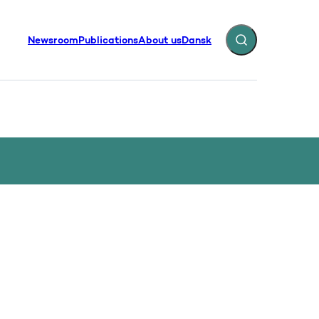
Newsroom
Publications
About us
Dansk
Expand search fiel
g