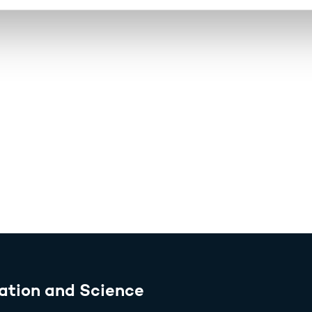
ation and Science