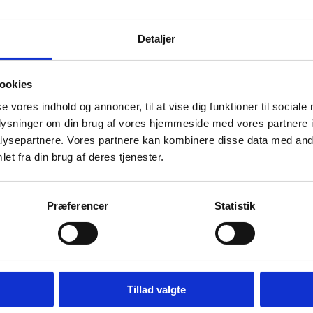
ication on behalf of someone 
Detaljer
are applying on behalf of someone with a foreign qualificat
y from that person.
ookies
Apply with power of attorney
se vores indhold og annoncer, til at vise dig funktioner til sociale
oplysninger om din brug af vores hjemmeside med vores partnere i
also
ysepartnere. Vores partnere kan kombinere disse data med andr
et fra din brug af deres tjenester.
out the possibilities for working as a teacher or educator 
ations:
Præferencer
Statistik
Teachers with non-Danish qualifications
Tillad valgte