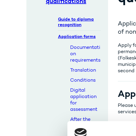
qualifications
Guide to diploma
Applic
recognition
of non
Application forms
Apply fo
Documentati
permane
on
(Folkes
requirements
municip
Translation
second 
Conditions
Digital
Appl
application
for
Please u
assessment
services
After the
assessment
Background