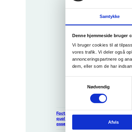
report
Appl
Recognition
Samtykke
If you 
of teaching
attorne
qualification
s
Denne hjemmeside bruger c
Apply
Vi bruger cookies til at tilpas
for
vores trafik. Vi deler også 
recog
See 
annonceringspartnere og anal
nition
dem, eller som de har indsaml
of
Learn ab
teachi
qualific
S
ng
Nødvendig
qualifi
a
catio
m
ns
t
y
Facts about
k
qualifications and
Afvis
k
assessments
e