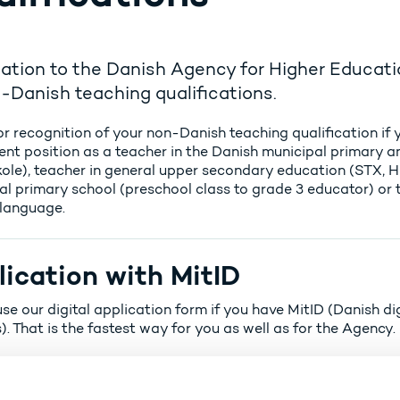
ation to the Danish Agency for Higher Educati
-Danish teaching qualifications.
r recognition of your non-Danish teaching qualification if 
nt position as a teacher in the Danish municipal primary 
kole), teacher in general upper secondary education (STX, 
al primary school (preschool class to grade 3 educator) or 
language.
ication with MitID
se our digital application form if you have MitID (Danish dig
). That is the fastest way for you as well as for the Agency.
Apply for recognition of your teaching qualification