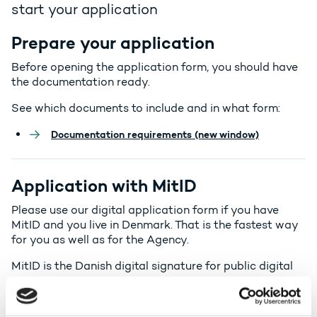
start your application
Prepare your application
Before opening the application form, you should have
the documentation ready.
See which documents to include and in what form:
Documentation requirements (new window)
Application with MitID
Please use our digital application form if you have
MitID and you live in Denmark. That is the fastest way
for you as well as for the Agency.
MitID is the Danish digital signature for public digital
services.
In the digital form you go through a number of steps