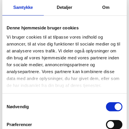
where you provide information about yourself as a an
Samtykke
Detaljer
Om
applicant, the purpose of your application and your
qualifications.
Denne hjemmeside bruger cookies
How to fill in the application form
Vi bruger cookies til at tilpasse vores indhold og
annoncer, til at vise dig funktioner til sociale medier og til
at analysere vores trafik. Vi deler også oplysninger om
Open the application form (new window)
din brug af vores hjemmeside med vores partnere inden
for sociale medier, annonceringspartnere og
analysepartnere. Vores partnere kan kombinere disse
After applying
data med andre oplysninger, du har givet dem, eller som
You will receive an automatic confirmation of your
de har indsamlet fra din brug af deres tjenester.
application. We will contact you in case any
information or documents are missing. The assessment
normally takes no more than two months from
S
submitting all of the required documents.
Nødvendig
a
m
As far as possible, we will write to you via Digital Post.
t
Præferencer
Read about Digital Post on the Life in Denmark
y