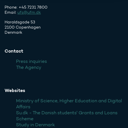
Phone: +45 7231 7800
Email:
ufs@ufm.dk
Haraldsgade 53
2100 Copenhagen
Denmark
Contact
Press inquiries
The Agency
Websites
Ministry of Science, Higher Education and Digital
Affairs
Su.dk - The Danish students' Grants and Loans
Scheme
Study in Denmark