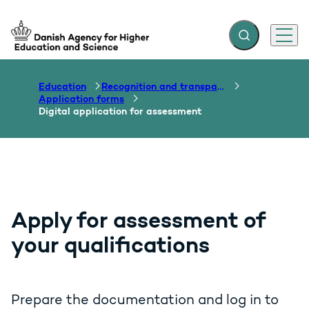
Expand search f
Menu
Go to frontpage
Education
Recognition and transparency of qualifications
Application forms
Digital application for assessment
Apply for assessment of
your qualifications
Prepare the documentation and log in to