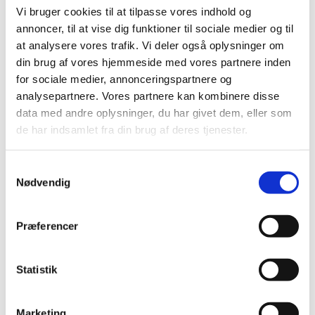
3. Basic compulsory school
Vi bruger cookies til at tilpasse vores indhold og
Primary and lower secondary education, i.e. education
annoncer, til at vise dig funktioner til sociale medier og til
that you received from age 5 to 15, approximately. This
at analysere vores trafik. Vi deler også oplysninger om
information makes it easier for us to assess your
din brug af vores hjemmeside med vores partnere inden
subsequent qualifications.
for sociale medier, annonceringspartnere og
analysepartnere. Vores partnere kan kombinere disse
Qualification: The name of the school leaving
certificate or final exam in the original language
data med andre oplysninger, du har givet dem, eller som
using Latin letters (abcd etc.). E.g. "School Leaving
de har indsamlet fra din brug af deres tjenester.
Certificate".
School: The name of the school (or last school), in
S
the original language using Latin letters.
Nødvendig
a
m
4. Upper secondary education
t
Præferencer
y
Fill in this section if you have completed general
k
education which can be entered after completing
k
Statistik
lower secondary education, i.e. after compulsory
school, and which gives access to higher education.
e
v
If you have completed more than one upper
Marketing