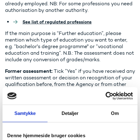
already employed. NB: For some professions you need
authorisation by another authority.
See list of regulated professions
If the main purpose is “Further education”, please
mention which type of education you want to enter,
e.g. “bachelor's degree programme" or “vocational
education and training”. N.B.: The assessment does not
include any conversion of grades/marks.
Former assessment:
Tick ”Yes” if you have received any
written assessment or decision on recognition of your
qualification before, from the Agency or from other
bodies in Denmark or abroad.
Language of the assessment
: You can only get the
assessment in one language. An assessment in Danish
Samtykke
Detaljer
Om
is easier to use in the Danish labour market and in the
Danish education system.
Denne hjemmeside bruger cookies