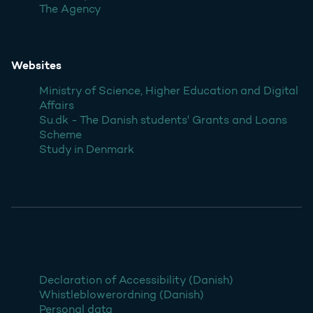
The Agency
Websites
Ministry of Science, Higher Education and Digital
Affairs
Su.dk - The Danish students' Grants and Loans
Scheme
Study in Denmark
Declaration of Accessibility (Danish)
Whistleblowerordning (Danish)
Personal data