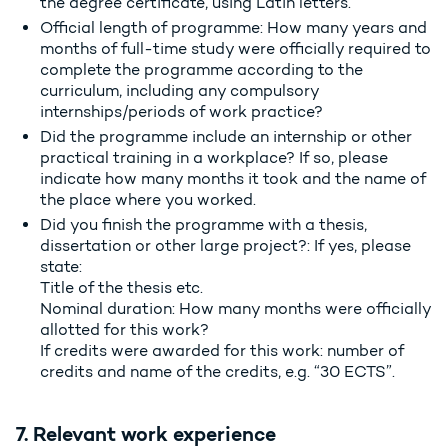
the degree certificate, using Latin letters.
Official length of programme: How many years and
months of full-time study were officially required to
complete the programme according to the
curriculum, including any compulsory
internships/periods of work practice?
Did the programme include an internship or other
practical training in a workplace? If so, please
indicate how many months it took and the name of
the place where you worked.
Did you finish the programme with a thesis,
dissertation or other large project?: If yes, please
state:
Title of the thesis etc.
Nominal duration: How many months were officially
allotted for this work?
If credits were awarded for this work: number of
credits and name of the credits, e.g. “30 ECTS”.
7. Relevant work experience