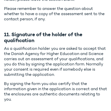
Please remember to answer the question about
whether to have a copy of the assessment sent to the
contact person, if any.
11. Signature of the holder of the
qualification
As a qualification holder you are asked to accept that
the Danish Agency for Higher Education and Science
carries out an assessment of your qualifications, and
you do this by signing the application form. Normally
your consent is required even if somebody else is
submitting the application.
By signing the form you also certify that the
information given in the application is correct and that
the enclosures are authentic documents relating to
you.