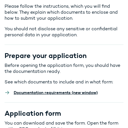
Please follow the instructions, which you will find
below. They explain which documents to enclose and
how to submit your application.
You should not disclose any sensitive or confidential
personal data in your application.
Prepare your application
Before opening the application form, you should have
the documentation ready.
See which documents to include and in what form:
Documentation requirements (new window)
Application form
You can download and save the form. Open the form