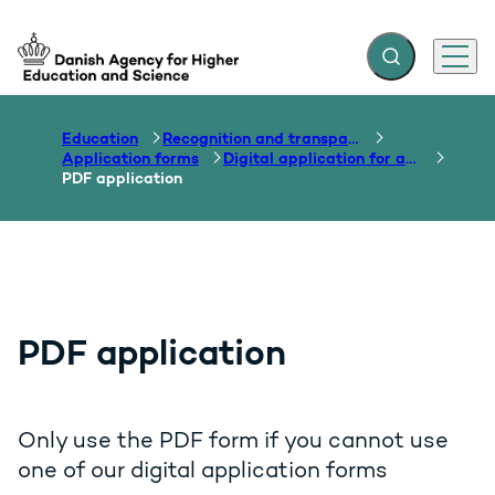
Expand search f
Menu
Go to frontpage
Education
Recognition and transparency of qualifications
Application forms
Digital application for assessment
PDF application
PDF application
Only use the PDF form if you cannot use
one of our digital application forms