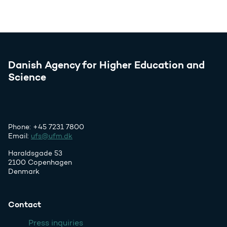
Danish Agency for Higher Education and
Science
Phone: +45 7231 7800
Email:
ufs@ufm.dk
Haraldsgade 53
2100 Copenhagen
Denmark
Contact
Press inquiries