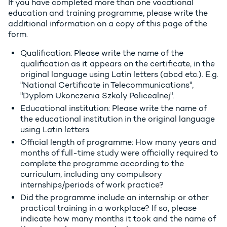
If you have completed more than one vocational
education and training programme, please write the
additional information on a copy of this page of the
form.
Qualification: Please write the name of the
qualification as it appears on the certificate, in the
original language using Latin letters (abcd etc.). E.g.
"National Certificate in Telecommunications",
"Dyplom Ukonczenia Szkoly Policealnej".
Educational institution: Please write the name of
the educational institution in the original language
using Latin letters.
Official length of programme: How many years and
months of full-time study were officially required to
complete the programme according to the
curriculum, including any compulsory
internships/periods of work practice?
Did the programme include an internship or other
practical training in a workplace? If so, please
indicate how many months it took and the name of