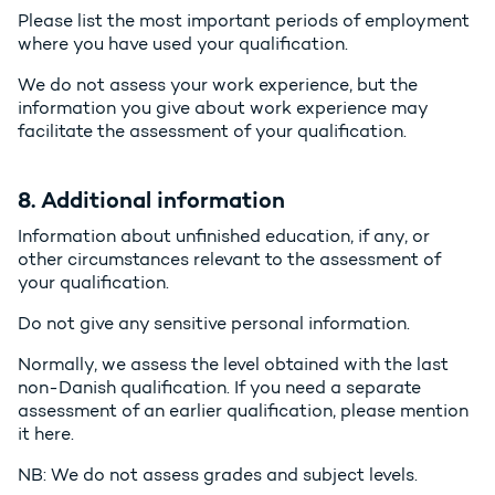
Please list the most important periods of employment
where you have used your qualification.
We do not assess your work experience, but the
information you give about work experience may
facilitate the assessment of your qualification.
8. Additional information
Information about unfinished education, if any, or
other circumstances relevant to the assessment of
your qualification.
Do not give any sensitive personal information.
Normally, we assess the level obtained with the last
non-Danish qualification. If you need a separate
assessment of an earlier qualification, please mention
it here.
NB: We do not assess grades and subject levels.