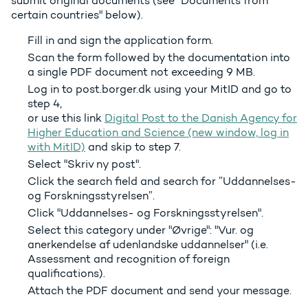
submit original documents (see "Documents from
certain countries" below).
Fill in and sign the application form.
Scan the form followed by the documentation into
a single PDF document not exceeding 9 MB.
Log in to post.borger.dk using your MitID and go to
step 4,
or use this link
Digital Post to the Danish Agency for
Higher Education and Science (new window, log in
with MitID)
and skip to step 7.
Select "Skriv ny post".
Click the search field and search for ”Uddannelses-
og Forskningsstyrelsen”.
Click "Uddannelses- og Forskningsstyrelsen".
Select this category under "Øvrige": "Vur. og
anerkendelse af udenlandske uddannelser" (i.e.
Assessment and recognition of foreign
qualifications).
Attach the PDF document and send your message.