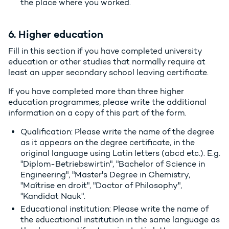
the place where you worked.
6. Higher education
Fill in this section if you have completed university
education or other studies that normally require at
least an upper secondary school leaving certificate.
If you have completed more than three higher
education programmes, please write the additional
information on a copy of this part of the form.
Qualification: Please write the name of the degree
as it appears on the degree certificate, in the
original language using Latin letters (abcd etc.). E.g.
"Diplom-Betriebswirtin", "Bachelor of Science in
Engineering", "Master's Degree in Chemistry,
"Maîtrise en droit", "Doctor of Philosophy",
"Kandidat Nauk".
Educational institution: Please write the name of
the educational institution in the same language as