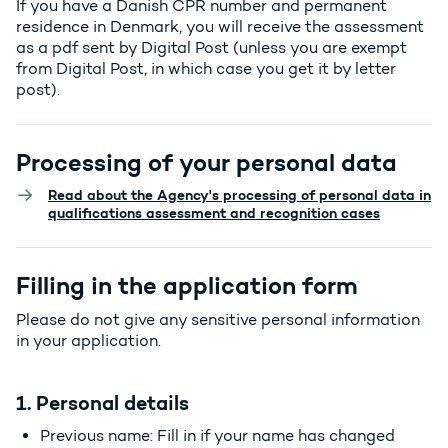
If you have a Danish CPR number and permanent
residence in Denmark, you will receive the assessment
as a pdf sent by Digital Post (unless you are exempt
from Digital Post, in which case you get it by letter
post).
Processing of your personal data
Read about the Agency's processing of personal data in
qualifications assessment and recognition cases
Filling in the application form
Please do not give any sensitive personal information
in your application.
1. Personal details
Previous name: Fill in if your name has changed