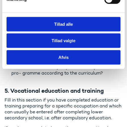
a
secondary programme, please write the additional
l
information on a separate sheet of paper.
g
Qualification: Please write the name of the
qualification as it appears on the certificate, in the
Tillad alle
original language using Latin letters (abcd etc.). E.g.
"High School Diploma".
Tillad valgte
Educational institution: Name of the educational
institution in the original language using Latin
letters.
Afvis
Official length of programme: How many years and
months were officially required to complete the
pro- gramme according to the curriculum?
5. Vocational education and training
Fill in this section if you have completed education or
training preparing for a specific occupation and which
can usually be entered after completing lower
secondary school, i.e. after compulsory education.