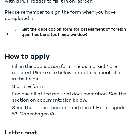
with a PDF reader to fill it in on-screen.
Please remember to sign the form when you have
completed it.
Get the application form for assessment of foreign
qualifications (pdf, new window)
How to apply
Fill in the application form. Fields marked * are
required. Please see below for details about filling
in the fields.
Sign the form.
Enclose all of the required documentation. See the
section on documentation below.
Send the application, or hand it in at Haraldsgade
53, Copenhagen Ø.
Letter post