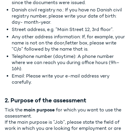
since the documents were issued.
Danish civil registry no.: If you have no Danish civil
registry number, please write your date of birth:
day- month-year.
Street address, e.g. ”Main Street 12, 3rd floor”.
Any other address information: If, for example, your
name is not on the door/letter box, please write
“C/o” followed by the name that is.
Telephone number (daytime): A phone number
where we can reach you during office hours (9h–
16h).
Email: Please write your e-mail address very
carefully.
2. Purpose of the assessment
main purpose
Tick the
for which you want to use the
assessment.
If the main purpose is ”Job”, please state the field of
work in which you are looking for employment or are