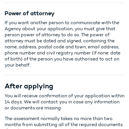
Power of attorney
If you want another person to communicate with the
Agency about your application, you must give that
person power of attorney to do so. The power of
attorney must be dated and signed, containing the
name, address, postal code and town, email address,
phone number and civil registry number (if none: date
of birth) of the person you have authorised to act on
your behalf.
After applying
You will receive confirmation of your application within
14 days. We will contact you in case any information
or documents are missing.
The assessment normally takes no more than two
months from submitting all of the required documents.