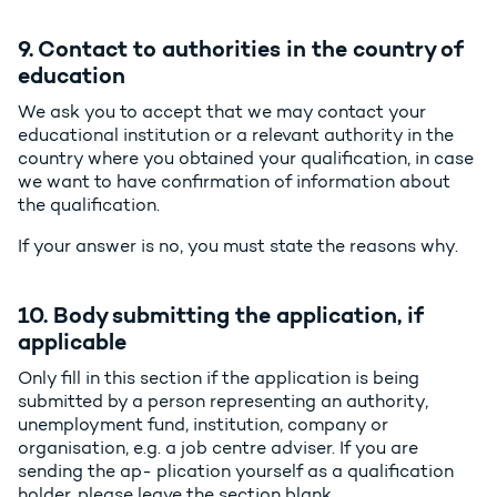
9. Contact to authorities in the country of
education
We ask you to accept that we may contact your
educational institution or a relevant authority in the
country where you obtained your qualification, in case
we want to have confirmation of information about
the qualification.
If your answer is no, you must state the reasons why.
10. Body submitting the application, if
applicable
Only fill in this section if the application is being
submitted by a person representing an authority,
unemployment fund, institution, company or
organisation, e.g. a job centre adviser. If you are
sending the ap- plication yourself as a qualification
holder, please leave the section blank.