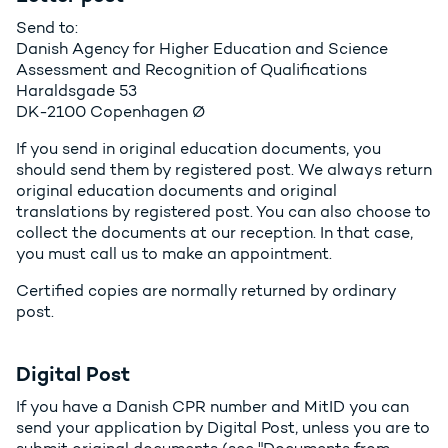
Send to:
Danish Agency for Higher Education and Science
Assessment and Recognition of Qualifications
Haraldsgade 53
DK-2100 Copenhagen Ø
If you send in original education documents, you
should send them by registered post. We always return
original education documents and original
translations by registered post. You can also choose to
collect the documents at our reception. In that case,
you must call us to make an appointment.
Certified copies are normally returned by ordinary
post.
Digital Post
If you have a Danish CPR number and MitID you can
send your application by Digital Post, unless you are to