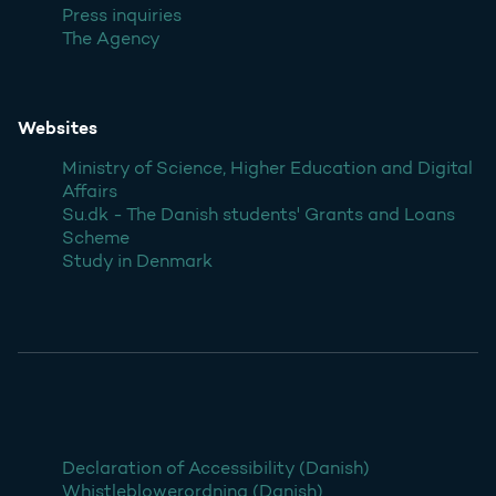
Press inquiries
The Agency
Websites
Ministry of Science, Higher Education and Digital
Affairs
Su.dk - The Danish students' Grants and Loans
Scheme
Study in Denmark
Declaration of Accessibility (Danish)
Whistleblowerordning (Danish)