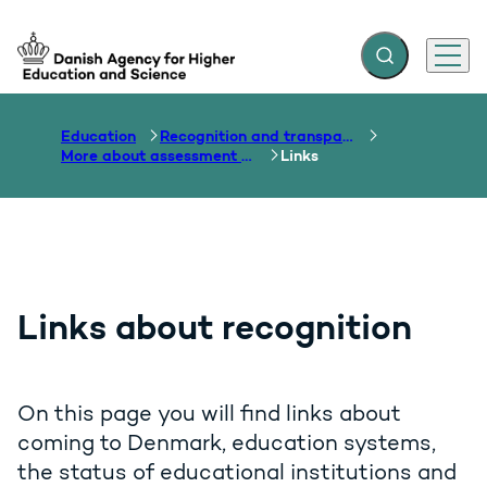
Expand search f
Menu
Go to frontpage
Education
Recognition and transparency of qualifications
More about assessment and recognition
Links
Links about recognition
On this page you will find links about
coming to Denmark, education systems,
the status of educational institutions and