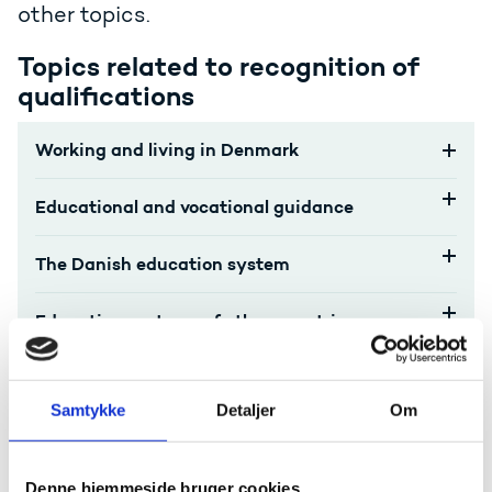
other topics.
Topics related to recognition of
qualifications
Working and living in Denmark
Educational and vocational guidance
The Danish education system
Education systems of other countries
Accreditation, verification, diploma mills,
etc.
Samtykke
Detaljer
Om
Internationalisation, transparency and
mobility
Denne hjemmeside bruger cookies