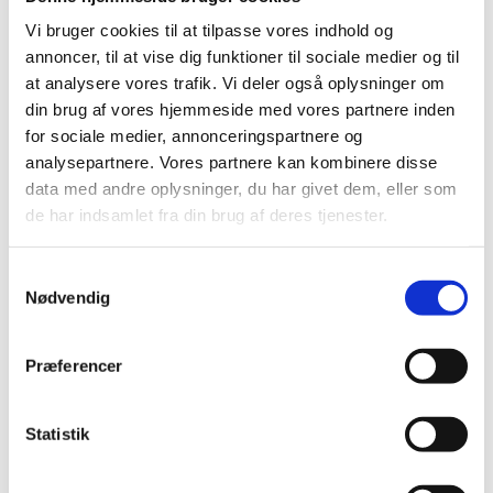
Vi bruger cookies til at tilpasse vores indhold og
International agreements on recognition,
annoncer, til at vise dig funktioner til sociale medier og til
etc.
at analysere vores trafik. Vi deler også oplysninger om
din brug af vores hjemmeside med vores partnere inden
Assessment and recognition in other
for sociale medier, annonceringspartnere og
countries
analysepartnere. Vores partnere kan kombinere disse
data med andre oplysninger, du har givet dem, eller som
Publications about assessment and
de har indsamlet fra din brug af deres tjenester.
recognition
S
Translation of documents
Nødvendig
a
m
Legislation
t
Præferencer
y
Public authorities
k
k
Statistik
International organisations
e
v