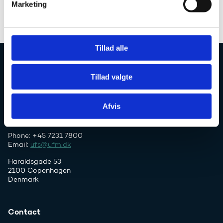
Marketing
a
l
g
Tillad alle
Danish Agency for Higher Education and
Tillad valgte
Science
Afvis
Phone: +45 7231 7800
Email:
ufs@ufm.dk
Haraldsgade 53
2100 Copenhagen
Denmark
Contact