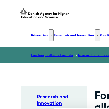
Go to frontpage
Education
Research and Innovation
Fundi
Education - More links
Research
Funding, calls and grants
Research and Inno
Fo
Research and
Innovation
all