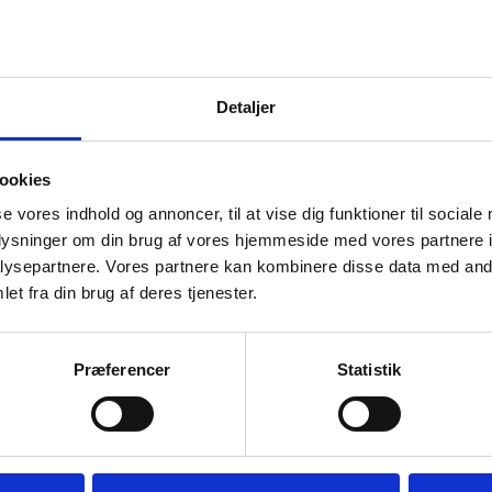
 a limit to how much unspent funding the grant holder may ha
nual financial statement for a grant shows that the unspent
eeds this maximum limit, a revised disbursement profile mus
Detaljer
re-budgeting.
maximum limit for unspent funding - also called the re-bud
t is administrated by a Danish public-sector institution or a
ookies
he limits in
.
'Terms & Conditions for Grants'
se vores indhold og annoncer, til at vise dig funktioner til sociale
oplysninger om din brug af vores hjemmeside med vores partnere i
ysepartnere. Vores partnere kan kombinere disse data med andr
Download the form in Excel
et fra din brug af deres tjenester.
Download the form in ODF
Præferencer
Statistik