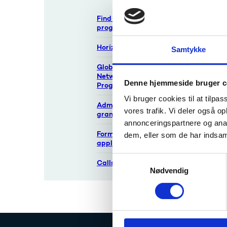
Find Danish funding
There is
programmes
If an an
year exc
Horizon Europe
Samtykke
called 
Global Innovation
The 
Network
gran
Denne hjemmeside bruger c
Programme
See t
Vi bruger cookies til at tilpas
Administration of
vores trafik. Vi deler også 
grants
annonceringspartnere og anal
Forms for
dem, eller som de har indsaml
application
S
Calls
Nødvendig
a
m
t
y
k