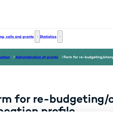
ng, calls and grants
Statistics
 and Innovation - More links
Funding, calls and grants - More links
Statistics - More links
vation
Administration of grants
Form for re-budgeting/change
rm for re-budgeting/
ocation profile