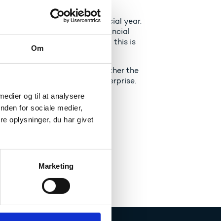
ve left at the end of a financial year.
 amount at the end of the financial
t be drawn up for the grant - this is
Om
geting limit - depends on whether the
nother type of institution/enterprise.
 medier og til at analysere
nden for sociale medier,
e oplysninger, du har givet
Marketing