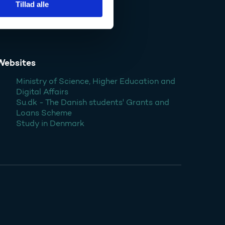
Tillad alle
Websites
Ministry of Science, Higher Education and
Digital Affairs
Su.dk - The Danish students' Grants and
Loans Scheme
Study in Denmark