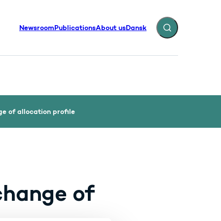
Newsroom
Publications
About us
Dansk
Expand search fiel
 of allocation profile
change of