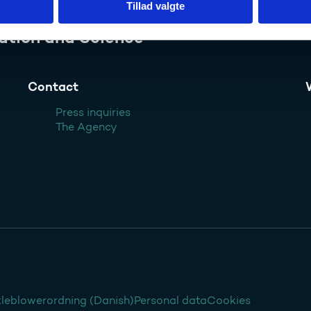
Tillad valgte
ation and Science
Contact
Press inquiries
The Agency
leblowerordning (Danish)
Personal data
Cookies