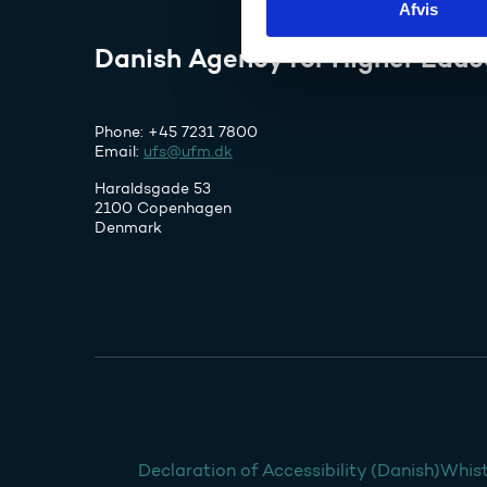
Afvis
k
e
Danish Agency for Higher Educ
v
a
l
Phone: +45 7231 7800
g
Email:
ufs@ufm.dk
Haraldsgade 53
2100 Copenhagen
Denmark
Declaration of Accessibility (Danish)
Whist