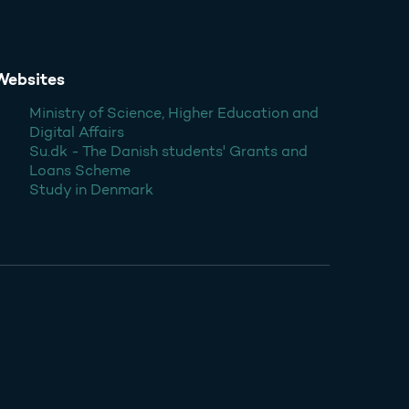
Websites
Ministry of Science, Higher Education and
Digital Affairs
Su.dk - The Danish students' Grants and
Loans Scheme
Study in Denmark