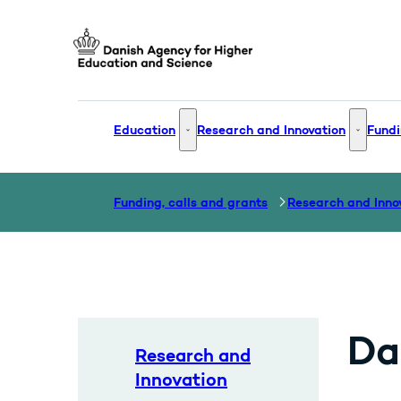
Go to frontpage
Education
Research and Innovation
Fundi
Education - More links
Research
Funding, calls and grants
Research and Inno
Da
Research and
Innovation