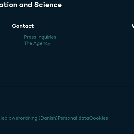
ation and Science
Contact
Press inquiries
The Agency
leblowerordning (Danish)
Personal data
Cookies