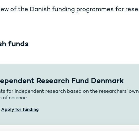
ew of the Danish funding programmes for rese
sh funds
dependent Research Fund Denmark
ts for independent research based on the researchers’ own 
s of science
Apply for funding