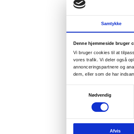
In
Inno
Samtykke
in s
Denne hjemmeside bruger c
Vi bruger cookies til at tilpas
vores trafik. Vi deler også 
annonceringspartnere og anal
dem, eller som de har indsaml
Da
S
The 
Nødvendig
a
resea
m
stre
t
y
k
Afvis
k