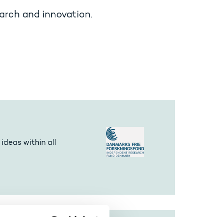
arch and innovation.
ideas within all