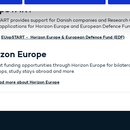
pSTART
RT provides support for Danish companies and Research Or
 applications for Horizon Europe and European Defence Fun
EUopSTART - Horizon Europe & European Defence Fund (EDF)
izon Europe
ut funding opportunities through Horizon Europe for bilatera
ps, study stays abroad and more.
ad more about Horizon Europe