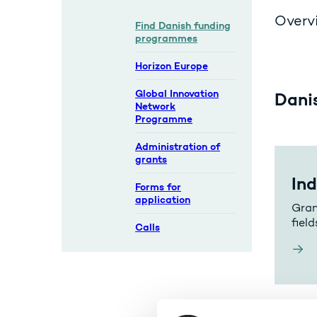
Overvi
Find Danish funding
programmes
Horizon Europe
Global Innovation
Dani
Network
Programme
Administration of
grants
In
Forms for
application
Gran
field
Calls