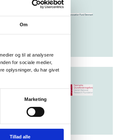
t solves challenges
Om
 medier og til at analysere
nden for sociale medier,
e oplysninger, du har givet
nding basic
Marketing
research fields to
Tillad alle