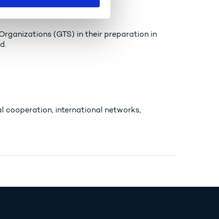
ganizations (GTS) in their preparation in
d.
l cooperation, international networks,