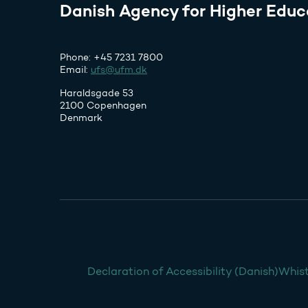
Danish Agency for Higher Educ
Phone: +45 7231 7800
Email:
ufs@ufm.dk
Haraldsgade 53
2100 Copenhagen
Denmark
Declaration of Accessibility (Danish)
Whist