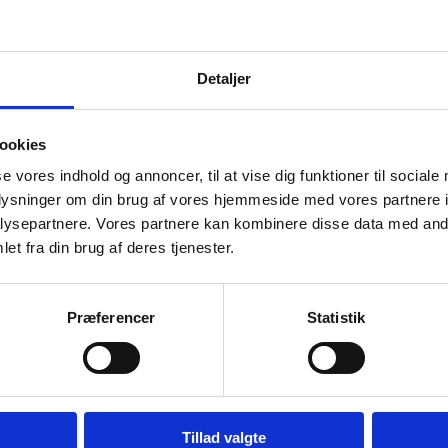
novation Fund Denmark
vation Fund Denmark invests in research and innovation tha
Detaljer
ociety and creates value for Denmark.
Apply for funding
ookies
se vores indhold og annoncer, til at vise dig funktioner til sociale
oplysninger om din brug af vores hjemmeside med vores partnere i
ysepartnere. Vores partnere kan kombinere disse data med andr
et fra din brug af deres tjenester.
nish National Research Foundation
Danish National Research Foundation (DNRF) funds outsta
Præferencer
Statistik
rch of the highest international level at the frontiers of all 
ngthen the development of Danish research.
Apply for funding
Tillad valgte