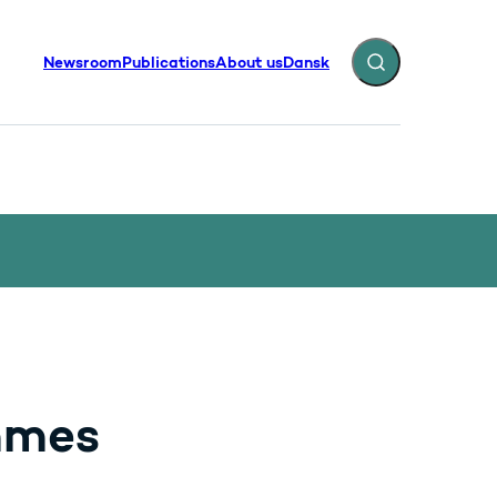
Newsroom
Publications
About us
Dansk
Expand search fiel
mmes