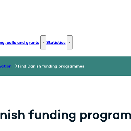
ng, calls and grants
Statistics
 and Innovation - More links
Funding, calls and grants - More links
Statistics - More links
vation
Find Danish funding programmes
nish funding progra