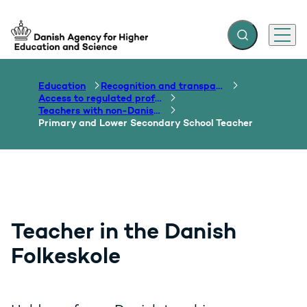
Expand search f
Menu
Go to frontpage
Education
Recognition and transparency of qualifications
Access to regulated professions
Teachers with non-Danish qualifications
Primary and Lower Secondary School Teacher
Teacher in the Danish
Folkeskole