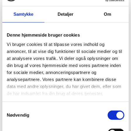
There are two possibilities:
Samtykke
Detaljer
Om
Meritlæreruddannelsen
An accelerated primary and lower secondary teacher-
training programme with award of credit for prior
Denne hjemmeside bruger cookies
learning. This programme takes up to two years.
Vi bruger cookies til at tilpasse vores indhold og
Information about the programme is available in
annoncer, til at vise dig funktioner til sociale medier og til
Danish:
at analysere vores trafik. Vi deler også oplysninger om
Uddannelsesguiden.dk
din brug af vores hjemmeside med vores partnere inden
for sociale medier, annonceringspartnere og
analysepartnere. Vores partnere kan kombinere disse
Folkeskolelæreruddannelsen
data med andre oplysninger, du har givet dem, eller som
The ordinary teacher-training programme. You may
de har indsamlet fra din brug af deres tjenester.
apply for credit transfer. Information about the
programme is available in Danish:
S
Nødvendig
Uddannelsesguiden.dk
a
m
t