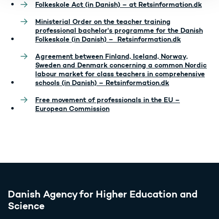
Folkeskole Act (in Danish) – at Retsinformation.dk
Ministerial Order on the teacher training
professional bachelor's programme for the Danish
Folkeskole (in Danish) – Retsinformation.dk
Agreement between Finland, Iceland, Norway,
Sweden and Denmark concerning a common Nordic
labour market for class teachers in comprehensive
schools (in Danish) – Retsinformation.dk
Free movement of professionals in the EU –
European Commission
Danish Agency for Higher Education and
Science