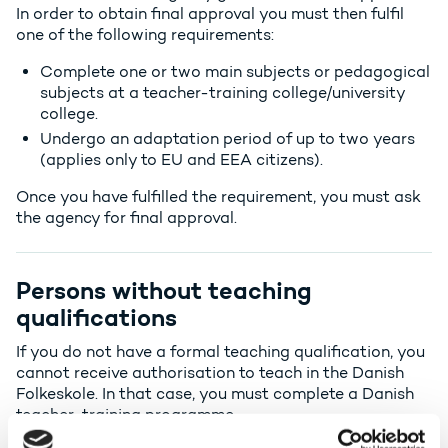
In order to obtain final approval you must then fulfil
one of the following requirements:
Complete one or two main subjects or pedagogical
subjects at a teacher-training college/university
college.
Undergo an adaptation period of up to two years
(applies only to EU and EEA citizens).
Once you have fulfilled the requirement, you must ask
the agency for final approval.
Persons without teaching
qualifications
If you do not have a formal teaching qualification, you
cannot receive authorisation to teach in the Danish
Folkeskole
. In that case, you must complete a Danish
teacher-training programme.