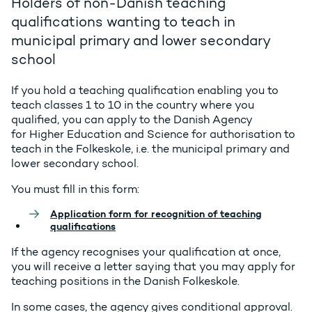
Holders of non-Danish teaching
qualifications wanting to teach in
municipal primary and lower secondary
school
If you hold a teaching qualification enabling you to
teach classes 1 to 10 in the country where you
qualified, you can apply to the Danish Agency
for Higher Education and Science for authorisation to
teach in the Folkeskole, i.e. the municipal primary and
lower secondary school.
You must fill in this form:
Application form for recognition of teaching
qualifications
If the agency recognises your qualification at once,
you will receive a letter saying that you may apply for
teaching positions in the Danish
Folkeskole
.
In some cases, the agency gives conditional approval.