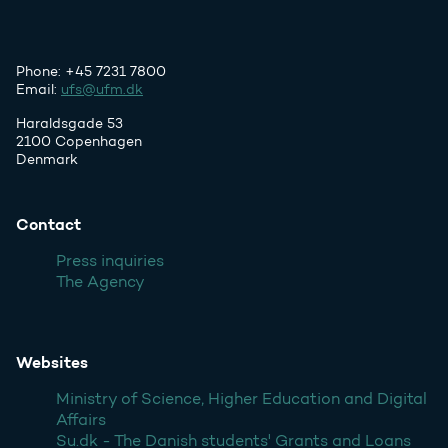
Phone: +45 7231 7800
Email:
ufs@ufm.dk
Haraldsgade 53
2100 Copenhagen
Denmark
Contact
Press inquiries
The Agency
Websites
Ministry of Science, Higher Education and Digital
Affairs
Su.dk - The Danish students' Grants and Loans