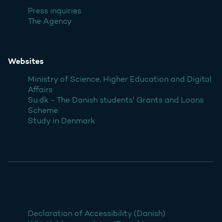
Press inquiries
The Agency
Websites
Ministry of Science, Higher Education and Digital
Affairs
Su.dk - The Danish students' Grants and Loans
Scheme
Study in Denmark
Declaration of Accessibility (Danish)