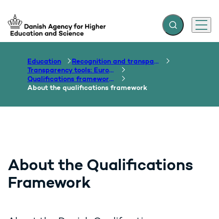
Expand search f
Menu
Go to frontpage
Education
Recognition and transparency of qualifications
Transparency tools: Europass, ECTS, EQF etc.
Qualifications frameworks
About the qualifications framework
About the Qualifications
Framework