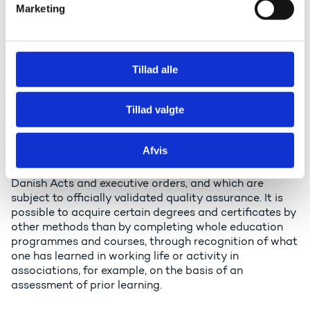
qualifications, for example certificates for Higher
Marketing
a
Preparatory Single Subject courses, basic courses
at Vocational Education and Training (VET), Adult
l
Vocational Training, or preparatory courses.
g
Tillad alle
Certificates for private qualifications etc. having
received a level assessment and referenced to a
level of the qualifications framework on the basis
Tillad valgte
of official criteria and procedures.
The degrees and certificates covered by the
Afvis
framework are acquired by means of education and
training programmes offered in accordance with
Danish Acts and executive orders, and which are
subject to officially validated quality assurance. It is
possible to acquire certain degrees and certificates by
other methods than by completing whole education
programmes and courses, through recognition of what
one has learned in working life or activity in
associations, for example, on the basis of an
assessment of prior learning.