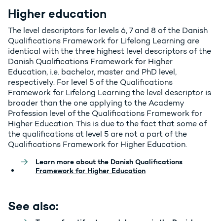
Higher education
The level descriptors for levels 6, 7 and 8 of the Danish
Qualifications Framework for Lifelong Learning are
identical with the three highest level descriptors of the
Danish Qualifications Framework for Higher
Education, i.e. bachelor, master and PhD level,
respectively. For level 5 of the Qualifications
Framework for Lifelong Learning the level descriptor is
broader than the one applying to the Academy
Profession level of the Qualifications Framework for
Higher Education. This is due to the fact that some of
the qualifications at level 5 are not a part of the
Qualifications Framework for Higher Education.
Learn more about the Danish Qualifications
Framework for Higher Education
See also: