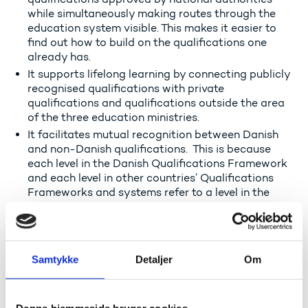
while simultaneously making routes through the
education system visible. This makes it easier to
find out how to build on the qualifications one
already has.
It supports lifelong learning by connecting publicly
recognised qualifications with private
qualifications and qualifications outside the area
of the three education ministries.
It facilitates mutual recognition between Danish
and non-Danish qualifications. This is because
each level in the Danish Qualifications Framework
and each level in other countries’ Qualifications
Frameworks and systems refer to a level in the
European Qualifications Framework
. This makes it
easier to compare qualification from different
countries.
Samtykke
Detaljer
Om
Read about the European Qualifications Framework
The Qualifications Framework can be used by the
general public, companies and counsellors who need
Denne hjemmeside bruger cookies