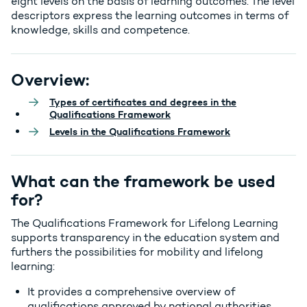
eight levels on the basis of learning outcomes. The
level
descriptors
express the learning outcomes in terms of
knowledge, skills and competence.
Overview:
Types of certificates and degrees in the
Qualifications Framework
Levels in the Qualifications Framework
What can the framework be used
for?
The Qualifications Framework for Lifelong Learning
supports transparency in the education system and
furthers the possibilities for mobility and lifelong
learning:
It provides a comprehensive overview of
qualifications approved by national authorities