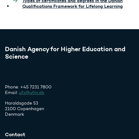
Types of certificates and degrees in the Danish
Qualifications Framework for Lifelong Learning
Danish Agency for Higher Education and
Science
Phone: +45 7231 7800
Email:
ufs@ufm.dk
Haraldsgade 53
2100 Copenhagen
Denmark
Contact