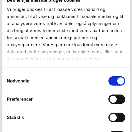
an overview of qualification levels in Denmark,
including the level at which specific qualifications are
Vi bruger cookies til at tilpasse vores indhold og
placed. In the case of educational institutions and
annoncer, til at vise dig funktioner til sociale medier og til
authorities, the Qualifications Framework is a tool for
at analysere vores trafik. Vi deler også oplysninger om
counselling, description, assessment, comparison and
din brug af vores hjemmeside med vores partnere inden
recognition of qualifications and programmes leading
for sociale medier, annonceringspartnere og
to the qualifications.
analysepartnere. Vores partnere kan kombinere disse
data med andre oplysninger, du har givet dem, eller som
de har indsamlet fra din brug af deres tjenester.
Which education and training
programmes are covered?
S
The Qualifications Framework for Lifelong Learning
Nødvendig
a
covers:
m
t
Publicly recognised certificates and degrees – from
Præferencer
the certificate for the Leaving Examination of the
y
Primary and Lower Secondary School to the PhD
k
degree.
k
Statistik
e
Publicly recognised certificates for supplementary
v