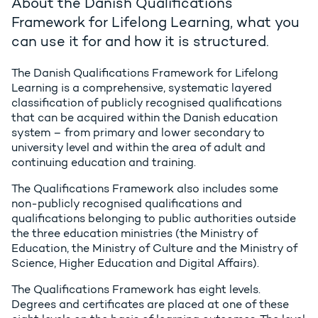
About the Danish Qualifications
Framework for Lifelong Learning, what you
can use it for and how it is structured.
The Danish Qualifications Framework for Lifelong
Learning is a comprehensive, systematic layered
classification of publicly recognised qualifications
that can be acquired within the Danish education
system – from primary and lower secondary to
university level and within the area of adult and
continuing education and training.
The Qualifications Framework also includes some
non-publicly recognised qualifications and
qualifications belonging to public authorities outside
the three education ministries (the Ministry of
Education, the Ministry of Culture and the Ministry of
Science, Higher Education and Digital Affairs).
The Qualifications Framework has eight levels.
Degrees and certificates are placed at one of these