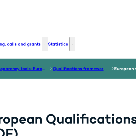
ng, calls and grants
Statistics
 and Innovation - More links
Funding, calls and grants - More links
Statistics - More links
Transparency tools: Europass, ECTS, EQF etc.
Qualifications frameworks
European 
ropean Qualification
QF)