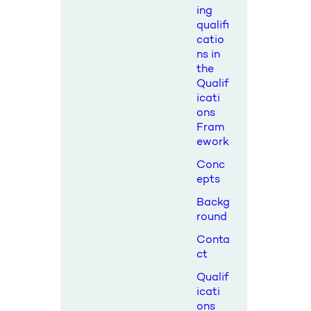
ing
qualifi
catio
ns in
the
Qualif
icati
ons
Fram
ework
Conc
epts
Backg
round
Conta
ct
Qualif
icati
ons