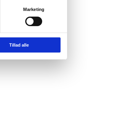
Marketing
Tillad alle