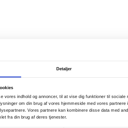
Detaljer
ookies
se vores indhold og annoncer, til at vise dig funktioner til sociale
oplysninger om din brug af vores hjemmeside med vores partnere i
ysepartnere. Vores partnere kan kombinere disse data med andr
et fra din brug af deres tjenester.