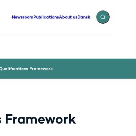
Newsroom
Publications
About us
Dansk
Expand search fiel
Qualifications Framework
s Framework