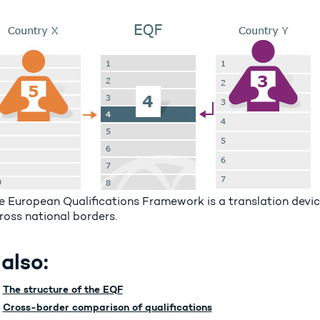
e European Qualifications Framework is a translation devic
ross national borders.
also:
The structure of the EQF
Cross-border comparison of qualifications