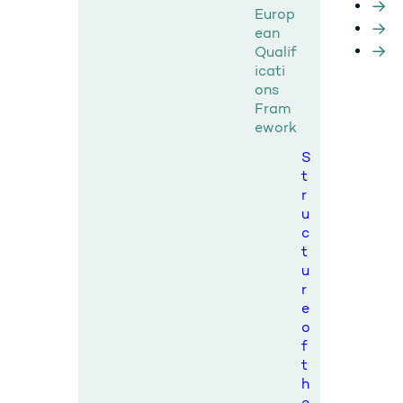
Europ
ean
Qualif
icati
ons
Fram
ework
S
t
r
u
c
t
u
r
e
o
f
t
h
e