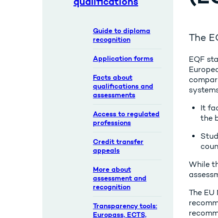
qualifications
Guide to diploma
The EQ
recognition
Application forms
EQF sta
Europea
Facts about
compare
qualifications and
systems
assessments
It fa
Access to regulated
the 
professions
Stud
Credit transfer
coun
appeals
While th
More about
assessm
assessment and
recognition
The EU 
recomme
Transparency tools:
recomme
Europass, ECTS,