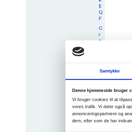
E
Q
F
C
r
o
s
s
-
b
Samtykke
o
r
d
e
Denne hjemmeside bruger c
r
Vi bruger cookies til at tilpas
c
vores trafik. Vi deler også 
o
annonceringspartnere og anal
m
p
dem, eller som de har indsaml
a