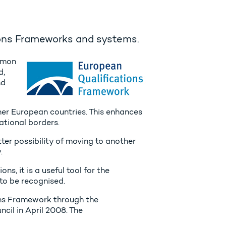
ions Frameworks and systems.
mmon
d,
nd
 other European countries. This enhances
ational borders.
ter possibility of moving to another
.
s, it is a useful tool for the
to be recognised.
ons Framework through the
il in April 2008. The