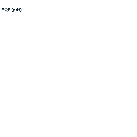
 EQF (pdf)