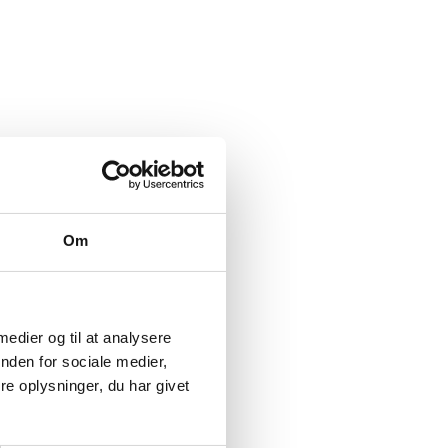
Om
 medier og til at analysere
nden for sociale medier,
e oplysninger, du har givet