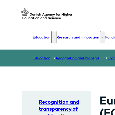
Go to frontpage
Education
Research and Innovation
Fundi
Education - More links
Research
Education
Recognition and transparency of qualifications
Eu
Recognition and
transparency of
(E