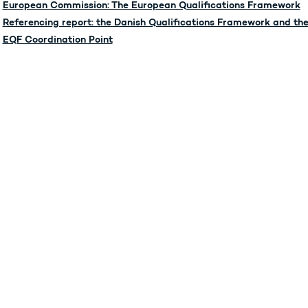
European Commission: The European Qualifications Framework
Referencing report: the Danish Qualifications Framework and the
EQF Coordination Point