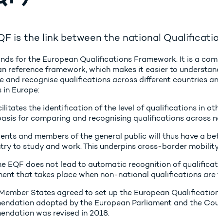
F is the link between the national Qualificat
nds for the European Qualifications Framework. It is a co
n reference framework, which makes it easier to understan
 and recognise qualifications across different countries a
 in Europe:
cilitates the identification of the level of qualifications in
basis for comparing and recognising qualifications across n
ents and members of the general public will thus have a bet
try to study and work. This underpins cross-border mobility
e EQF does not lead to automatic recognition of qualification
ent that takes place when non-national qualifications are 
Member States agreed to set up the European Qualificati
ndation adopted by the European Parliament and the Counc
ndation was revised in 2018.