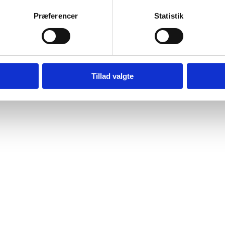
Præferencer
Statistik
Tillad valgte