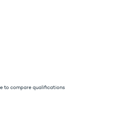
e to compare qualifications