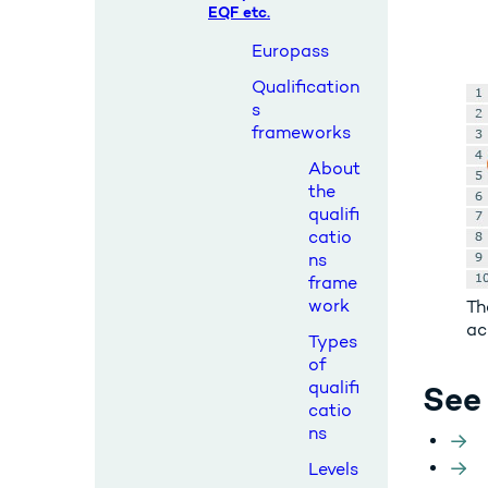
EQF etc.
Europass
Qualification
s
frameworks
About
the
qualifi
catio
ns
frame
work
Th
ac
Types
of
qualifi
See 
catio
ns
Levels