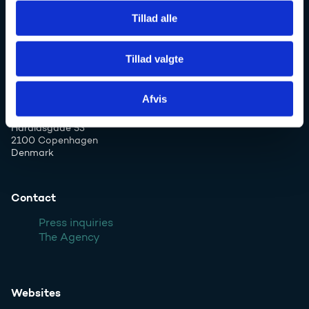
Danish Agency for Higher Education and
Tillad alle
Science
Tillad valgte
Phone: +45 7231 7800
Afvis
Email:
ufs@ufm.dk
Haraldsgade 53
2100 Copenhagen
Denmark
Contact
Press inquiries
The Agency
Websites