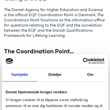
The Danish Agency for Higher Education and Science
is the official EQF Coordination Point in Denmark. The
Coordination Point functions as the information office
for questions relating to the EQF and the correlation
between the EQF and the Danish Qualifications
Framework for Lifelong Learning.
The Coordination Point...
Informs all stakeholders about the correlation
between the national Qualifications Framework
and the EQF, including how the national
Samtykke
Detaljer
Om
qualifications levels reference to the qualification
levels in the EQF
Provides information about the background and
Denne hjemmeside bruger cookies
purpose of establishing the EQF
Vi bruger cookies til at tilpasse vores indhold og
Administers and develops the website on the
annoncer, til at vise dig funktioner til sociale medier og til