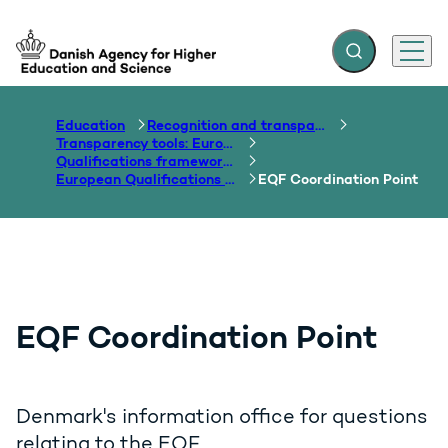
Expand search f
Menu
Go to frontpage
Education
Recognition and transparency of qualifications
Transparency tools: Europass, ECTS, EQF etc.
Qualifications frameworks
European Qualifications Framework
EQF Coordination Point
EQF Coordination Point
Denmark's information office for questions
relating to the EQF