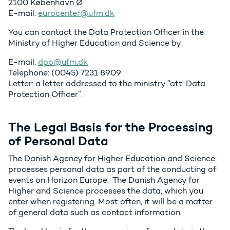
2100 København Ø
E-mail:
eurocenter@ufm.dk
You can contact the Data Protection Officer in the
Ministry of Higher Education and Science by:
E-mail:
dpo@ufm.dk
Telephone: (0045) 7231 8909
Letter: a letter addressed to the ministry “att: Data
Protection Officer”.
The Legal Basis for the Processing
of Personal Data
The Danish Agency for Higher Education and Science
processes personal data as part of the conducting of
events on Horizon Europe. The Danish Agency for
Higher and Science processes the data, which you
enter when registering. Most often, it will be a matter
of general data such as contact information.