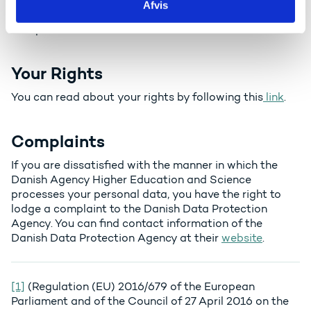
Afvis
Withdrawal of consent – Events about Horizon
Europe.
Your Rights
You can read about your rights by following this
link
.
Complaints
If you are dissatisfied with the manner in which the
Danish Agency Higher Education and Science
processes your personal data, you have the right to
lodge a complaint to the Danish Data Protection
Agency. You can find contact information of the
Danish Data Protection Agency at their
website
.
[1]
(Regulation (EU) 2016/679 of the European
Parliament and of the Council of 27 April 2016 on the