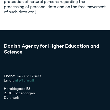
protection of natural persons regarding the
processing of personal data and on the free movement
of such data etc.)
Danish Agency for Higher Education and
Science
Phone: +45 7231 7800
Email:
ufs@ufm.dk
Haraldsgade 53
2100 Copenhagen
Denmark