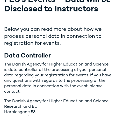
Disclosed to Instructors
Below you can read more about how we
process personal data in connection to
registration for events.
Data Controller
The Danish Agency for Higher Education and Science
is data controller of the processing of your personal
data regarding your registration for events. If you have
any questions with regards to the processing of the
personal data in connection with the event, please
contact:
The Danish Agency for Higher Education and Science
Research and EU
Haraldsgade 53