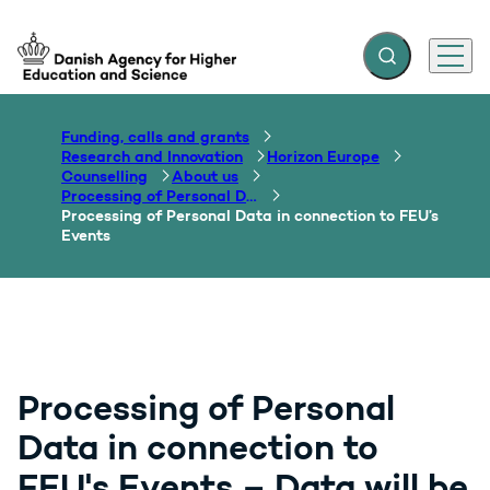
Expand search f
Menu
Go to frontpage
Funding, calls and grants
Research and Innovation
Horizon Europe
Counselling
About us
Processing of Personal Data - GDPR
Processing of Personal Data in connection to FEU’s
Events
Processing of Personal
Data in connection to
FEU's Events – Data will be