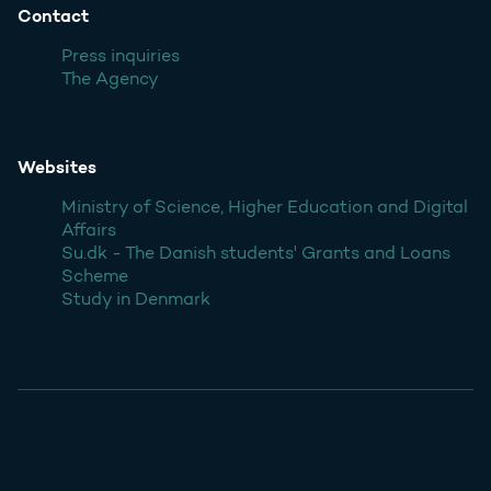
Contact
Press inquiries
The Agency
Websites
Ministry of Science, Higher Education and Digital
Affairs
Su.dk - The Danish students' Grants and Loans
Scheme
Study in Denmark