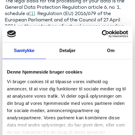
The legal basis for the processing of your data is the
General Data Protection Regulation article 6, no. 1,
schedule a
[1]
. Regulation (EU) 2016/679 of the
European Parliament and of the Council of 27 April
2016 on the protection of natural persons regarding
the processing of personal data and on the free
movement of such data etc.
Samtykke
Detaljer
Om
How do we Process your Data?
The personal data, which you disclose in the
Denne hjemmeside bruger cookies
registration form at the Ministry's website, will be
stored in the agency’s IT-system. The main purpose is
Vi bruger cookies til at tilpasse vores indhold og
to conduct the event in a professional manner. We
annoncer, til at vise dig funktioner til sociale medier og til
forward your personal data by e-mail to the external
at analysere vores trafik. Vi deler også oplysninger om
instructors for the purpose of preparing for the event.
din brug af vores hjemmeside med vores partnere inden
Apart from the instructors, we do not disclose the
for sociale medier, annonceringspartnere og
information to a third party.
analysepartnere. Vores partnere kan kombinere disse
The Agency typically shares a list of participants with
data med andre oplysninger, du har givet dem, eller som
the participants, showing their names and places of
de har indsamlet fra din brug af deres tjenester.