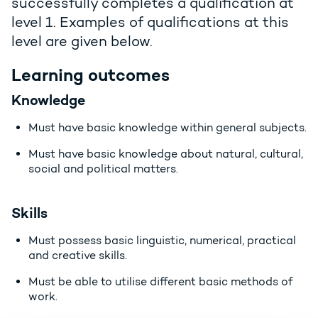
successfully completes a qualification at
level 1. Examples of qualifications at this
level are given below.
Learning outcomes
Knowledge
Must have basic knowledge within general subjects.
Must have basic knowledge about natural, cultural,
social and political matters.
Skills
Must possess basic linguistic, numerical, practical
and creative skills.
Must be able to utilise different basic methods of
work.