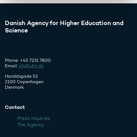
Danish Agency for Higher Education and
Science
Phone: +45 7231 7800
Email:
ufs@ufm.dk
Haraldsgade 53
2100 Copenhagen
Denmark
Contact
Press inquiries
The Agency