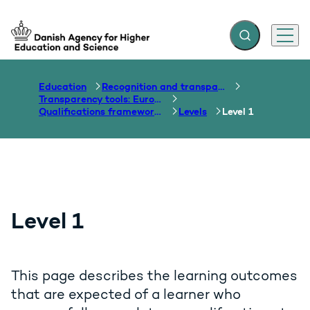
Expand search f
Menu
Go to frontpage
Education
Recognition and transparency of qualifications
Transparency tools: Europass, ECTS, EQF etc.
Qualifications frameworks
Levels
Level 1
Level 1
This page describes the learning outcomes
that are expected of a learner who