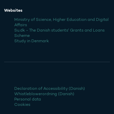
Websites
Ministry of Science, Higher Education and Digital
Affairs
Su.dk - The Danish students' Grants and Loans
Scheme
Study in Denmark
Declaration of Accessibility (Danish)
Whistleblowerordning (Danish)
Personal data
Cookies