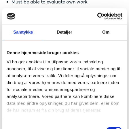
Must be able to evaluate own work.
Must be able to present the results of own work.
Competence
Samtykke
Detaljer
Om
Must be able to take personal decisions and act in
simple, clear situations.
Denne hjemmeside bruger cookies
Must be able to work independently with pre-
Vi bruger cookies til at tilpasse vores indhold og
defined problems.
annoncer, til at vise dig funktioner til sociale medier og til
Must have a desire to learn and be able to enter
at analysere vores trafik. Vi deler også oplysninger om
into partly open learning situations under
din brug af vores hjemmeside med vores partnere inden
supervision.
for sociale medier, annonceringspartnere og
analysepartnere. Vores partnere kan kombinere disse
Read about the concepts of knowledge, skills and
competence
data med andre oplysninger, du har givet dem, eller som
de har indsamlet fra din brug af deres tjenester.
European level
S