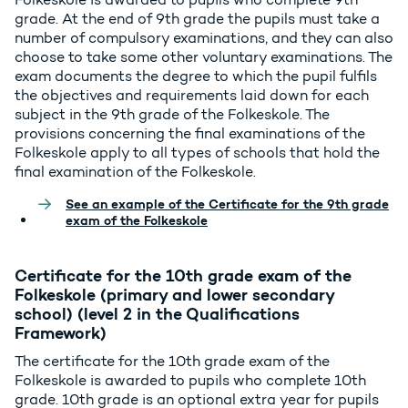
grade. At the end of 9th grade the pupils must take a
number of compulsory examinations, and they can also
choose to take some other voluntary examinations. The
exam documents the degree to which the pupil fulfils
the objectives and requirements laid down for each
subject in the 9th grade of the Folkeskole. The
provisions concerning the final examinations of the
Folkeskole apply to all types of schools that hold the
final examination of the Folkeskole.
See an example of the Certificate for the 9th grade
exam of the Folkeskole
Certificate for the 10th grade exam of the
Folkeskole (primary and lower secondary
school) (level 2 in the Qualifications
Framework)
The certificate for the 10th grade exam of the
Folkeskole is awarded to pupils who complete 10th
grade. 10th grade is an optional extra year for pupils