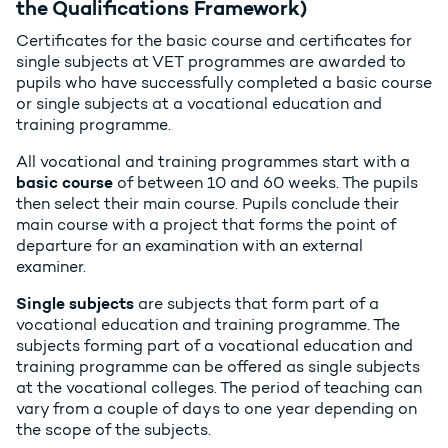
the Qualifications Framework)
Certificates for the basic course and certificates for
single subjects at VET programmes are awarded to
pupils who have successfully completed a basic course
or single subjects at a vocational education and
training programme.
All vocational and training programmes start with a
basic course
of between 10 and 60 weeks. The pupils
then select their main course. Pupils conclude their
main course with a project that forms the point of
departure for an examination with an external
examiner.
Single subjects
are subjects that form part of a
vocational education and training programme. The
subjects forming part of a vocational education and
training programme can be offered as single subjects
at the vocational colleges. The period of teaching can
vary from a couple of days to one year depending on
the scope of the subjects.