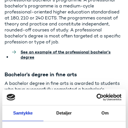
bachelor's programme is a medium-cycle
professional-oriented higher education standardised
at 180, 210 or 240 ECTS. The programmes consist of
theory and practice and constitute independent,
rounded-off courses of study. A professional
bachelor's degree is most often targeted at a specific
profession or type of job.
See an example of the professional bachelor's
degree
Bachelor's degree in fine arts
A bachelor degree in fine arts is awarded to students
who have successfully completed a bachelor's
programme in the area of architecture, design, art, film,
theatre, music or dance. A bachelor's programme in
fine arts is a medium-cycle higher education
Samtykke
Detaljer
Om
programme in fine arts subjects and admission is
conditional on passing an entrance examination.