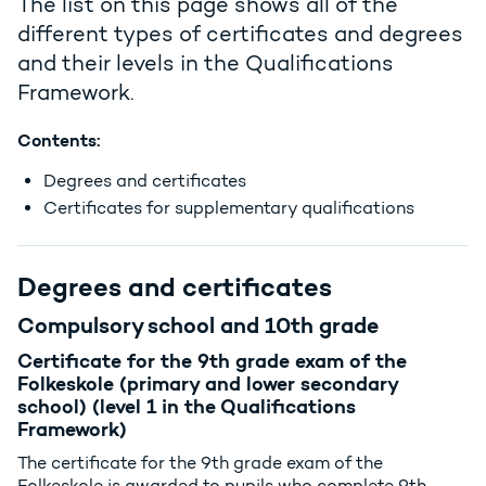
The list on this page shows all of the
different types of certificates and degrees
and their levels in the Qualifications
Framework.
Contents:
Degrees and certificates
Certificates for supplementary qualifications
Degrees and certificates
Compulsory school and 10th grade
Certificate for the 9th grade exam of the
Folkeskole (primary and lower secondary
school) (level 1 in the Qualifications
Framework)
The certificate for the 9th grade exam of the
Folkeskole is awarded to pupils who complete 9th