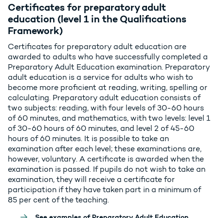
Certificates for preparatory adult
education (level 1 in the Qualifications
Framework)
Certificates for preparatory adult education are
awarded to adults who have successfully completed a
Preparatory Adult Education examination. Preparatory
adult education is a service for adults who wish to
become more proficient at reading, writing, spelling or
calculating. Preparatory adult education consists of
two subjects: reading, with four levels of 30-60 hours
of 60 minutes, and mathematics, with two levels: level 1
of 30-60 hours of 60 minutes, and level 2 of 45-60
hours of 60 minutes. It is possible to take an
examination after each level; these examinations are,
however, voluntary. A certificate is awarded when the
examination is passed. If pupils do not wish to take an
examination, they will receive a certificate for
participation if they have taken part in a minimum of
85 per cent of the teaching.
See examples of Preparatory Adult Education