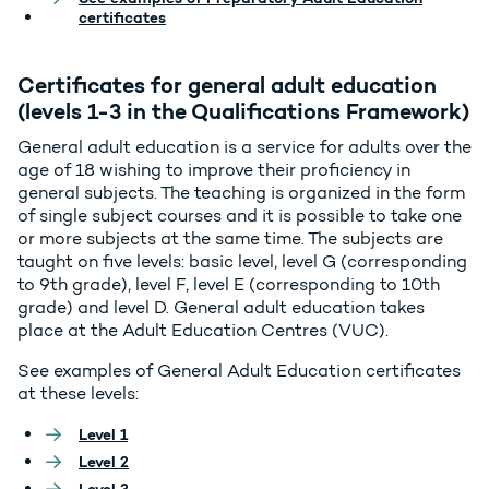
certificates
Certificates for general adult education
(levels 1-3 in the Qualifications Framework)
General adult education is a service for adults over the
age of 18 wishing to improve their proficiency in
general subjects. The teaching is organized in the form
of single subject courses and it is possible to take one
or more subjects at the same time. The subjects are
taught on five levels: basic level, level G (corresponding
to 9th grade), level F, level E (corresponding to 10th
grade) and level D. General adult education takes
place at the Adult Education Centres (VUC).
See examples of General Adult Education certificates
at these levels:
Level 1
Level 2