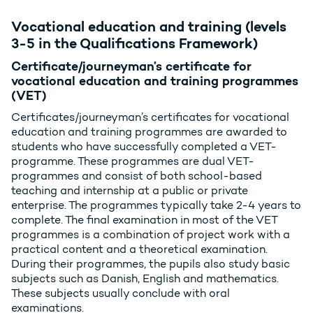
Vocational education and training (levels
3-5 in the Qualifications Framework)
Certificate/journeyman’s certificate for
vocational education and training programmes
(VET)
Certificates/journeyman’s certificates for vocational
education and training programmes are awarded to
students who have successfully completed a VET-
programme. These programmes are dual VET-
programmes and consist of both school-based
teaching and internship at a public or private
enterprise. The programmes typically take 2-4 years to
complete. The final examination in most of the VET
programmes is a combination of project work with a
practical content and a theoretical examination.
During their programmes, the pupils also study basic
subjects such as Danish, English and mathematics.
These subjects usually conclude with oral
examinations.