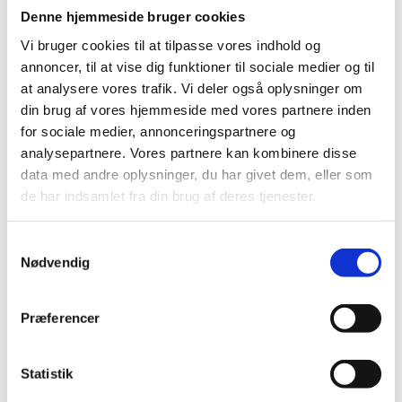
Denne hjemmeside bruger cookies
Maritime professional bachelor's degree
Vi bruger cookies til at tilpasse vores indhold og
A maritime professional bachelor's degree is awarded
annoncer, til at vise dig funktioner til sociale medier og til
to students who have successfully completed a
at analysere vores trafik. Vi deler også oplysninger om
maritime bachelor's programme. A maritime bachelor's
din brug af vores hjemmeside med vores partnere inden
programme is a medium-cycle higher education
programme that takes between 3 and 4½ years
for sociale medier, annonceringspartnere og
(between 180 and 270 ECTS) depending on the
analysepartnere. Vores partnere kan kombinere disse
student’s educational background.
data med andre oplysninger, du har givet dem, eller som
de har indsamlet fra din brug af deres tjenester.
See an example of the maritime professional
bachelor's degree
S
Nødvendig
a
Diploma degree
m
A diploma degree is awarded to students who have
t
successfully completed a diploma programme. A
Præferencer
y
diploma programme is a medium-cycle higher
k
education programme for adults with professional
experience. The participants’ professional experience
k
Statistik
forms the basis for close interaction between theory
e