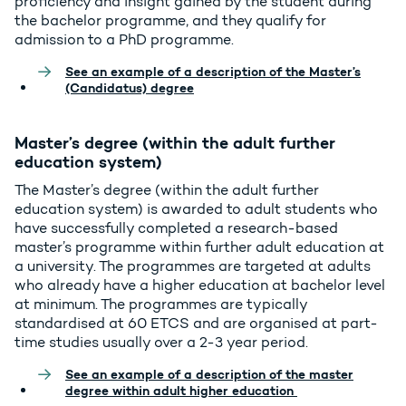
proficiency and insight gained by the student during
the bachelor programme, and they qualify for
admission to a PhD programme.
See an example of a description of the Master’s
(Candidatus) degree
Master’s degree (within the adult further
education system)
The Master’s degree (within the adult further
education system) is awarded to adult students who
have successfully completed a research-based
master’s programme within further adult education at
a university. The programmes are targeted at adults
who already have a higher education at bachelor level
at minimum. The programmes are typically
standardised at 60 ETCS and are organised at part-
time studies usually over a 2-3 year period.
See an example of a description of the master
degree within adult higher education