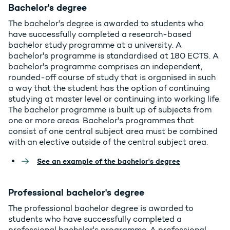
Bachelor's degree
The bachelor's degree is awarded to students who
have successfully completed a research-based
bachelor study programme at a university. A
bachelor's programme is standardised at 180 ECTS. A
bachelor's programme comprises an independent,
rounded-off course of study that is organised in such
a way that the student has the option of continuing
studying at master level or continuing into working life.
The bachelor programme is built up of subjects from
one or more areas. Bachelor's programmes that
consist of one central subject area must be combined
with an elective outside of the central subject area.
See an example of the bachelor's degree
Professional bachelor's degree
The professional bachelor degree is awarded to
students who have successfully completed a
professional bachelor's programme. A professional