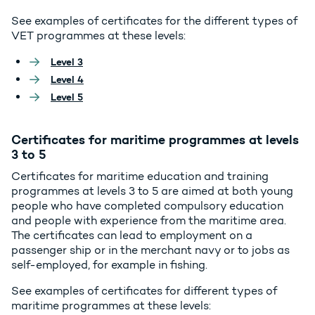
See examples of certificates for the different types of
VET programmes at these levels:
Level 3
Level 4
Level 5
Certificates for maritime programmes at levels
3 to 5
Certificates for maritime education and training
programmes at levels 3 to 5 are aimed at both young
people who have completed compulsory education
and people with experience from the maritime area.
The certificates can lead to employment on a
passenger ship or in the merchant navy or to jobs as
self-employed, for example in fishing.
See examples of certificates for different types of
maritime programmes at these levels: