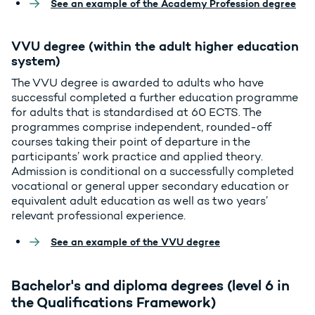
See an example of the Academy Profession degree
VVU degree (within the adult higher education
system)
The VVU degree is awarded to adults who have
successful completed a further education programme
for adults that is standardised at 60 ECTS. The
programmes comprise independent, rounded-off
courses taking their point of departure in the
participants’ work practice and applied theory.
Admission is conditional on a successfully completed
vocational or general upper secondary education or
equivalent adult education as well as two years’
relevant professional experience.
See an example of the VVU degree
Bachelor's and diploma degrees (level 6 in
the Qualifications Framework)