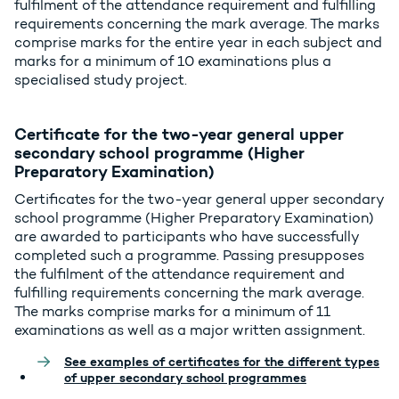
fulfilment of the attendance requirement and fulfilling
requirements concerning the mark average. The marks
comprise marks for the entire year in each subject and
marks for a minimum of 10 examinations plus a
specialised study project.
Certificate for the two-year general upper
secondary school programme (Higher
Preparatory Examination)
Certificates for the two-year general upper secondary
school programme (Higher Preparatory Examination)
are awarded to participants who have successfully
completed such a programme. Passing presupposes
the fulfilment of the attendance requirement and
fulfilling requirements concerning the mark average.
The marks comprise marks for a minimum of 11
examinations as well as a major written assignment.
See examples of certificates for the different types
of upper secondary school programmes