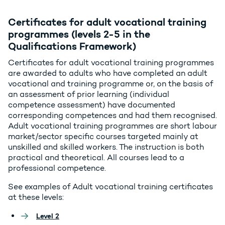
Certificates for adult vocational training
programmes (levels 2-5 in the
Qualifications Framework)
Certificates for adult vocational training programmes
are awarded to adults who have completed an adult
vocational and training programme or, on the basis of
an assessment of prior learning (individual
competence assessment) have documented
corresponding competences and had them recognised.
Adult vocational training programmes are short labour
market/sector specific courses targeted mainly at
unskilled and skilled workers. The instruction is both
practical and theoretical. All courses lead to a
professional competence.
See examples of Adult vocational training certificates
at these levels:
Level 2