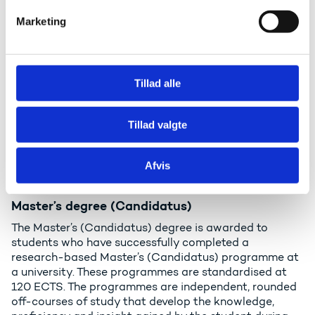
and practice. A diploma programme is modular and
v
Marketing
has a total scope of 60 ECTS or 1 full-time equivalent.
a
Admission requires a qualifying examination
l
(certificates for completed upper secondary
g
education) and a minimum of two years’ relevant
vocational experience following the qualifying
Tillad alle
examination.
See an example of the diploma degree
Tillad valgte
Master’s degrees (level 7 in the
Afvis
Qualifications Framework)
Master’s degree (Candidatus)
The Master’s (Candidatus) degree is awarded to
students who have successfully completed a
research-based Master’s (Candidatus) programme at
a university. These programmes are standardised at
120 ECTS. The programmes are independent, rounded
off-courses of study that develop the knowledge,