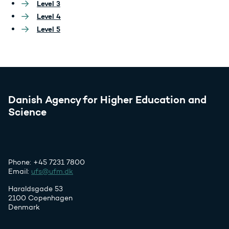
Level 3
Level 4
Level 5
Danish Agency for Higher Education and
Science
Phone: +45 7231 7800
Email:
ufs@ufm.dk
Haraldsgade 53
2100 Copenhagen
Denmark