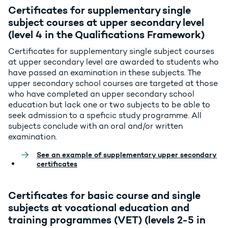
Certificates for supplementary single
subject courses at upper secondary level
(level 4 in the Qualifications Framework)
Certificates for supplementary single subject courses
at upper secondary level are awarded to students who
have passed an examination in these subjects. The
upper secondary school courses are targeted at those
who have completed an upper secondary school
education but lack one or two subjects to be able to
seek admission to a speficic study programme. All
subjects conclude with an oral and/or written
examination.
See an example of supplementary upper secondary
certificates
Certificates for basic course and single
subjects at vocational education and
training programmes (VET) (levels 2-5 in