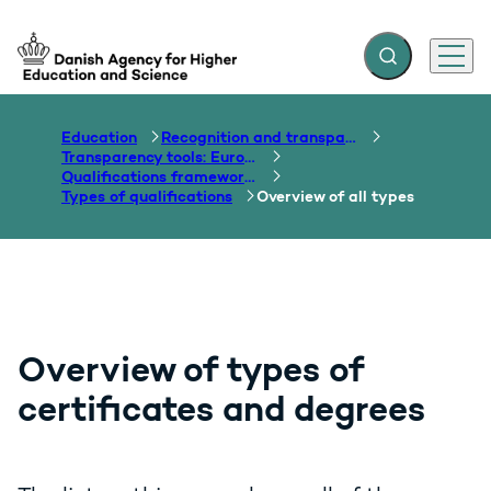
Expand search f
Menu
Go to frontpage
Education
Recognition and transparency of qualifications
Transparency tools: Europass, ECTS, EQF etc.
Qualifications frameworks
Types of qualifications
Overview of all types
Overview of types of
certificates and degrees