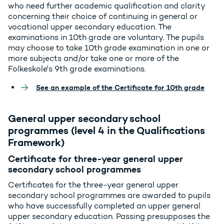
who need further academic qualification and clarity
concerning their choice of continuing in general or
vocational upper secondary education. The
examinations in 10th grade are voluntary. The pupils
may choose to take 10th grade examination in one or
more subjects and/or take one or more of the
Folkeskole's 9th grade examinations.
See an example of the Certificate for 10th grade
General upper secondary school
programmes (level 4 in the Qualifications
Framework)
Certificate for three-year general upper
secondary school programmes
Certificates for the three-year general upper
secondary school programmes are awarded to pupils
who have successfully completed an upper general
upper secondary education. Passing presupposes the