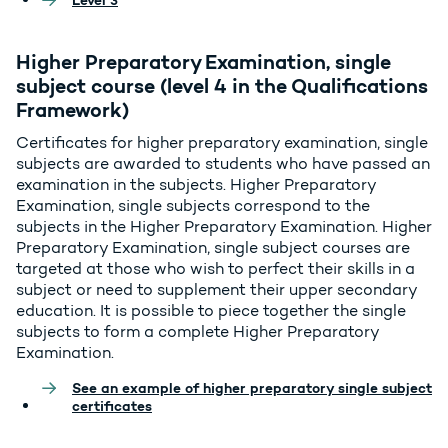
Level 3
Higher Preparatory Examination, single
subject course (level 4 in the Qualifications
Framework)
Certificates for higher preparatory examination, single
subjects are awarded to students who have passed an
examination in the subjects. Higher Preparatory
Examination, single subjects correspond to the
subjects in the Higher Preparatory Examination. Higher
Preparatory Examination, single subject courses are
targeted at those who wish to perfect their skills in a
subject or need to supplement their upper secondary
education. It is possible to piece together the single
subjects to form a complete Higher Preparatory
Examination.
See an example of higher preparatory single subject
certificates