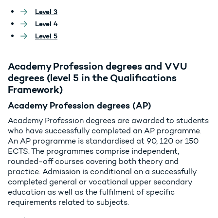
Level 3
Level 4
Level 5
Academy Profession degrees and VVU
degrees (level 5 in the Qualifications
Framework)
Academy Profession degrees (AP)
Academy Profession degrees are awarded to students
who have successfully completed an AP programme.
An AP programme is standardised at 90, 120 or 150
ECTS. The programmes comprise independent,
rounded-off courses covering both theory and
practice. Admission is conditional on a successfully
completed general or vocational upper secondary
education as well as the fulfilment of specific
requirements related to subjects.