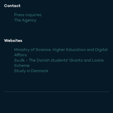
Contact
Press inquiries
The Agency
Websites
Ministry of Science, Higher Education and Digital
Affairs
Su.dk - The Danish students' Grants and Loans
Scheme
Study in Denmark