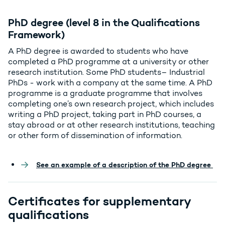
PhD degree (level 8 in the Qualifications
Framework)
A PhD degree is awarded to students who have
completed a PhD programme at a university or other
research institution. Some PhD students– Industrial
PhDs - work with a company at the same time. A PhD
programme is a graduate programme that involves
completing one’s own research project, which includes
writing a PhD project, taking part in PhD courses, a
stay abroad or at other research institutions, teaching
or other form of dissemination of information.
See an example of a description of the PhD degree
Certificates for supplementary
qualifications