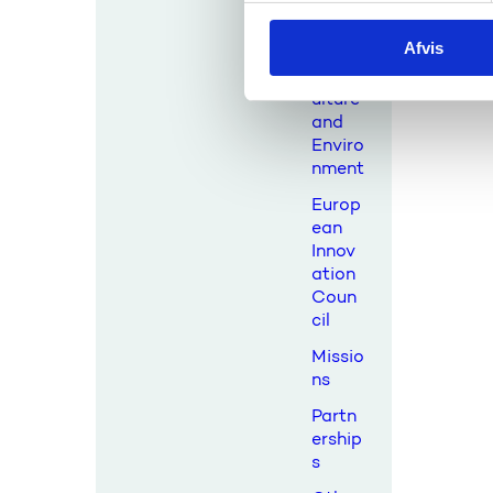
al
k
Resou
Afvis
k
rces,
Agric
e
ulture
v
and
a
Enviro
l
nment
g
Europ
ean
Innov
ation
Coun
cil
Missio
ns
Partn
ership
s