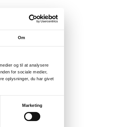
Om
 medier og til at analysere
nden for sociale medier,
e oplysninger, du har givet
Marketing