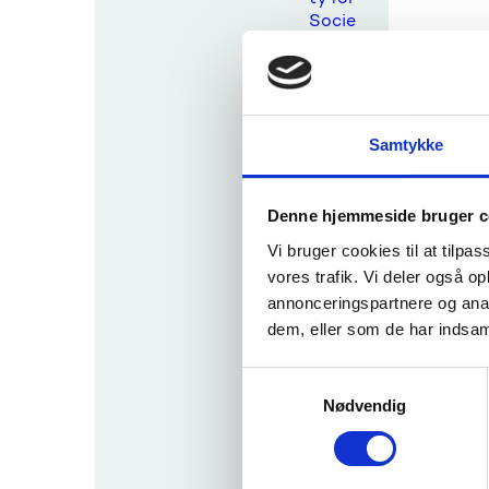
Socie
ty
Digita
l,
Indust
Samtykke
ry and
Spac
e
Denne hjemmeside bruger c
Clima
Vi bruger cookies til at tilpas
te,
Energ
vores trafik. Vi deler også 
y and
annonceringspartnere og anal
Mobili
dem, eller som de har indsaml
ty
Food,
S
Bioec
Nødvendig
a
onom
m
y,
t
Natur
y