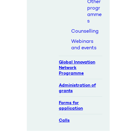
Other
progr
amme
s
Counselling
Webinars
and events
Global Innovation
Network
Programme
Administration of
grants
Forms for
application
Calls