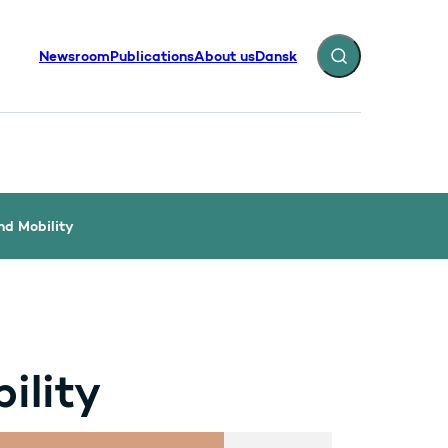
Newsroom
Publications
About us
Dansk
Expand search fiel
nd Mobility
ility