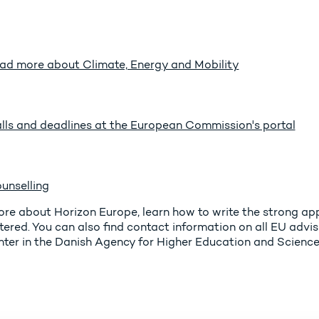
ad more about Climate, Energy and Mobility
lls and deadlines at the European Commission's portal
unselling
re about Horizon Europe, learn how to write the strong ap
tered. You can also find contact information on all EU adv
ter in the Danish Agency for Higher Education and Science