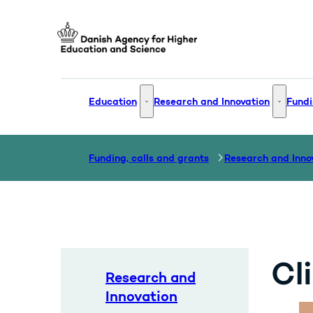
Go to frontpage
Education
Research and Innovation
Fundi
Education - More links
Research
Funding, calls and grants
Research and Inno
Cl
Research and
Innovation