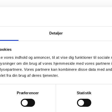
Detaljer
ookies
se vores indhold og annoncer, til at vise dig funktioner til sociale
oplysninger om din brug af vores hjemmeside med vores partnere i
ysepartnere. Vores partnere kan kombinere disse data med andr
et fra din brug af deres tjenester.
Præferencer
Statistik