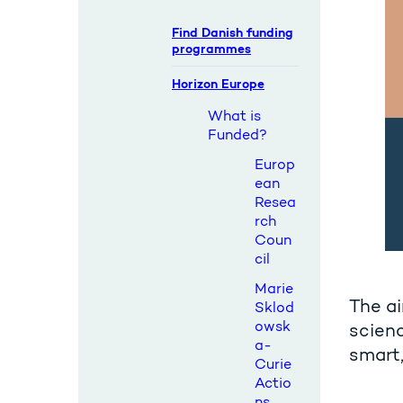
Find Danish funding
programmes
Horizon Europe
What is
Funded?
Europ
ean
Resea
rch
Coun
cil
Marie
The ai
Sklod
owsk
scienc
a-
smart,
Curie
Actio
ns