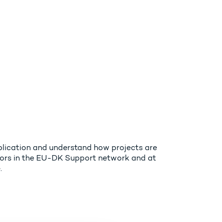
plication and understand how projects are
isors in the EU-DK Support network and at
.