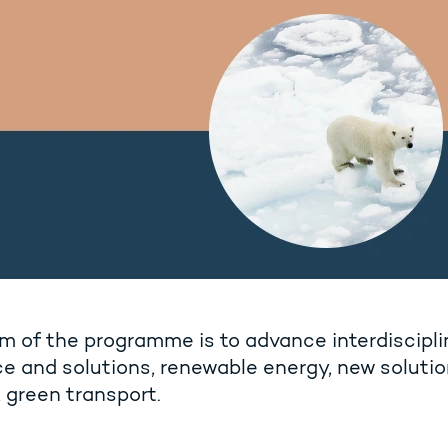
m of the programme is to advance interdiscipl
e and solutions, renewable energy, new solutio
 green transport.