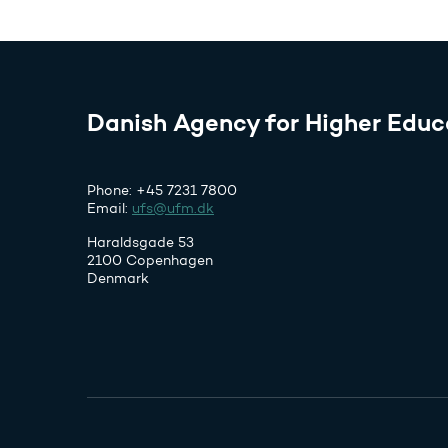
Danish Agency for Higher Educ
Phone: +45 7231 7800
Email:
ufs@ufm.dk
Haraldsgade 53
2100 Copenhagen
Denmark