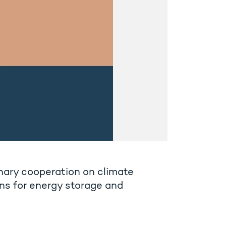
inary cooperation on climate
ns for energy storage and