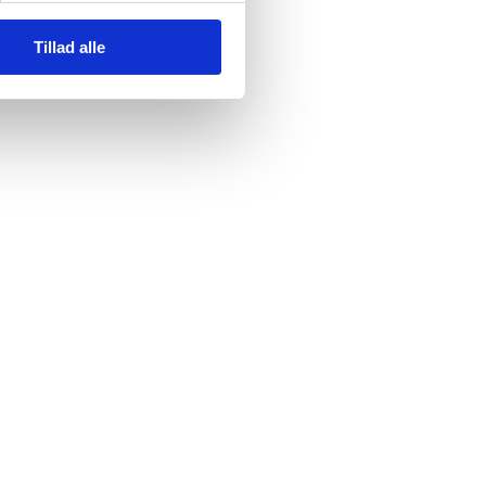
Tillad alle