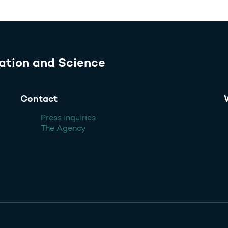
ation and Science
Contact
Press inquiries
The Agency