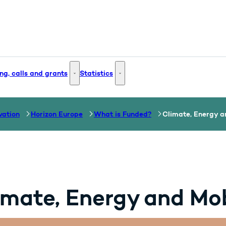
ng, calls and grants
Statistics
 and Innovation - More links
Funding, calls and grants - More links
Statistics - More links
vation
Horizon Europe
What is Funded?
Climate, Energy a
imate, Energy and Mob