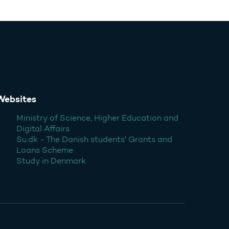
Websites
Ministry of Science, Higher Education and
Digital Affairs
Su.dk - The Danish students' Grants and
Loans Scheme
Study in Denmark