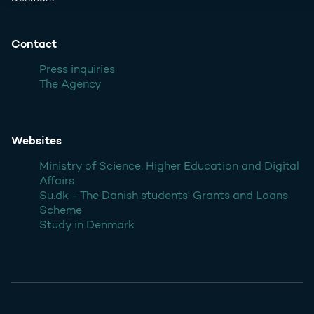
Contact
Press inquiries
The Agency
Websites
Ministry of Science, Higher Education and Digital
Affairs
Su.dk - The Danish students' Grants and Loans
Scheme
Study in Denmark