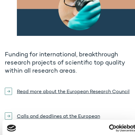
Funding for international, breakthrough
research projects of scientific top quality
within all research areas.
Read more about the European Research Council
Calls and deadlines at the European
Commission's portal