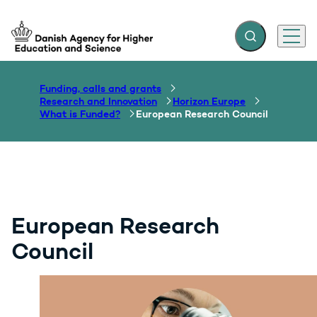
Expand search f
Menu
Go to frontpage
Funding, calls and grants
Research and Innovation
Horizon Europe
What is Funded?
European Research Council
European Research
Council