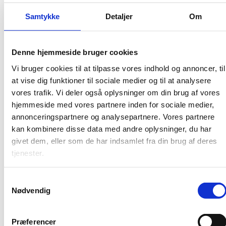
Samtykke
Detaljer
Om
Counselling
Read more about Horizon Europe, learn how to write
the strong application and understand how projects
Denne hjemmeside bruger cookies
are managed. You can also find contact information on
Vi bruger cookies til at tilpasse vores indhold og annoncer, til
all EU advisors in the EU-DK Support network and at
at vise dig funktioner til sociale medier og til at analysere
EuroCenter in the Danish Agency for Higher Education
and Science.
vores trafik. Vi deler også oplysninger om din brug af vores
hjemmeside med vores partnere inden for sociale medier,
annonceringspartnere og analysepartnere. Vores partnere
kan kombinere disse data med andre oplysninger, du har
givet dem, eller som de har indsamlet fra din brug af deres
tjenester.
S
Nødvendig
a
m
t
Præferencer