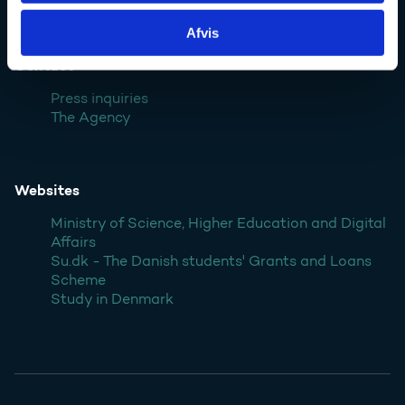
Denmark
Afvis
Contact
Press inquiries
The Agency
Websites
Ministry of Science, Higher Education and Digital
Affairs
Su.dk - The Danish students' Grants and Loans
Scheme
Study in Denmark