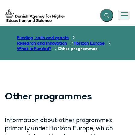
Expand search f
Menu
Go to frontpage
Funding, calls and grants
Research and Innovation
Horizon Europe
What is Funded?
Other programmes
Other programmes
Information about other programmes,
primarily under Horizon Europe, which