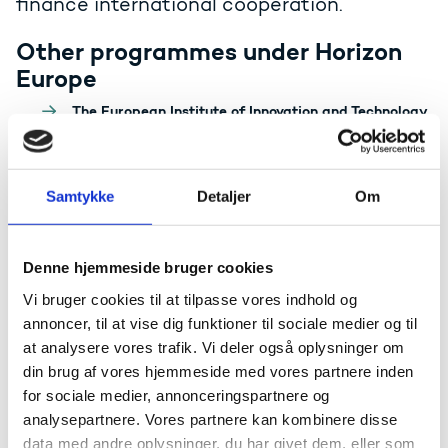
finance international cooperation.
Other programmes under Horizon
Europe
The European Institute of Innovation and Technology
(EIT)
Widening Participation and The European Reseach
Area (ERA)
European Innovation Ecosystems (EIE)
Samtykke
Detaljer
Om
Programmes for international
Denne hjemmeside bruger cookies
researcher networks
Vi bruger cookies til at tilpasse vores indhold og
COST
annoncer, til at vise dig funktioner til sociale medier og til
at analysere vores trafik. Vi deler også oplysninger om
din brug af vores hjemmeside med vores partnere inden
Other EU programmes
for sociale medier, annonceringspartnere og
The national network of public EU advisors, EU-DK
analysepartnere. Vores partnere kan kombinere disse
Support, covers nine different EU programmes which
data med andre oplysninger, du har givet dem, eller som