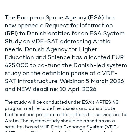
The European Space Agency (ESA) has
now opened a Request for Information
(RFI) to Danish entities for an ESA System
Study on VDE-SAT addressing Arctic
needs. Danish Agency for Higher
Education and Science has allocated EUR
425,000 to co-fund the Danish-led system
study on the definition phase of a VDE-
SAT infrastructure. Webinar: 5 March 2026
and NEW deadline: 10 April 2026
The study will be conducted under ESA's ARTES 4S
programme line to define, assess and consolidate
technical and programmatic options for services in the
Arctic. The system study should be based on on a
satellite-based VHF Data Exchange System (VDE-