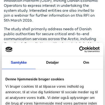
Innovation Platform (OSIP), inviting Danish Economic
Operators to express interest in undertaking the
system study. Interested entities are also invited to
join a webinar for further information on this RFI on
5th March 2026.
The study shall primarily address needs of Danish
public authorities for secure critical end-to-end
communication services across the Arctic, including
Greenland. Consultations with relevant stakeholders in
Greenland should also be conducted as part of the
study in order to assess the potential societal benefits
for Greenland. Other regions may be considered if
Samtykke
Detaljer
Om
there are clear synergies. Inclusion of these regions
should demonstrably support or strengthen the Arctic
focus.
Denne hjemmeside bruger cookies
The study shall also assess the potential for
Vi bruger cookies til at tilpasse vores indhold og
commercial services delivered by private partners co-
investing in the initiative, and consider the inclusion of
annoncer, til at vise dig funktioner til sociale medier og til
international partners, including authorities with
at analysere vores trafik. Vi deler også oplysninger om
similar needs in the Arctic (e.g., Canada and Norway).
din brug af vores hjemmeside med vores partnere inden