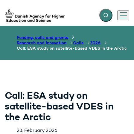
Expand search f
Menu
Go to frontpage
Funding, calls and grants
Research and Innovation
Calls
2026
Call: ESA study on satellite-based VDES in the Arctic
Call: ESA study on
satellite-based VDES in
the Arctic
23. February 2026