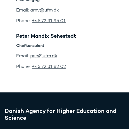
Email:
amv@ufm.dk
Phone:
+45 72 31 95 01
Peter Mandix Sehestedt
Chefkonsulent
Email:
pse@ufm.dk
Phone:
+45 72 31 82 02
Danish Agency for Higher Education and
Science