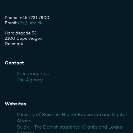
Phone: +45 7231 7800
Email:
ufs@ufm.dk
Haraldsgade 53
2100 Copenhagen
Denmark
Contact
Press inquiries
The Agency
Websites
Ministry of Science, Higher Education and Digital
Affairs
Su.dk - The Danish students' Grants and Loans