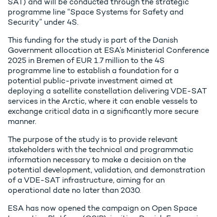
SAT) and will be conducted through the strategic
programme line “Space Systems for Safety and
Security” under 4S.
This funding for the study is part of the Danish
Government allocation at ESA’s Ministerial Conference
2025 in Bremen of EUR 1.7 million to the 4S
programme line to establish a foundation for a
potential public-private investment aimed at
deploying a satellite constellation delivering VDE-SAT
services in the Arctic, where it can enable vessels to
exchange critical data in a significantly more secure
manner.
The purpose of the study is to provide relevant
stakeholders with the technical and programmatic
information necessary to make a decision on the
potential development, validation, and demonstration
of a VDE-SAT infrastructure, aiming for an
operational date no later than 2030.
ESA has now opened the campaign on Open Space